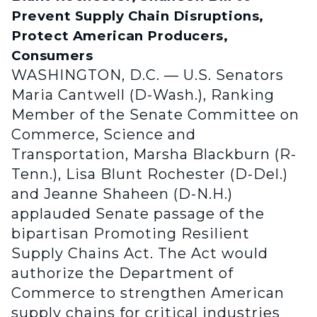
Prevent Supply Chain Disruptions,
Protect American Producers,
Consumers
WASHINGTON, D.C. — U.S. Senators
Maria Cantwell (D-Wash.), Ranking
Member of the Senate Committee on
Commerce, Science and
Transportation, Marsha Blackburn (R-
Tenn.), Lisa Blunt Rochester (D-Del.)
and Jeanne Shaheen (D-N.H.)
applauded Senate passage of the
bipartisan Promoting Resilient
Supply Chains Act. The Act would
authorize the Department of
Commerce to strengthen American
supply chains for critical industries