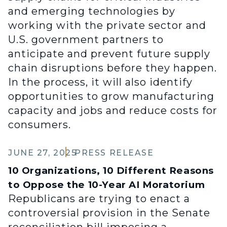
and emerging technologies by
working with the private sector and
U.S. government partners to
anticipate and prevent future supply
chain disruptions before they happen.
In the process, it will also identify
opportunities to grow manufacturing
capacity and jobs and reduce costs for
consumers.
JUNE 27, 2025
PRESS RELEASE
10 Organizations, 10 Different Reasons
to Oppose the 10-Year AI Moratorium
Republicans are trying to enact a
controversial provision in the Senate