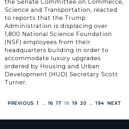
the Senate Committee on Commerce,
Science and Transportation, reacted
to reports that the Trump
Administration is displacing over
1,800 National Science Foundation
(NSF) employees from their
headquarters building in order to
accommodate luxury upgrades
ordered by Housing and Urban
Development (HUD) Secretary Scott
Turner.
PREVIOUS
1
…
16
17
18
19
20
…
194
NEXT