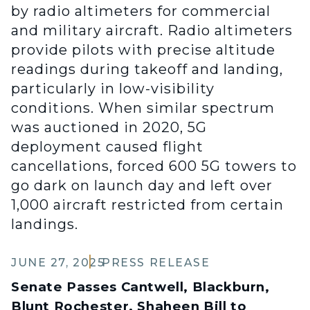
by radio altimeters for commercial
and military aircraft. Radio altimeters
provide pilots with precise altitude
readings during takeoff and landing,
particularly in low-visibility
conditions. When similar spectrum
was auctioned in 2020, 5G
deployment caused flight
cancellations, forced 600 5G towers to
go dark on launch day and left over
1,000 aircraft restricted from certain
landings.
JUNE 27, 2025
PRESS RELEASE
Senate Passes Cantwell, Blackburn,
Blunt Rochester, Shaheen Bill to