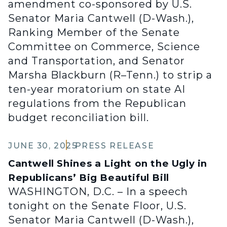
amendment co-sponsored by U.S.
Senator Maria Cantwell (D-Wash.),
Ranking Member of the Senate
Committee on Commerce, Science
and Transportation, and Senator
Marsha Blackburn (R–Tenn.) to strip a
ten-year moratorium on state AI
regulations from the Republican
budget reconciliation bill.
JUNE 30, 2025
PRESS RELEASE
Cantwell Shines a Light on the Ugly in
Republicans’ Big Beautiful Bill
WASHINGTON, D.C. – In a speech
tonight on the Senate Floor, U.S.
Senator Maria Cantwell (D-Wash.),