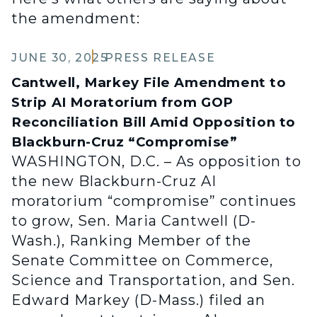
the amendment:
JUNE 30, 2025
PRESS RELEASE
Cantwell, Markey File Amendment to
Strip AI Moratorium from GOP
Reconciliation Bill Amid Opposition to
Blackburn-Cruz “Compromise”
WASHINGTON, D.C. – As opposition to
the new Blackburn-Cruz AI
moratorium “compromise” continues
to grow, Sen. Maria Cantwell (D-
Wash.), Ranking Member of the
Senate Committee on Commerce,
Science and Transportation, and Sen.
Edward Markey (D-Mass.) filed an