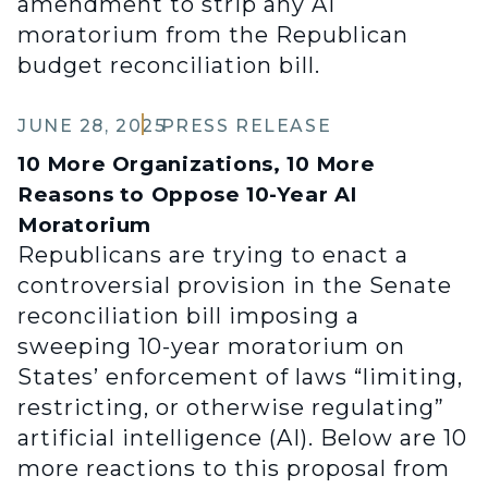
amendment to strip any AI
moratorium from the Republican
budget reconciliation bill.
JUNE 28, 2025
PRESS RELEASE
10 More Organizations, 10 More
Reasons to Oppose 10-Year AI
Moratorium
Republicans are trying to enact a
controversial provision in the Senate
reconciliation bill imposing a
sweeping 10-year moratorium on
States’ enforcement of laws “limiting,
restricting, or otherwise regulating”
artificial intelligence (AI). Below are 10
more reactions to this proposal from