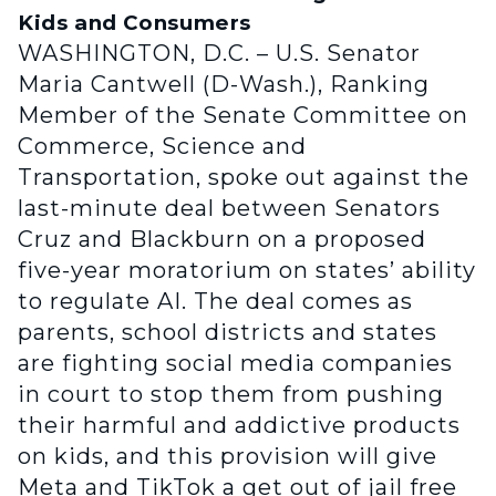
Kids and Consumers
WASHINGTON, D.C. – U.S. Senator
Maria Cantwell (D-Wash.), Ranking
Member of the Senate Committee on
Commerce, Science and
Transportation, spoke out against the
last-minute deal between Senators
Cruz and Blackburn on a proposed
five-year moratorium on states’ ability
to regulate AI. The deal comes as
parents, school districts and states
are fighting social media companies
in court to stop them from pushing
their harmful and addictive products
on kids, and this provision will give
Meta and TikTok a get out of jail free