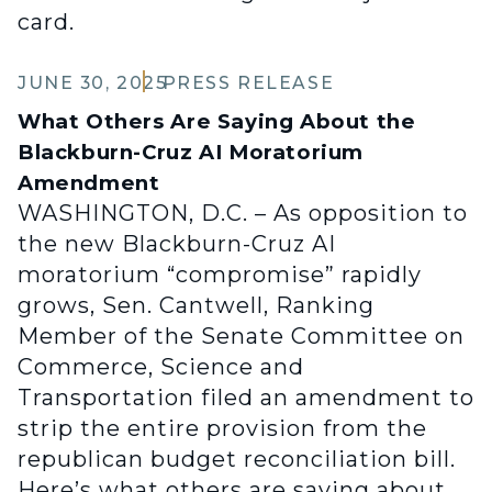
card.
JUNE 30, 2025
PRESS RELEASE
What Others Are Saying About the
Blackburn-Cruz AI Moratorium
Amendment
WASHINGTON, D.C. – As opposition to
the new Blackburn-Cruz AI
moratorium “compromise” rapidly
grows, Sen. Cantwell, Ranking
Member of the Senate Committee on
Commerce, Science and
Transportation filed an amendment to
strip the entire provision from the
republican budget reconciliation bill.
Here’s what others are saying about