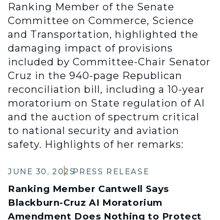
Ranking Member of the Senate
Committee on Commerce, Science
and Transportation, highlighted the
damaging impact of provisions
included by Committee-Chair Senator
Cruz in the 940-page Republican
reconciliation bill, including a 10-year
moratorium on State regulation of AI
and the auction of spectrum critical
to national security and aviation
safety. Highlights of her remarks:
JUNE 30, 2025
PRESS RELEASE
Ranking Member Cantwell Says
Blackburn-Cruz AI Moratorium
Amendment Does Nothing to Protect