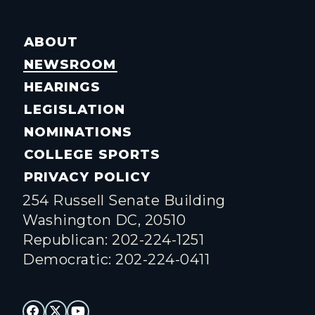
ABOUT
NEWSROOM
HEARINGS
LEGISLATION
NOMINATIONS
COLLEGE SPORTS
PRIVACY POLICY
254 Russell Senate Building
Washington DC, 20510
Republican: 202-224-1251
Democratic: 202-224-0411