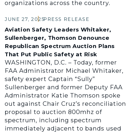
organizations across the country.
JUNE 27, 2025
PRESS RELEASE
Aviation Safety Leaders Whitaker,
Sullenberger, Thomson Denounce
Republican Spectrum Auction Plans
That Put Public Safety at Risk
WASHINGTON, D.C. – Today, former
FAA Administrator Michael Whitaker,
safety expert Captain “Sully”
Sullenberger and former Deputy FAA
Administrator Katie Thomson spoke
out against Chair Cruz’s reconciliation
proposal to auction 800mhz of
spectrum, including spectrum
immediately adjacent to bands used