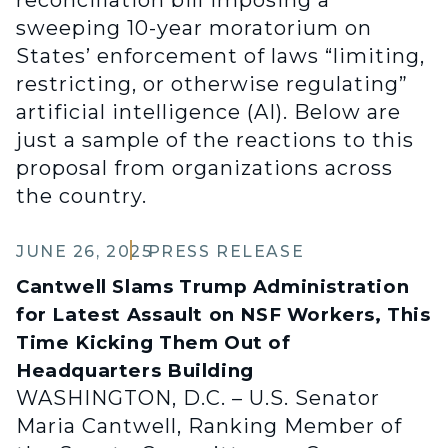
reconciliation bill imposing a
sweeping 10-year moratorium on
States’ enforcement of laws “limiting,
restricting, or otherwise regulating”
artificial intelligence (AI). Below are
just a sample of the reactions to this
proposal from organizations across
the country.
JUNE 26, 2025
PRESS RELEASE
Cantwell Slams Trump Administration
for Latest Assault on NSF Workers, This
Time Kicking Them Out of
Headquarters Building
WASHINGTON, D.C. – U.S. Senator
Maria Cantwell, Ranking Member of