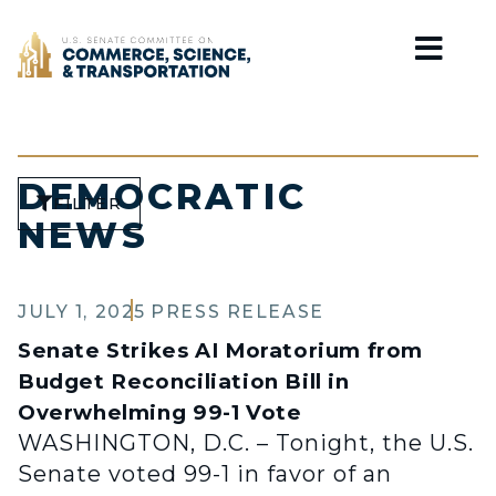
Home
DEMOCRATIC
FILTER
NEWS
JULY 1, 2025
PRESS RELEASE
Senate Strikes AI Moratorium from
Budget Reconciliation Bill in
Overwhelming 99-1 Vote
WASHINGTON, D.C. – Tonight, the U.S.
Senate voted 99-1 in favor of an