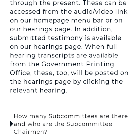
through the present. These can be
accessed from the audio/video link
on our homepage menu bar or on
our hearings page. In addition,
submitted testimony is available
on our hearings page. When full
hearing transcripts are available
from the Government Printing
Office, these, too, will be posted on
the hearings page by clicking the
relevant hearing.
How many Subcommittees are there
and who are the Subcommittee
Chairmen?