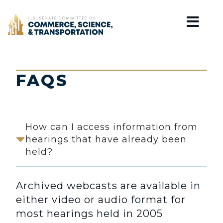
Home
FAQS
How can I access information from
hearings that have already been
held?
Archived webcasts are available in
either video or audio format for
most hearings held in 2005