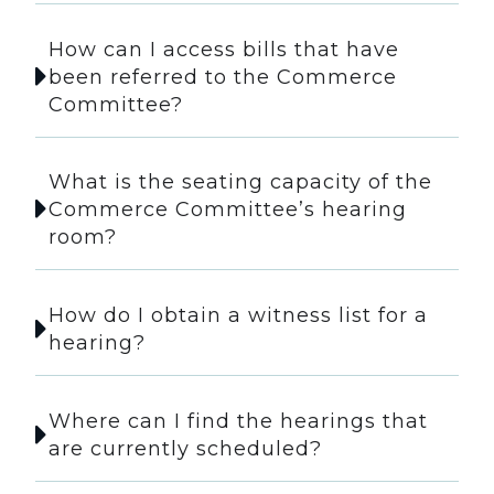
How can I access bills that have
been referred to the Commerce
Committee?
What is the seating capacity of the
Commerce Committee’s hearing
room?
How do I obtain a witness list for a
hearing?
Where can I find the hearings that
are currently scheduled?