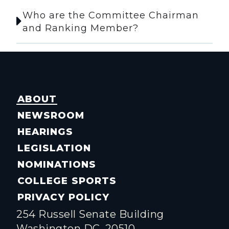
Who are the Committee Chairman
and Ranking Member?
ABOUT
NEWSROOM
HEARINGS
LEGISLATION
NOMINATIONS
COLLEGE SPORTS
PRIVACY POLICY
254 Russell Senate Building
Washington DC, 20510