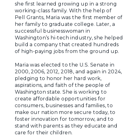
she first learned growing up in a strong
working-class family. With the help of
Pell Grants, Maria was the first member of
her family to graduate college. Later, a
successful businesswoman in
Washington’s hi-tech industry, she helped
build a company that created hundreds
of high-paying jobs from the ground up.
Maria was elected to the U.S. Senate in
2000, 2006, 2012, 2018, and again in 2024,
pledging to honor her hard work,
aspirations, and faith of the people of
Washington state. She is working to
create affordable opportunities for
consumers, businesses and families, to
make our nation more secure today, to
foster innovation for tomorrow, and to
stand with parents as they educate and
care for their children.