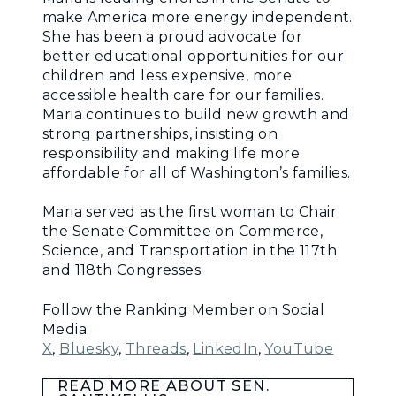
make America more energy independent.
She has been a proud advocate for
better educational opportunities for our
children and less expensive, more
accessible health care for our families.
Maria continues to build new growth and
strong partnerships, insisting on
responsibility and making life more
affordable for all of Washington’s families.
Maria served as the first woman to Chair
the Senate Committee on Commerce,
Science, and Transportation in the 117th
and 118th Congresses.
Follow the Ranking Member on Social
Media:
X
,
Bluesky
,
Threads
,
LinkedIn
,
YouTube
READ MORE ABOUT SEN.