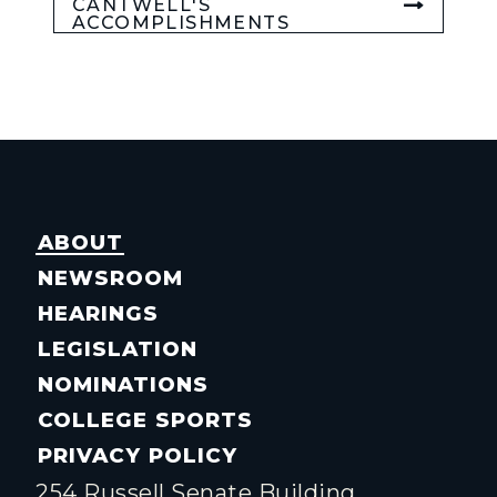
CANTWELL'S
ACCOMPLISHMENTS
ABOUT
NEWSROOM
HEARINGS
LEGISLATION
NOMINATIONS
COLLEGE SPORTS
PRIVACY POLICY
254 Russell Senate Building