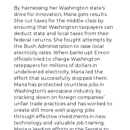
By harnessing her Washington state’s
drive for innovation, Maria gets results.
She cut taxes for the middle-class by
ensuring that Washington taxpayers can
deduct state and local taxes from their
federal returns. She fought attempts by
the Bush Administration to raise local
electricity rates. When bankrupt Enron
officials tried to charge Washington
ratepayers for millions of dollars in
undelivered electricity, Maria led the
effort that successfully stopped them.
Maria has protected countless jobs in
Washington’s aerospace industry by
cracking down on foreign companies’
unfair trade practices and has worked to
create still more well-paying jobs
through effective investments in new
technology and valuable job training.
Maria is leading efforts in the Senate to