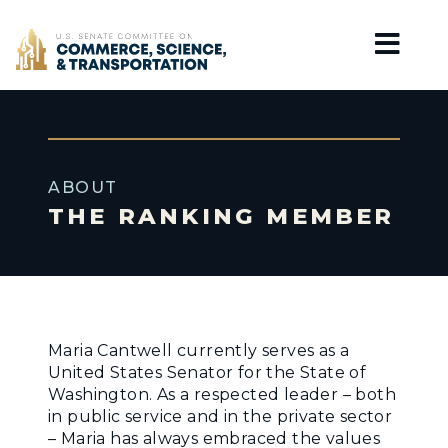
Home
ABOUT
THE RANKING MEMBER
Maria Cantwell currently serves as a
United States Senator for the State of
Washington. As a respected leader – both
in public service and in the private sector
– Maria has always embraced the values