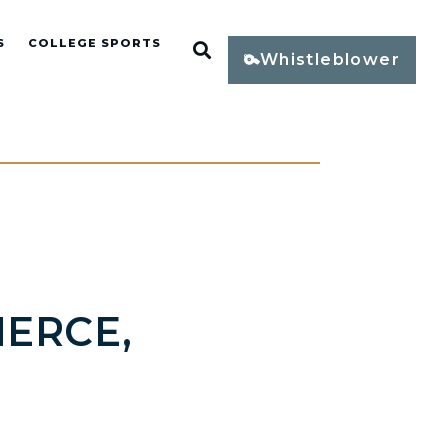
S
COLLEGE SPORTS
Open Search
Whistleblower
ERCE,