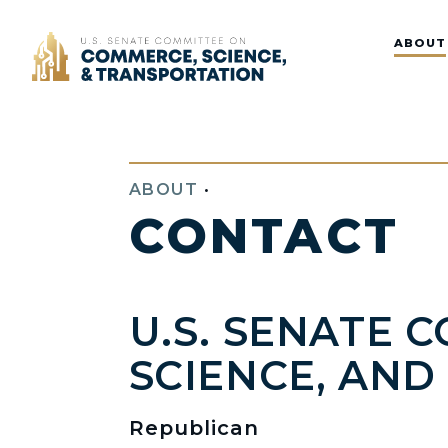
Home
ABOUT
ABOUT
•
CONTACT
U.S. SENATE 
SCIENCE, AN
Republican