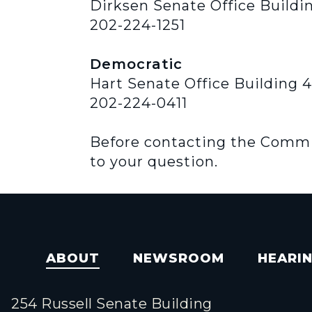
Dirksen Senate Office Buildi
202-224-1251
Democratic
Hart Senate Office Building 
202-224-0411
Before contacting the Committ
to your question.
ABOUT
NEWSROOM
HEARI
254 Russell Senate Building