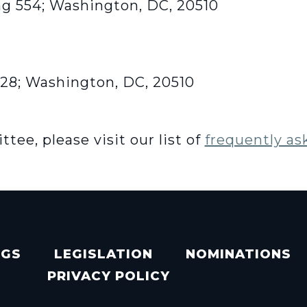
ng 554; Washington, DC, 20510
428; Washington, DC, 20510
ee, please visit our list of
frequently as
NGS
LEGISLATION
NOMINATIONS
PRIVACY POLICY