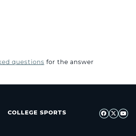
ked questions
for the answer
COLLEGE SPORTS