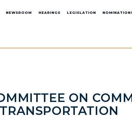
NEWSROOM
HEARINGS
LEGISLATION
NOMINATION
COMMITTEE ON COMM
D TRANSPORTATION