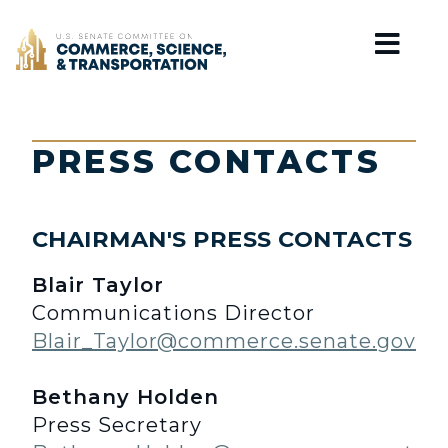
Home
PRESS CONTACTS
CHAIRMAN'S PRESS CONTACTS
Blair Taylor
Communications Director
Blair_Taylor@commerce.senate.gov
Bethany Holden
Press Secretary