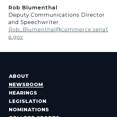
Rob Blumenthal
Deputy Communications Director
and Speechwriter
Rob_Blumenthal@commerce.senat
e.gov
ABOUT
NEWSROOM
HEARINGS
LEGISLATION
NOMINATIONS