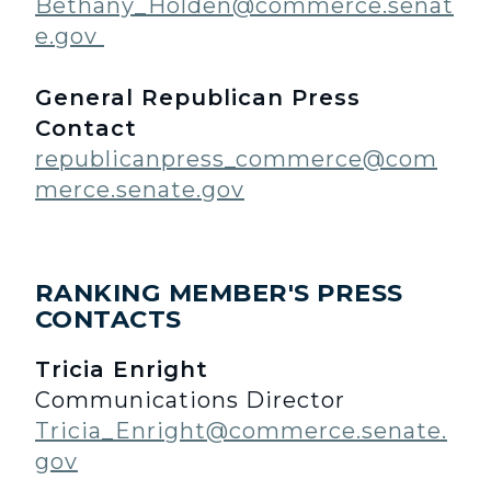
Bethany_Holden@commerce.senat
e.gov
General Republican Press
Contact
republicanpress_commerce@com
merce.senate.gov
RANKING MEMBER'S PRESS
CONTACTS
Tricia Enright
Communications Director
Tricia_Enright@commerce.senate.
gov