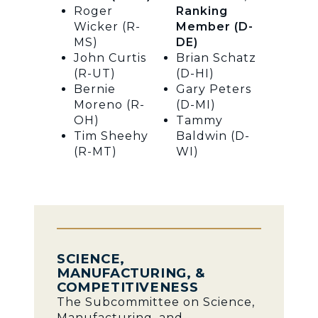
Roger
Ranking
Wicker (R-
Member (D-
MS)
DE)
John Curtis
Brian Schatz
(R-UT)
(D-HI)
Bernie
Gary Peters
Moreno (R-
(D-MI)
OH)
Tammy
Tim Sheehy
Baldwin (D-
(R-MT)
WI)
SCIENCE,
MANUFACTURING, &
COMPETITIVENESS
The Subcommittee on Science,
Manufacturing, and