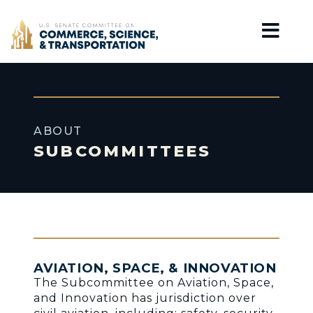
Home
ABOUT
SUBCOMMITTEES
AVIATION, SPACE, & INNOVATION
The Subcommittee on Aviation, Space,
and Innovation has jurisdiction over