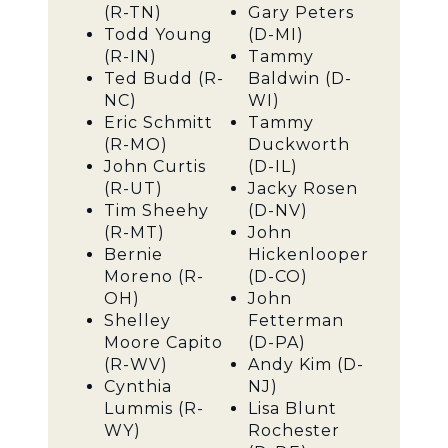
(R-TN)
Gary Peters
Todd Young
(D-MI)
(R-IN)
Tammy
Ted Budd (R-
Baldwin (D-
NC)
WI)
Eric Schmitt
Tammy
(R-MO)
Duckworth
John Curtis
(D-IL)
(R-UT)
Jacky Rosen
Tim Sheehy
(D-NV)
(R-MT)
John
Bernie
Hickenlooper
Moreno (R-
(D-CO)
OH)
John
Shelley
Fetterman
Moore Capito
(D-PA)
(R-WV)
Andy Kim (D-
Cynthia
NJ)
Lummis (R-
Lisa Blunt
WY)
Rochester