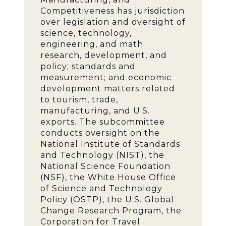
Competitiveness has jurisdiction
over legislation and oversight of
science, technology,
engineering, and math
research, development, and
policy; standards and
measurement; and economic
development matters related
to tourism, trade,
manufacturing, and U.S.
exports. The subcommittee
conducts oversight on the
National Institute of Standards
and Technology (NIST), the
National Science Foundation
(NSF), the White House Office
of Science and Technology
Policy (OSTP), the U.S. Global
Change Research Program, the
Corporation for Travel