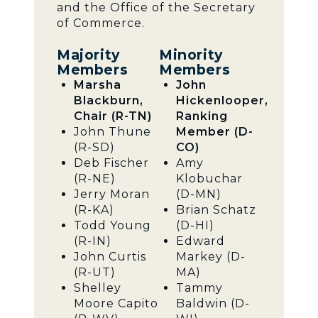
and the Office of the Secretary
of Commerce.
Majority
Minority
Members
Members
Marsha
John
Blackburn,
Hickenlooper,
Chair (R-TN)
Ranking
John Thune
Member (D-
(R-SD)
CO)
Deb Fischer
Amy
(R-NE)
Klobuchar
Jerry Moran
(D-MN)
(R-KA)
Brian Schatz
Todd Young
(D-HI)
(R-IN)
Edward
John Curtis
Markey (D-
(R-UT)
MA)
Shelley
Tammy
Moore Capito
Baldwin (D-