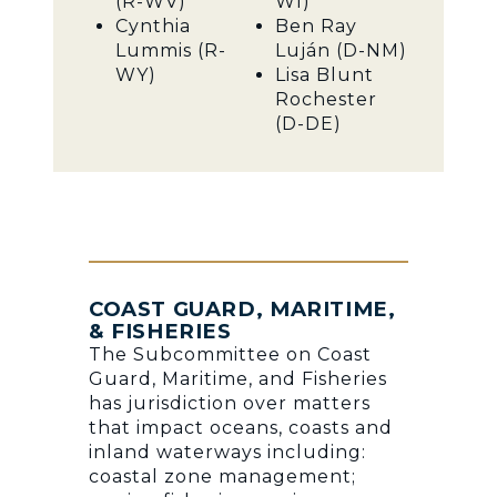
(R-WV)
WI)
Cynthia
Ben Ray
Lummis (R-
Luján (D-NM)
WY)
Lisa Blunt
Rochester
(D-DE)
COAST GUARD, MARITIME,
& FISHERIES
The Subcommittee on Coast
Guard, Maritime, and Fisheries
has jurisdiction over matters
that impact oceans, coasts and
inland waterways including:
coastal zone management;