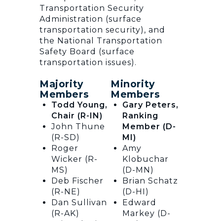
Transportation Security
Administration (surface
transportation security), and
the National Transportation
Safety Board (surface
transportation issues).
Majority
Minority
Members
Members
Todd Young,
Gary Peters,
Chair (R-IN)
Ranking
John Thune
Member (D-
(R-SD)
MI)
Roger
Amy
Wicker (R-
Klobuchar
MS)
(D-MN)
Deb Fischer
Brian Schatz
(R-NE)
(D-HI)
Dan Sullivan
Edward
(R-AK)
Markey (D-