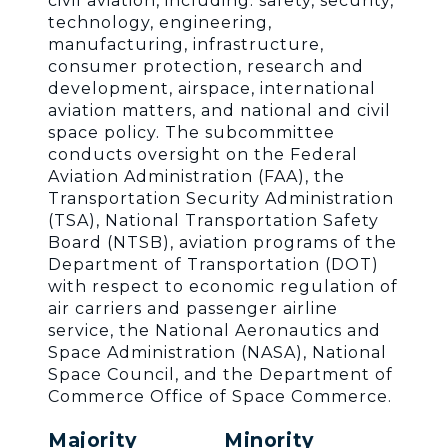
civil aviation, including: safety, security,
technology, engineering,
manufacturing, infrastructure,
consumer protection, research and
development, airspace, international
aviation matters, and national and civil
space policy. The subcommittee
conducts oversight on the Federal
Aviation Administration (FAA), the
Transportation Security Administration
(TSA), National Transportation Safety
Board (NTSB), aviation programs of the
Department of Transportation (DOT)
with respect to economic regulation of
air carriers and passenger airline
service, the National Aeronautics and
Space Administration (NASA), National
Space Council, and the Department of
Commerce Office of Space Commerce.
Majority
Minority