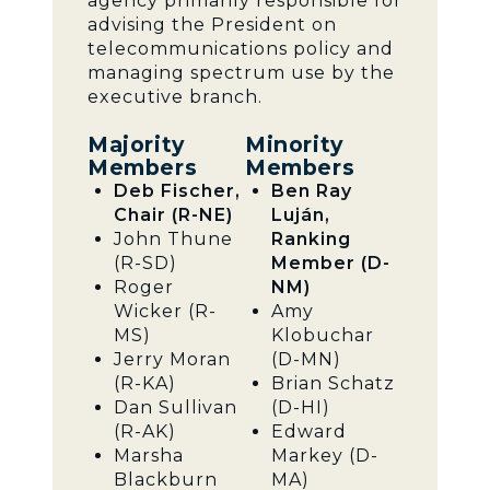
agency primarily responsible for
advising the President on
telecommunications policy and
managing spectrum use by the
executive branch.
Majority
Minority
Members
Members
Deb Fischer,
Ben Ray
Chair (R-NE)
Luján,
John Thune
Ranking
(R-SD)
Member (D-
Roger
NM)
Wicker (R-
Amy
MS)
Klobuchar
Jerry Moran
(D-MN)
(R-KA)
Brian Schatz
Dan Sullivan
(D-HI)
(R-AK)
Edward
Marsha
Markey (D-
Blackburn
MA)