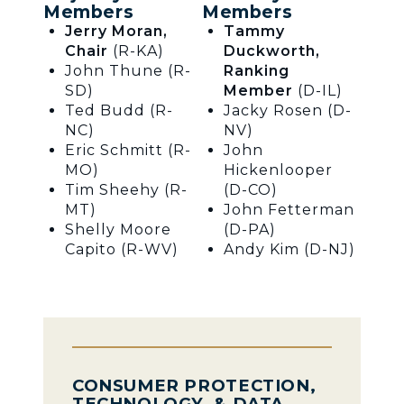
Members
Members
Jerry Moran,
Tammy
Chair
(R-KA)
Duckworth,
John Thune (R-
Ranking
SD)
Member
(D-IL)
Ted Budd (R-
Jacky Rosen (D-
NC)
NV)
Eric Schmitt (R-
John
MO)
Hickenlooper
Tim Sheehy (R-
(D-CO)
MT)
John Fetterman
Shelly Moore
(D-PA)
Capito (R-WV)
Andy Kim (D-NJ)
CONSUMER PROTECTION,
TECHNOLOGY, & DATA