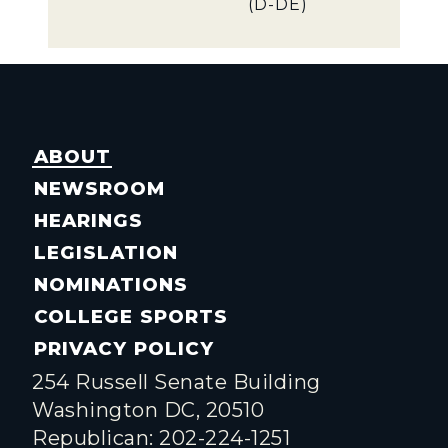
(D-DE)
ABOUT
NEWSROOM
HEARINGS
LEGISLATION
NOMINATIONS
COLLEGE SPORTS
PRIVACY POLICY
254 Russell Senate Building
Washington DC, 20510
Republican: 202-224-1251