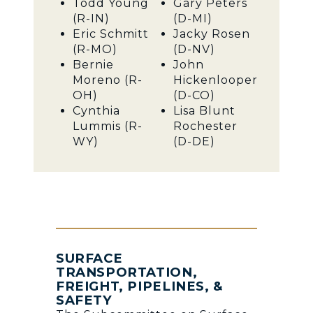
Todd Young
Gary Peters
(R-IN)
(D-MI)
Eric Schmitt
Jacky Rosen
(R-MO)
(D-NV)
Bernie
John
Moreno (R-
Hickenlooper
OH)
(D-CO)
Cynthia
Lisa Blunt
Lummis (R-
Rochester
WY)
(D-DE)
SURFACE
TRANSPORTATION,
FREIGHT, PIPELINES, &
SAFETY