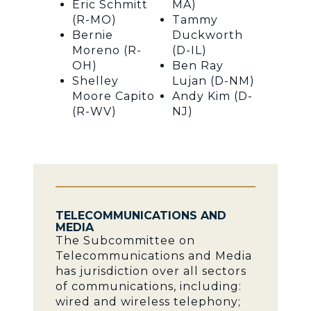
Eric Schmitt
MA)
(R-MO)
Tammy
Bernie
Duckworth
Moreno (R-
(D-IL)
OH)
Ben Ray
Shelley
Lujan (D-NM)
Moore Capito
Andy Kim (D-
(R-WV)
NJ)
TELECOMMUNICATIONS AND
MEDIA
The Subcommittee on
Telecommunications and Media
has jurisdiction over all sectors
of communications, including:
wired and wireless telephony;