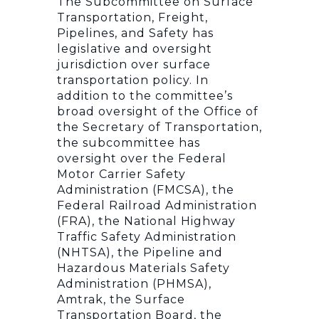
The Subcommittee on Surface
Transportation, Freight,
Pipelines, and Safety has
legislative and oversight
jurisdiction over surface
transportation policy. In
addition to the committee’s
broad oversight of the Office of
the Secretary of Transportation,
the subcommittee has
oversight over the Federal
Motor Carrier Safety
Administration (FMCSA), the
Federal Railroad Administration
(FRA), the National Highway
Traffic Safety Administration
(NHTSA), the Pipeline and
Hazardous Materials Safety
Administration (PHMSA),
Amtrak, the Surface
Transportation Board, the