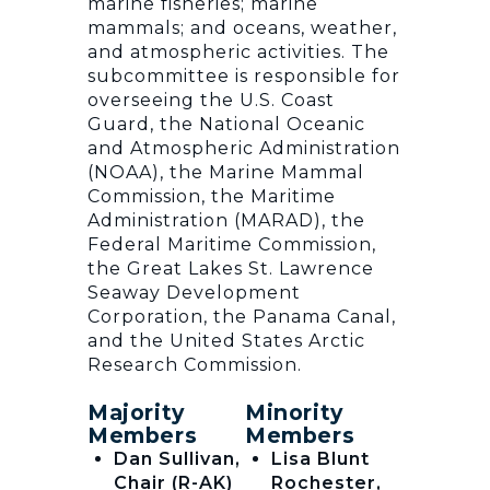
marine fisheries; marine
mammals; and oceans, weather,
and atmospheric activities. The
subcommittee is responsible for
overseeing the U.S. Coast
Guard, the National Oceanic
and Atmospheric Administration
(NOAA), the Marine Mammal
Commission, the Maritime
Administration (MARAD), the
Federal Maritime Commission,
the Great Lakes St. Lawrence
Seaway Development
Corporation, the Panama Canal,
and the United States Arctic
Research Commission.
Majority
Minority
Members
Members
Dan Sullivan,
Lisa Blunt
Chair (R-AK)
Rochester,