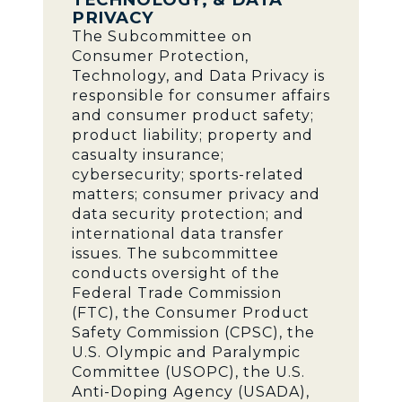
PRIVACY
The Subcommittee on
Consumer Protection,
Technology, and Data Privacy is
responsible for consumer affairs
and consumer product safety;
product liability; property and
casualty insurance;
cybersecurity; sports-related
matters; consumer privacy and
data security protection; and
international data transfer
issues. The subcommittee
conducts oversight of the
Federal Trade Commission
(FTC), the Consumer Product
Safety Commission (CPSC), the
U.S. Olympic and Paralympic
Committee (USOPC), the U.S.
Anti-Doping Agency (USADA),