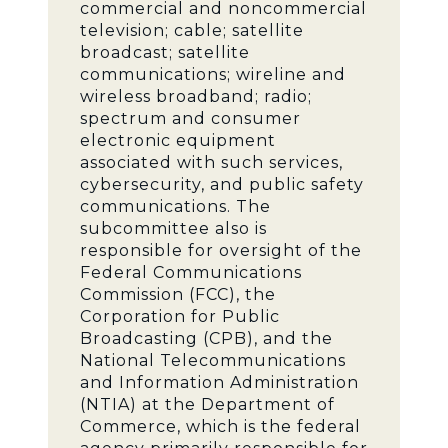
commercial and noncommercial
television; cable; satellite
broadcast; satellite
communications; wireline and
wireless broadband; radio;
spectrum and consumer
electronic equipment
associated with such services,
cybersecurity, and public safety
communications. The
subcommittee also is
responsible for oversight of the
Federal Communications
Commission (FCC), the
Corporation for Public
Broadcasting (CPB), and the
National Telecommunications
and Information Administration
(NTIA) at the Department of
Commerce, which is the federal