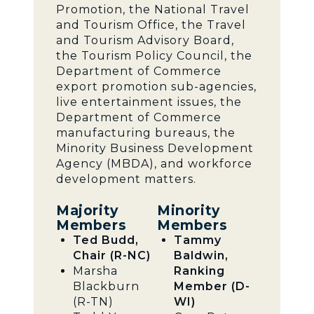
Promotion, the National Travel
and Tourism Office, the Travel
and Tourism Advisory Board,
the Tourism Policy Council, the
Department of Commerce
export promotion sub-agencies,
live entertainment issues, the
Department of Commerce
manufacturing bureaus, the
Minority Business Development
Agency (MBDA), and workforce
development matters.
Majority
Minority
Members
Members
Ted Budd,
Tammy
Chair (R-NC)
Baldwin,
Marsha
Ranking
Blackburn
Member (D-
(R-TN)
WI)