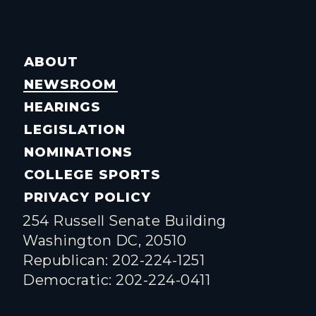
ABOUT
NEWSROOM
HEARINGS
LEGISLATION
NOMINATIONS
COLLEGE SPORTS
PRIVACY POLICY
254 Russell Senate Building
Washington DC, 20510
Republican: 202-224-1251
Democratic: 202-224-0411