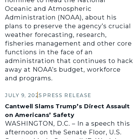
nominee to head the National
Oceanic and Atmospheric
Administration (NOAA), about his
plans to preserve the agency’s crucial
weather forecasting, research,
fisheries management and other core
functions in the face of an
administration that continues to hack
away at NOAA’s budget, workforce
and programs.
JULY 9, 2025
PRESS RELEASE
Cantwell Slams Trump’s Direct Assault
on Americans’ Safety
WASHINGTON, D.C. – In a speech this
afternoon on the Senate Floor, U.S.