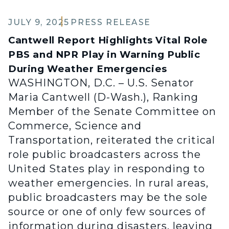
JULY 9, 2025
PRESS RELEASE
Cantwell Report Highlights Vital Role
PBS and NPR Play in Warning Public
During Weather Emergencies
WASHINGTON, D.C. – U.S. Senator
Maria Cantwell (D-Wash.), Ranking
Member of the Senate Committee on
Commerce, Science and
Transportation, reiterated the critical
role public broadcasters across the
United States play in responding to
weather emergencies. In rural areas,
public broadcasters may be the sole
source or one of only few sources of
information during disasters, leaving