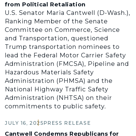
from Political Retaliation
U.S. Senator Maria Cantwell (D-Wash.),
Ranking Member of the Senate
Committee on Commerce, Science
and Transportation, questioned
Trump transportation nominees to
lead the Federal Motor Carrier Safety
Administration (FMCSA), Pipeline and
Hazardous Materials Safety
Administration (PHMSA) and the
National Highway Traffic Safety
Administration (NHTSA) on their
commitments to public safety.
JULY 16, 2025
PRESS RELEASE
Cantwell Condemns Republicans for