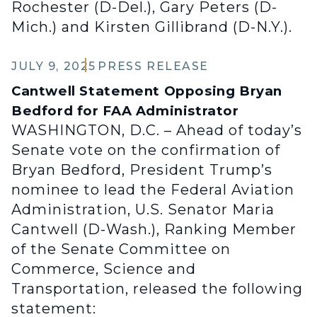
Rochester (D-Del.), Gary Peters (D-
Mich.) and Kirsten Gillibrand (D-N.Y.).
JULY 9, 2025
PRESS RELEASE
Cantwell Statement Opposing Bryan
Bedford for FAA Administrator
WASHINGTON, D.C. – Ahead of today’s
Senate vote on the confirmation of
Bryan Bedford, President Trump’s
nominee to lead the Federal Aviation
Administration, U.S. Senator Maria
Cantwell (D-Wash.), Ranking Member
of the Senate Committee on
Commerce, Science and
Transportation, released the following
statement: