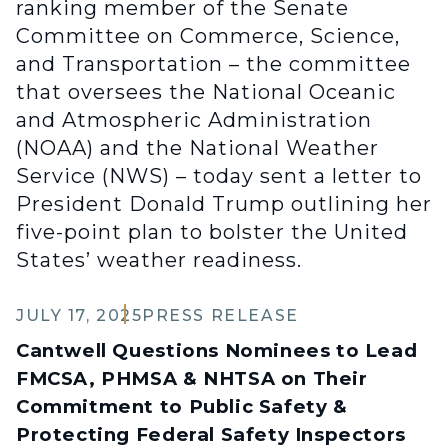
ranking member of the Senate
Committee on Commerce, Science,
and Transportation – the committee
that oversees the National Oceanic
and Atmospheric Administration
(NOAA) and the National Weather
Service (NWS) – today sent a letter to
President Donald Trump outlining her
five-point plan to bolster the United
States’ weather readiness.
JULY 17, 2025
PRESS RELEASE
Cantwell Questions Nominees to Lead
FMCSA, PHMSA & NHTSA on Their
Commitment to Public Safety &
Protecting Federal Safety Inspectors