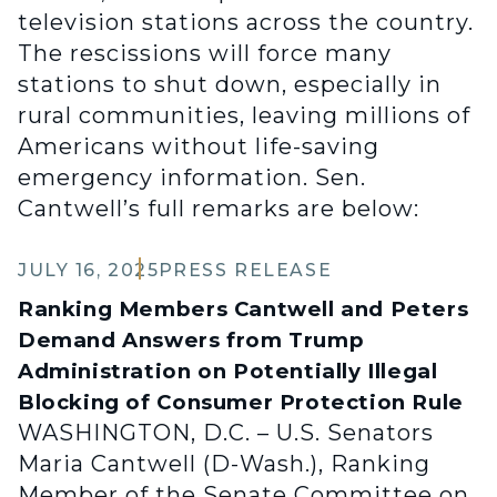
television stations across the country.
The rescissions will force many
stations to shut down, especially in
rural communities, leaving millions of
Americans without life-saving
emergency information. Sen.
Cantwell’s full remarks are below:
JULY 16, 2025
PRESS RELEASE
Ranking Members Cantwell and Peters
Demand Answers from Trump
Administration on Potentially Illegal
Blocking of Consumer Protection Rule
WASHINGTON, D.C. – U.S. Senators
Maria Cantwell (D-Wash.), Ranking
Member of the Senate Committee on