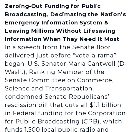
Zeroing-Out Funding for Public
Broadcasting, Decimating the Nation’s
Emergency Information System &
Leaving Millions Without Lifesaving
Information When They Need It Most
In a speech from the Senate floor
delivered just before “vote-a-rama”
began, U.S. Senator Maria Cantwell (D-
Wash.), Ranking Member of the
Senate Committee on Commerce,
Science and Transportation,
condemned Senate Republicans’
rescission bill that cuts all $1.1 billion
in Federal funding for the Corporation
for Public Broadcasting (CPB), which
funds 1,500 local public radio and