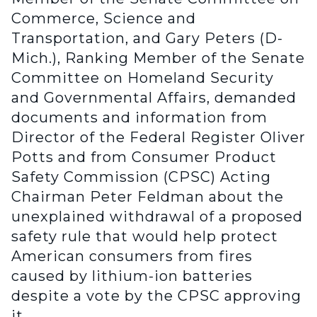
Commerce, Science and
Transportation, and Gary Peters (D-
Mich.), Ranking Member of the Senate
Committee on Homeland Security
and Governmental Affairs, demanded
documents and information from
Director of the Federal Register Oliver
Potts and from Consumer Product
Safety Commission (CPSC) Acting
Chairman Peter Feldman about the
unexplained withdrawal of a proposed
safety rule that would help protect
American consumers from fires
caused by lithium-ion batteries
despite a vote by the CPSC approving
it.