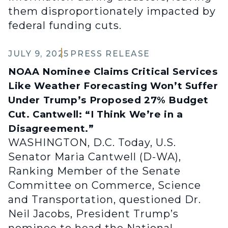
them disproportionately impacted by
federal funding cuts.
JULY 9, 2025
PRESS RELEASE
NOAA Nominee Claims Critical Services
Like Weather Forecasting Won’t Suffer
Under Trump’s Proposed 27% Budget
Cut. Cantwell: “I Think We’re in a
Disagreement.”
WASHINGTON, D.C. Today, U.S.
Senator Maria Cantwell (D-WA),
Ranking Member of the Senate
Committee on Commerce, Science
and Transportation, questioned Dr.
Neil Jacobs, President Trump’s