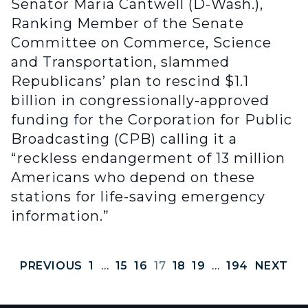
Senator Maria Cantwell (D-Wash.),
Ranking Member of the Senate
Committee on Commerce, Science
and Transportation, slammed
Republicans’ plan to rescind $1.1
billion in congressionally-approved
funding for the Corporation for Public
Broadcasting (CPB) calling it a
“reckless endangerment of 13 million
Americans who depend on these
stations for life-saving emergency
information.”
PREVIOUS
1
…
15
16
17
18
19
…
194
NEXT