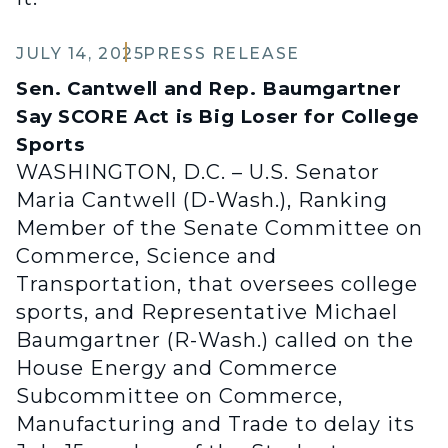
JULY 14, 2025
PRESS RELEASE
Sen. Cantwell and Rep. Baumgartner
Say SCORE Act is Big Loser for College
Sports
WASHINGTON, D.C. – U.S. Senator
Maria Cantwell (D-Wash.), Ranking
Member of the Senate Committee on
Commerce, Science and
Transportation, that oversees college
sports, and Representative Michael
Baumgartner (R-Wash.) called on the
House Energy and Commerce
Subcommittee on Commerce,
Manufacturing and Trade to delay its