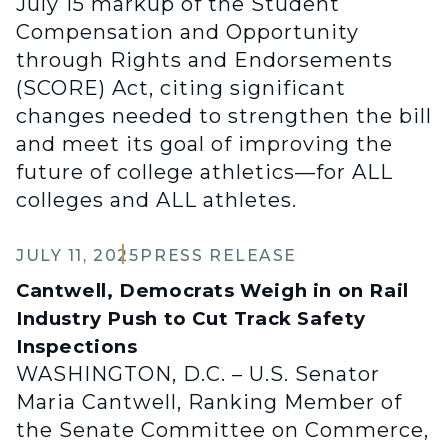
July 15 markup of the Student
Compensation and Opportunity
through Rights and Endorsements
(SCORE) Act, citing significant
changes needed to strengthen the bill
and meet its goal of improving the
future of college athletics—for ALL
colleges and ALL athletes.
JULY 11, 2025
PRESS RELEASE
Cantwell, Democrats Weigh in on Rail
Industry Push to Cut Track Safety
Inspections
WASHINGTON, D.C. – U.S. Senator
Maria Cantwell, Ranking Member of
the Senate Committee on Commerce,