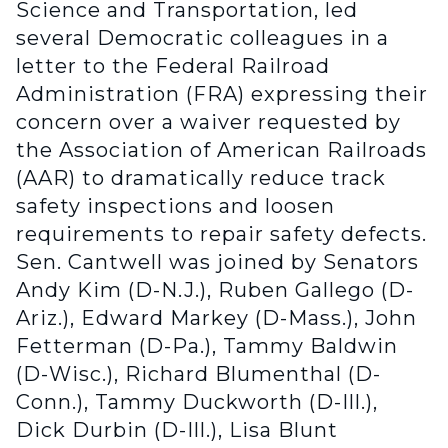
Science and Transportation, led
several Democratic colleagues in a
letter to the Federal Railroad
Administration (FRA) expressing their
concern over a waiver requested by
the Association of American Railroads
(AAR) to dramatically reduce track
safety inspections and loosen
requirements to repair safety defects.
Sen. Cantwell was joined by Senators
Andy Kim (D-N.J.), Ruben Gallego (D-
Ariz.), Edward Markey (D-Mass.), John
Fetterman (D-Pa.), Tammy Baldwin
(D-Wisc.), Richard Blumenthal (D-
Conn.), Tammy Duckworth (D-Ill.),
Dick Durbin (D-Ill.), Lisa Blunt