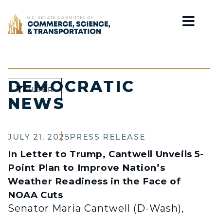
Home
DEMOCRATIC
FILTER
NEWS
JULY 21, 2025
PRESS RELEASE
In Letter to Trump, Cantwell Unveils 5-
Point Plan to Improve Nation’s
Weather Readiness in the Face of
NOAA Cuts
Senator Maria Cantwell (D-Wash),