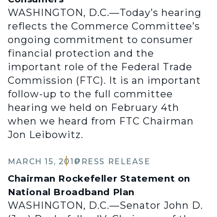
WASHINGTON, D.C.—Today’s hearing
reflects the Commerce Committee’s
ongoing commitment to consumer
financial protection and the
important role of the Federal Trade
Commission (FTC). It is an important
follow-up to the full committee
hearing we held on February 4th
when we heard from FTC Chairman
Jon Leibowitz.
MARCH 15, 2010
PRESS RELEASE
Chairman Rockefeller Statement on
National Broadband Plan
WASHINGTON, D.C.—Senator John D.