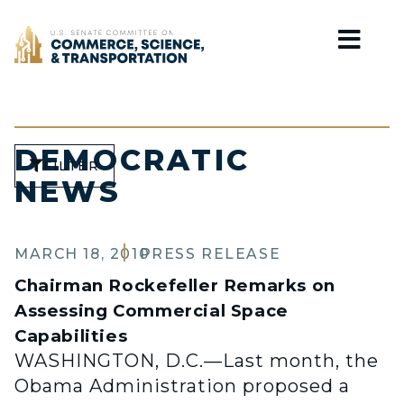
Home
DEMOCRATIC
FILTER
NEWS
MARCH 18, 2010
PRESS RELEASE
Chairman Rockefeller Remarks on
Assessing Commercial Space
Capabilities
WASHINGTON, D.C.—Last month, the
Obama Administration proposed a