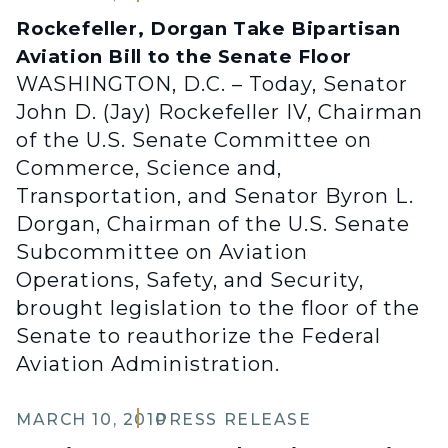
Rockefeller, Dorgan Take Bipartisan
Aviation Bill to the Senate Floor
WASHINGTON, D.C. – Today, Senator
John D. (Jay) Rockefeller IV, Chairman
of the U.S. Senate Committee on
Commerce, Science and,
Transportation, and Senator Byron L.
Dorgan, Chairman of the U.S. Senate
Subcommittee on Aviation
Operations, Safety, and Security,
brought legislation to the floor of the
Senate to reauthorize the Federal
Aviation Administration.
MARCH 10, 2010
PRESS RELEASE