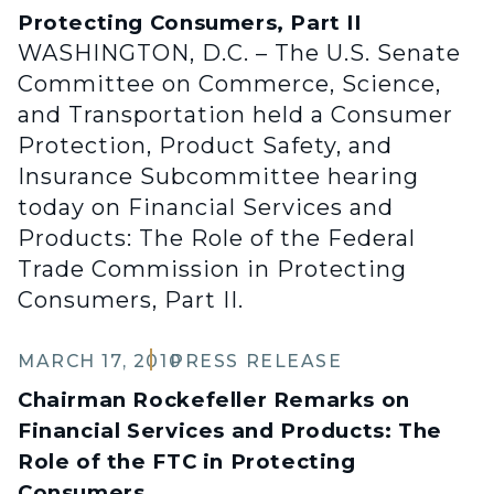
Protecting Consumers, Part II
WASHINGTON, D.C. – The U.S. Senate
Committee on Commerce, Science,
and Transportation held a Consumer
Protection, Product Safety, and
Insurance Subcommittee hearing
today on Financial Services and
Products: The Role of the Federal
Trade Commission in Protecting
Consumers, Part II.
MARCH 17, 2010
PRESS RELEASE
Chairman Rockefeller Remarks on
Financial Services and Products: The
Role of the FTC in Protecting
Consumers