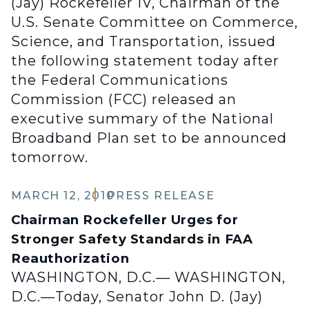
(Jay) Rockefeller IV, Chairman of the
U.S. Senate Committee on Commerce,
Science, and Transportation, issued
the following statement today after
the Federal Communications
Commission (FCC) released an
executive summary of the National
Broadband Plan set to be announced
tomorrow.
MARCH 12, 2010
PRESS RELEASE
Chairman Rockefeller Urges for
Stronger Safety Standards in FAA
Reauthorization
WASHINGTON, D.C.— WASHINGTON,
D.C.—Today, Senator John D. (Jay)