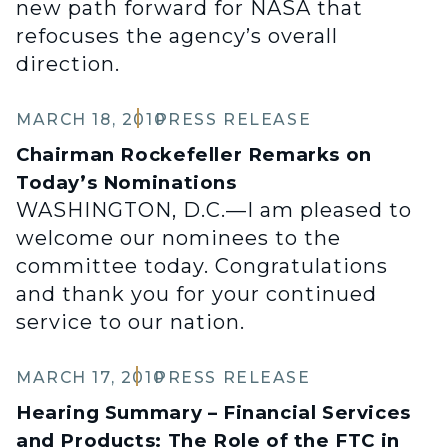
new path forward for NASA that
refocuses the agency’s overall
direction.
MARCH 18, 2010
PRESS RELEASE
Chairman Rockefeller Remarks on
Today’s Nominations
WASHINGTON, D.C.—I am pleased to
welcome our nominees to the
committee today. Congratulations
and thank you for your continued
service to our nation.
MARCH 17, 2010
PRESS RELEASE
Hearing Summary – Financial Services
and Products: The Role of the FTC in