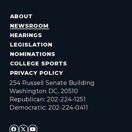
ABOUT
NEWSROOM
HEARINGS
LEGISLATION
NOMINATIONS
COLLEGE SPORTS
PRIVACY POLICY
254 Russell Senate Building
Washington DC, 20510
Republican: 202-224-1251
Democratic: 202-224-0411