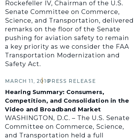
Rockefeller IV, Chairman of the U.S.
Senate Committee on Commerce,
Science, and Transportation, delivered
remarks on the floor of the Senate
pushing for aviation safety to remain
a key priority as we consider the FAA
Transportation Modernization and
Safety Act.
MARCH 11, 2010
PRESS RELEASE
Hearing Summary: Consumers,
Competition, and Consolidation in the
Video and Broadband Market
WASHINGTON, D.C. – The U.S. Senate
Committee on Commerce, Science,
and Transportation held a full