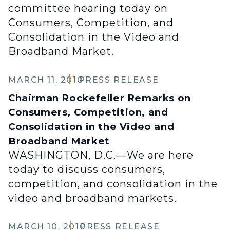
committee hearing today on
Consumers, Competition, and
Consolidation in the Video and
Broadband Market.
MARCH 11, 2010
PRESS RELEASE
Chairman Rockefeller Remarks on
Consumers, Competition, and
Consolidation in the Video and
Broadband Market
WASHINGTON, D.C.—We are here
today to discuss consumers,
competition, and consolidation in the
video and broadband markets.
MARCH 10, 2010
PRESS RELEASE