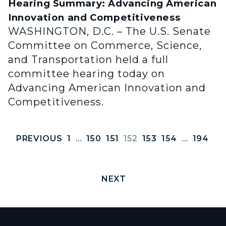
Hearing Summary: Advancing American
Innovation and Competitiveness
WASHINGTON, D.C. – The U.S. Senate
Committee on Commerce, Science,
and Transportation held a full
committee hearing today on
Advancing American Innovation and
Competitiveness.
PREVIOUS
1
…
150
151
152
153
154
…
194
NEXT