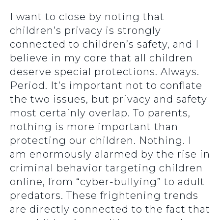
I want to close by noting that
children’s privacy is strongly
connected to children’s safety, and I
believe in my core that all children
deserve special protections. Always.
Period. It’s important not to conflate
the two issues, but privacy and safety
most certainly overlap. To parents,
nothing is more important than
protecting our children. Nothing. I
am enormously alarmed by the rise in
criminal behavior targeting children
online, from “cyber-bullying” to adult
predators. These frightening trends
are directly connected to the fact that