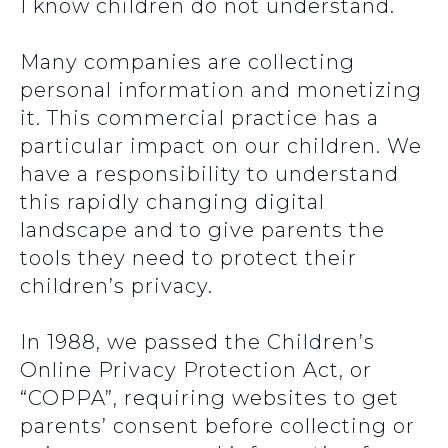
I know children do not understand.
Many companies are collecting
personal information and monetizing
it. This commercial practice has a
particular impact on our children. We
have a responsibility to understand
this rapidly changing digital
landscape and to give parents the
tools they need to protect their
children’s privacy.
In 1988, we passed the Children’s
Online Privacy Protection Act, or
“COPPA”, requiring websites to get
parents’ consent before collecting or