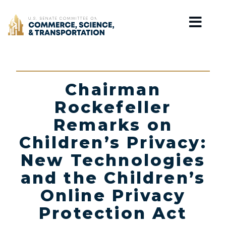
Home
Chairman
Rockefeller
Remarks on
Children’s Privacy:
New Technologies
and the Children’s
Online Privacy
Protection Act