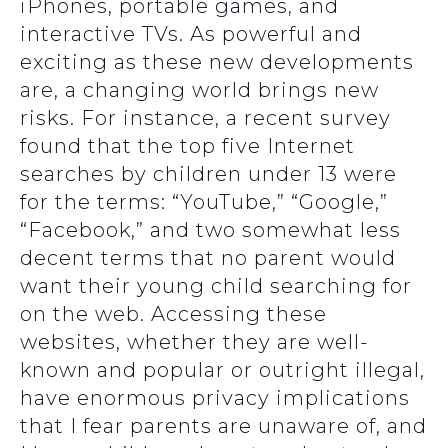
iPhones, portable games, and
interactive TVs. As powerful and
exciting as these new developments
are, a changing world brings new
risks. For instance, a recent survey
found that the top five Internet
searches by children under 13 were
for the terms: “YouTube,” “Google,”
“Facebook,” and two somewhat less
decent terms that no parent would
want their young child searching for
on the web. Accessing these
websites, whether they are well-
known and popular or outright illegal,
have enormous privacy implications
that I fear parents are unaware of, and