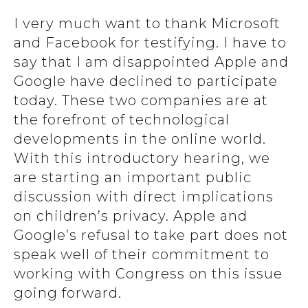
I very much want to thank Microsoft
and Facebook for testifying. I have to
say that I am disappointed Apple and
Google have declined to participate
today. These two companies are at
the forefront of technological
developments in the online world.
With this introductory hearing, we
are starting an important public
discussion with direct implications
on children’s privacy. Apple and
Google’s refusal to take part does not
speak well of their commitment to
working with Congress on this issue
going forward.