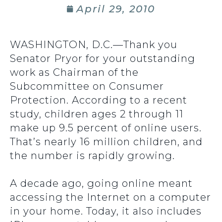
April 29, 2010
WASHINGTON, D.C.—Thank you
Senator Pryor for your outstanding
work as Chairman of the
Subcommittee on Consumer
Protection. According to a recent
study, children ages 2 through 11
make up 9.5 percent of online users.
That’s nearly 16 million children, and
the number is rapidly growing.
A decade ago, going online meant
accessing the Internet on a computer
in your home. Today, it also includes