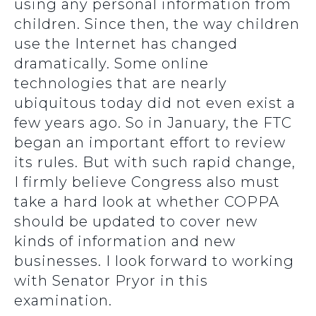
using any personal information from
children. Since then, the way children
use the Internet has changed
dramatically. Some online
technologies that are nearly
ubiquitous today did not even exist a
few years ago. So in January, the FTC
began an important effort to review
its rules. But with such rapid change,
I firmly believe Congress also must
take a hard look at whether COPPA
should be updated to cover new
kinds of information and new
businesses. I look forward to working
with Senator Pryor in this
examination.