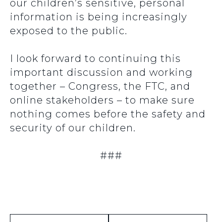
our children’s sensitive, personal
information is being increasingly
exposed to the public.
I look forward to continuing this
important discussion and working
together – Congress, the FTC, and
online stakeholders – to make sure
nothing comes before the safety and
security of our children.
###