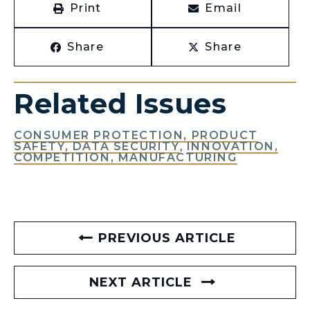
Print
Email
Share
Share
Related Issues
CONSUMER PROTECTION, PRODUCT
SAFETY, DATA SECURITY
,
INNOVATION,
COMPETITION, MANUFACTURING
PREVIOUS ARTICLE
NEXT ARTICLE