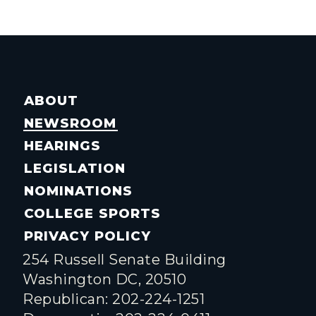
ABOUT
NEWSROOM
HEARINGS
LEGISLATION
NOMINATIONS
COLLEGE SPORTS
PRIVACY POLICY
254 Russell Senate Building
Washington DC, 20510
Republican: 202-224-1251