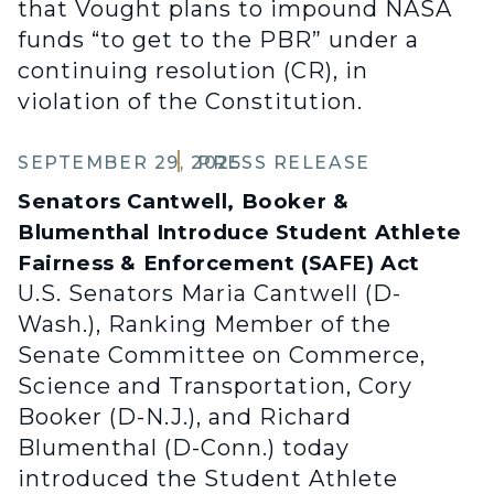
that Vought plans to impound NASA
funds “to get to the PBR” under a
continuing resolution (CR), in
violation of the Constitution.
SEPTEMBER 29, 2025
PRESS RELEASE
Senators Cantwell, Booker &
Blumenthal Introduce Student Athlete
Fairness & Enforcement (SAFE) Act
U.S. Senators Maria Cantwell (D-
Wash.), Ranking Member of the
Senate Committee on Commerce,
Science and Transportation, Cory
Booker (D-N.J.), and Richard
Blumenthal (D-Conn.) today
introduced the Student Athlete