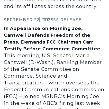
and its affiliates across the country.
SEPTEMBER 22, 2025
PRESS RELEASE
In Appearance on Morning Joe,
Cantwell Defends Freedom of the
Press, Demands FCC Chairman Carr
Testify Before Commerce Committee
This morning, U.S. Senator Maria
Cantwell (D-Wash.), Ranking Member
of the Senate Committee on
Commerce, Science and
Transportation – which oversees the
Federal Communications Commission
(FCC) – joined MSNBC’s Morning Joe
in the wake of ABC’s firing last week