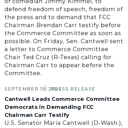
of comedian Jimmy Kimmel, to
defend freedom of speech, freedom of
the press and to demand that FCC
Chairman Brendan Carr testify before
the Commerce Committee as soon as
possible. On Friday, Sen. Cantwell sent
a letter to Commerce Committee
Chair Ted Cruz (R-Texas) calling for
Chairman Carr to appear before the
Committee.
SEPTEMBER 19, 2025
PRESS RELEASE
Cantwell Leads Commerce Committee
Democrats in Demanding FCC
Chairman Carr Testify
U.S. Senator Maria Cantwell (D-Wash.),