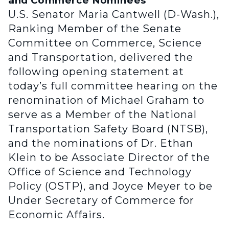
and Commerce Nominees
U.S. Senator Maria Cantwell (D-Wash.),
Ranking Member of the Senate
Committee on Commerce, Science
and Transportation, delivered the
following opening statement at
today’s full committee hearing on the
renomination of Michael Graham to
serve as a Member of the National
Transportation Safety Board (NTSB),
and the nominations of Dr. Ethan
Klein to be Associate Director of the
Office of Science and Technology
Policy (OSTP), and Joyce Meyer to be
Under Secretary of Commerce for
Economic Affairs.