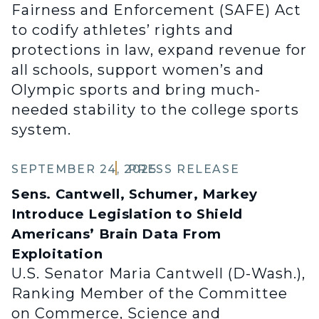
Fairness and Enforcement (SAFE) Act
to codify athletes’ rights and
protections in law, expand revenue for
all schools, support women’s and
Olympic sports and bring much-
needed stability to the college sports
system.
SEPTEMBER 24, 2025
PRESS RELEASE
Sens. Cantwell, Schumer, Markey
Introduce Legislation to Shield
Americans’ Brain Data From
Exploitation
U.S. Senator Maria Cantwell (D-Wash.),
Ranking Member of the Committee
on Commerce, Science and