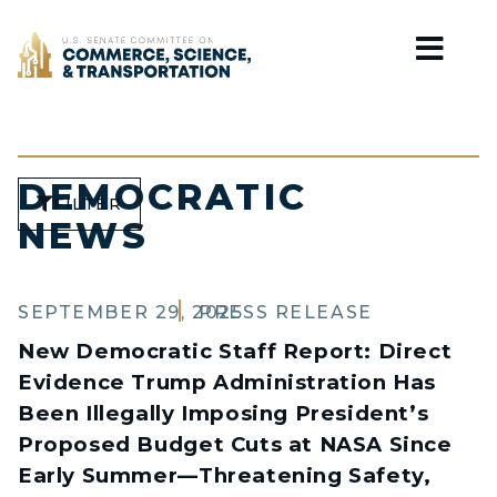
Home
DEMOCRATIC
FILTER
NEWS
SEPTEMBER 29, 2025
PRESS RELEASE
New Democratic Staff Report: Direct
Evidence Trump Administration Has
Been Illegally Imposing President’s
Proposed Budget Cuts at NASA Since
Early Summer—Threatening Safety,