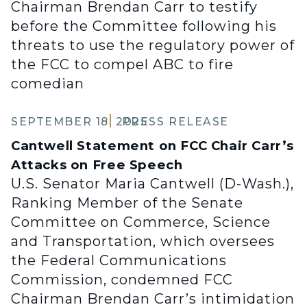
Chairman Brendan Carr to testify
before the Committee following his
threats to use the regulatory power of
the FCC to compel ABC to fire
comedian
SEPTEMBER 18, 2025
PRESS RELEASE
Cantwell Statement on FCC Chair Carr’s
Attacks on Free Speech
U.S. Senator Maria Cantwell (D-Wash.),
Ranking Member of the Senate
Committee on Commerce, Science
and Transportation, which oversees
the Federal Communications
Commission, condemned FCC
Chairman Brendan Carr’s intimidation