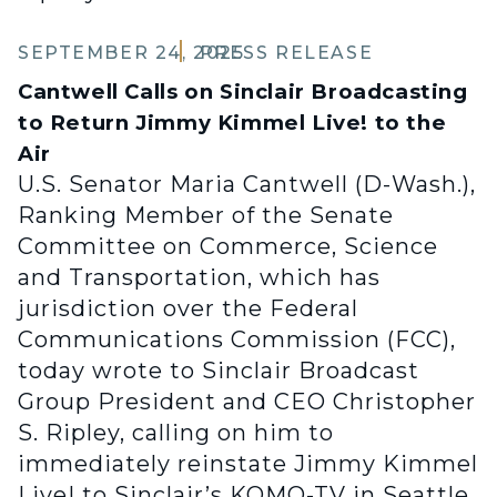
SEPTEMBER 24, 2025
PRESS RELEASE
Cantwell Calls on Sinclair Broadcasting
to Return Jimmy Kimmel Live! to the
Air
U.S. Senator Maria Cantwell (D-Wash.),
Ranking Member of the Senate
Committee on Commerce, Science
and Transportation, which has
jurisdiction over the Federal
Communications Commission (FCC),
today wrote to Sinclair Broadcast
Group President and CEO Christopher
S. Ripley, calling on him to
immediately reinstate Jimmy Kimmel
Live! to Sinclair’s KOMO-TV in Seattle