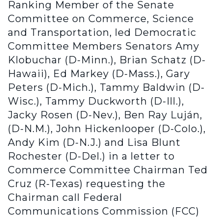
Ranking Member of the Senate
Committee on Commerce, Science
and Transportation, led Democratic
Committee Members Senators Amy
Klobuchar (D-Minn.), Brian Schatz (D-
Hawaii), Ed Markey (D-Mass.), Gary
Peters (D-Mich.), Tammy Baldwin (D-
Wisc.), Tammy Duckworth (D-Ill.),
Jacky Rosen (D-Nev.), Ben Ray Luján,
(D-N.M.), John Hickenlooper (D-Colo.),
Andy Kim (D-N.J.) and Lisa Blunt
Rochester (D-Del.) in a letter to
Commerce Committee Chairman Ted
Cruz (R-Texas) requesting the
Chairman call Federal
Communications Commission (FCC)