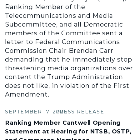
Ranking Member of the
Telecommunications and Media
Subcommittee, and all Democratic
members of the Committee sent a
letter to Federal Communications
Commission Chair Brendan Carr
demanding that he immediately stop
threatening media organizations over
content the Trump Administration
does not like, in violation of the First
Amendment.
SEPTEMBER 17, 2025
PRESS RELEASE
Ranking Member Cantwell Opening
Statement at Hearing for NTSB, OSTP,