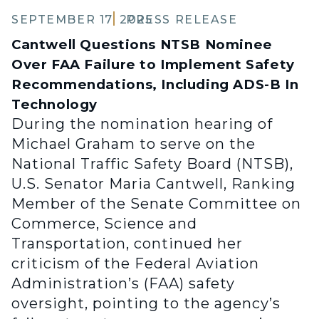
SEPTEMBER 17, 2025
PRESS RELEASE
Cantwell Questions NTSB Nominee
Over FAA Failure to Implement Safety
Recommendations, Including ADS-B In
Technology
During the nomination hearing of
Michael Graham to serve on the
National Traffic Safety Board (NTSB),
U.S. Senator Maria Cantwell, Ranking
Member of the Senate Committee on
Commerce, Science and
Transportation, continued her
criticism of the Federal Aviation
Administration’s (FAA) safety
oversight, pointing to the agency’s