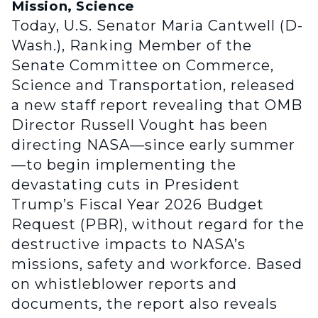
Mission, Science
Today, U.S. Senator Maria Cantwell (D-
Wash.), Ranking Member of the
Senate Committee on Commerce,
Science and Transportation, released
a new staff report revealing that OMB
Director Russell Vought has been
directing NASA—since early summer
—to begin implementing the
devastating cuts in President
Trump’s Fiscal Year 2026 Budget
Request (PBR), without regard for the
destructive impacts to NASA’s
missions, safety and workforce. Based
on whistleblower reports and
documents, the report also reveals