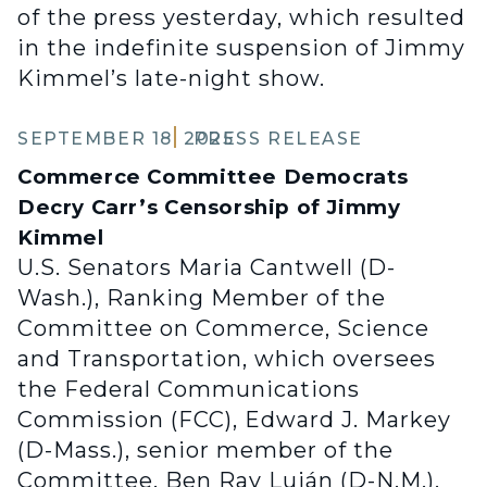
of the press yesterday, which resulted
in the indefinite suspension of Jimmy
Kimmel’s late-night show.
SEPTEMBER 18, 2025
PRESS RELEASE
Commerce Committee Democrats
Decry Carr’s Censorship of Jimmy
Kimmel
U.S. Senators Maria Cantwell (D-
Wash.), Ranking Member of the
Committee on Commerce, Science
and Transportation, which oversees
the Federal Communications
Commission (FCC), Edward J. Markey
(D-Mass.), senior member of the
Committee, Ben Ray Luján (D-N.M.),