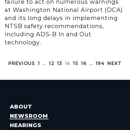
failure to act on numerous warnings
at Washington National Airport (DCA)
and its long delays in implementing
NTSB safety recommendations,
including ADS-B In and Out
technology.
PREVIOUS
1
…
12
13
14
15
16
…
194
NEXT
ABOUT
NEWSROOM
HEARINGS