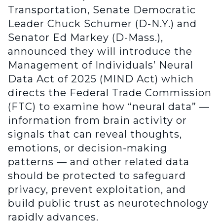
Transportation, Senate Democratic
Leader Chuck Schumer (D-N.Y.) and
Senator Ed Markey (D-Mass.),
announced they will introduce the
Management of Individuals’ Neural
Data Act of 2025 (MIND Act) which
directs the Federal Trade Commission
(FTC) to examine how “neural data” —
information from brain activity or
signals that can reveal thoughts,
emotions, or decision-making
patterns — and other related data
should be protected to safeguard
privacy, prevent exploitation, and
build public trust as neurotechnology
rapidly advances.