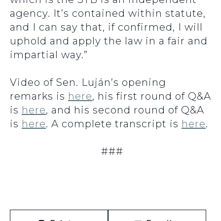
agency. It’s contained within statute,
and I can say that, if confirmed, I will
uphold and apply the law in a fair and
impartial way.”
Video of Sen. Luján’s opening
remarks is
here
, his first round of Q&A
is
here
, and his second round of Q&A
is
here
. A complete transcript is
here
.
###