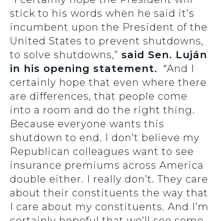
stick to his words when he said it’s
incumbent upon the President of the
United States to prevent shutdowns,
to solve shutdowns,”
said Sen. Luján
in his opening statement.
“And I
certainly hope that even where there
are differences, that people come
into a room and do the right thing.
Because everyone wants this
shutdown to end. I don’t believe my
Republican colleagues want to see
insurance premiums across America
double either. I really don’t. They care
about their constituents the way that
I care about my constituents. And I’m
certainly hopeful that we’ll see some