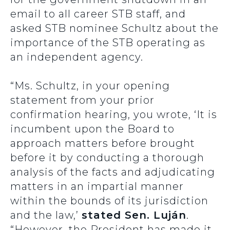
email to all career STB staff, and
asked STB nominee Schultz about the
importance of the STB operating as
an independent agency.
“Ms. Schultz, in your opening
statement from your prior
confirmation hearing, you wrote, ‘It is
incumbent upon the Board to
approach matters before brought
before it by conducting a thorough
analysis of the facts and adjudicating
matters in an impartial manner
within the bounds of its jurisdiction
and the law,’
stated Sen. Luján
.
“However, the President has made it