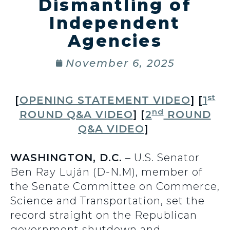
Dismantling of
Independent
Agencies
November 6, 2025
st
[
OPENING STATEMENT VIDEO
] [
1
nd
ROUND Q&A VIDEO
] [
2
ROUND
Q&A VIDEO
]
WASHINGTON, D.C.
– U.S. Senator
Ben Ray Luján (D-N.M), member of
the Senate Committee on Commerce,
Science and Transportation, set the
record straight on the Republican
government shutdown and