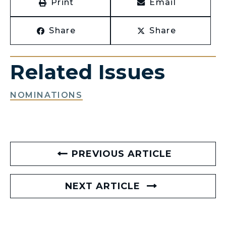
Print
Email
Share
Share
Related Issues
NOMINATIONS
PREVIOUS ARTICLE
NEXT ARTICLE