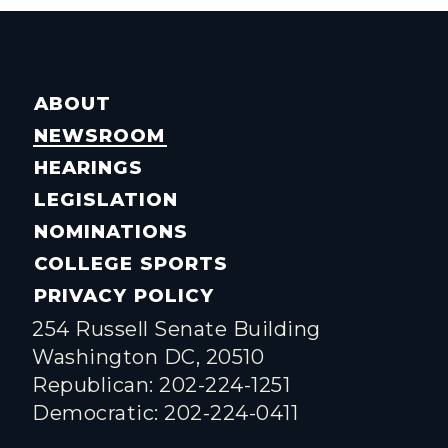
ABOUT
NEWSROOM
HEARINGS
LEGISLATION
NOMINATIONS
COLLEGE SPORTS
PRIVACY POLICY
254 Russell Senate Building
Washington DC, 20510
Republican: 202-224-1251
Democratic: 202-224-0411