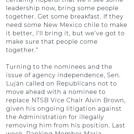
leadership now, bring some people
together. Get some breakfast. If they
need some New Mexico chile to make
it better, I’ll bring it, but we’ve got to
make sure that people come
together.”
Turning to the nominees and the
issue of agency independence, Sen.
Luján called on Republicans not to
move ahead with a nominee to
replace NTSB Vice Chair Alvin Brown,
given his ongoing litigation against
the Administration for illegally
removing him from his position. Last
week, Ranking Member Maria