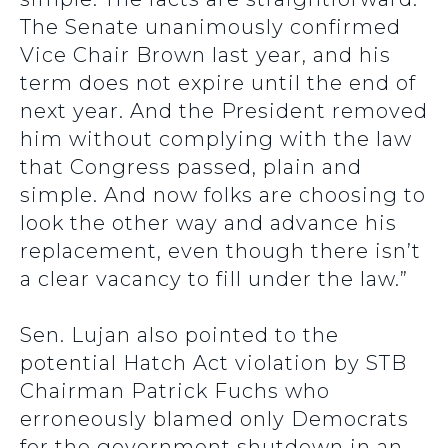
The Senate unanimously confirmed
Vice Chair Brown last year, and his
term does not expire until the end of
next year. And the President removed
him without complying with the law
that Congress passed, plain and
simple. And now folks are choosing to
look the other way and advance his
replacement, even though there isn’t
a clear vacancy to fill under the law.”
Sen. Lujan also pointed to the
potential Hatch Act violation by STB
Chairman Patrick Fuchs who
erroneously blamed only Democrats
for the government shutdown in an