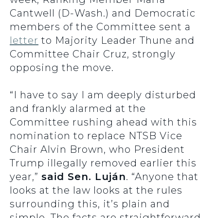
Cantwell (D-Wash.) and Democratic
members of the Committee sent a
letter
to Majority Leader Thune and
Committee Chair Cruz, strongly
opposing the move.
“I have to say I am deeply disturbed
and frankly alarmed at the
Committee rushing ahead with this
nomination to replace NTSB Vice
Chair Alvin Brown, who President
Trump illegally removed earlier this
year,”
said Sen. Luján
. “Anyone that
looks at the law looks at the rules
surrounding this, it’s plain and
simple. The facts are straightforward.