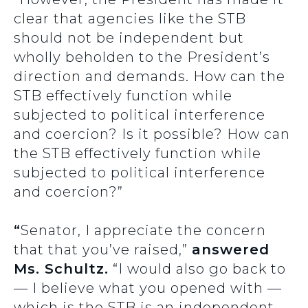
clear that agencies like the STB
should not be independent but
wholly beholden to the President’s
direction and demands. How can the
STB effectively function while
subjected to political interference
and coercion? Is it possible? How can
the STB effectively function while
subjected to political interference
and coercion?”
“
Senator, I appreciate the concern
that that you’ve raised,”
answered
Ms. Schultz.
“I would also go back to
— I believe what you opened with —
which is the STB is an independent