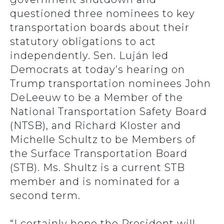
questioned three nominees to key
transportation boards about their
statutory obligations to act
independently. Sen. Luján led
Democrats at today’s hearing on
Trump transportation nominees John
DeLeeuw to be a Member of the
National Transportation Safety Board
(NTSB), and Richard Kloster and
Michelle Schultz to be Members of
the Surface Transportation Board
(STB). Ms. Shultz is a current STB
member and is nominated for a
second term.
“I certainly hope the President will