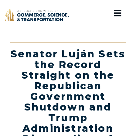
Home
Senator Luján Sets
the Record
Straight on the
Republican
Government
Shutdown and
Trump
Administration