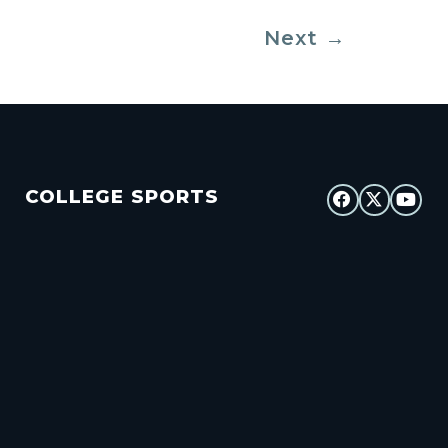
Next
→
COLLEGE SPORTS