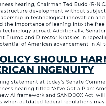
ness hearing, Chairman Ted Budd (R-N.C.
frastructure development without subject
leadership in technological innovation and
 the importance of leaning into the free
 technology abroad. Additionally, Senato
nt Trump and Director Kratsios in repeal
 potential of American advancement in AI 
 POLICY SHOULD HAR
RICAN INGENUITY
ning statement at today’s Senate Comme
ess hearing titled “AI’ve Got a Plan: Ame
 new AI framework and SANDBOX Act, will 
ys when outdated federal regulations may 