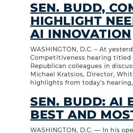
SEN. BUDD, C
HIGHLIGHT NEE
AI INNOVATION
WASHINGTON, D.C. – At yesterd
Competitiveness hearing titled “
Republican colleagues in discus
Michael Kratsios, Director, Whi
highlights from today’s hearing
SEN. BUDD: AI
BEST AND MOST
WASHINGTON, D.C. — In his ope