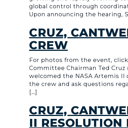
global control through coordina
Upon announcing the hearing, Se
CRUZ, CANTWE
CREW
For photos from the event, cl
Committee Chairman Ted Cruz (
welcomed the NASA Artemis II 
the crew and ask questions rega
[…]
CRUZ, CANTWE
II RESOLUTION