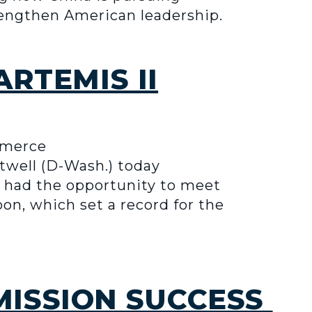
trengthen American leadership.
RTEMIS II
mmerce
well (D-Wash.) today
 had the opportunity to meet
on, which set a record for the
 MISSION SUCCESS