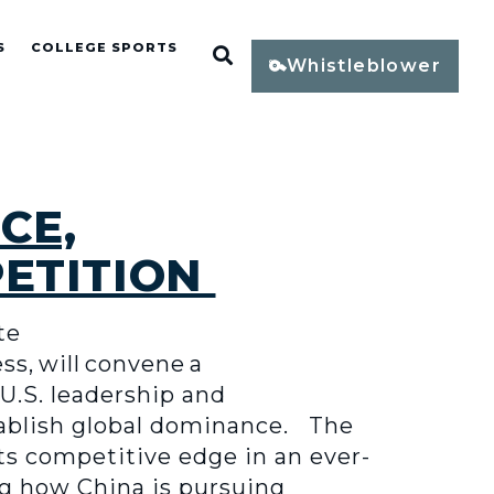
S
COLLEGE SPORTS
Open Search
Whistleblower
CE,
PETITION
te
, will convene a
U.S. leadership and
stablish global dominance. The
ts competitive edge in an ever-
ng how China is pursuing