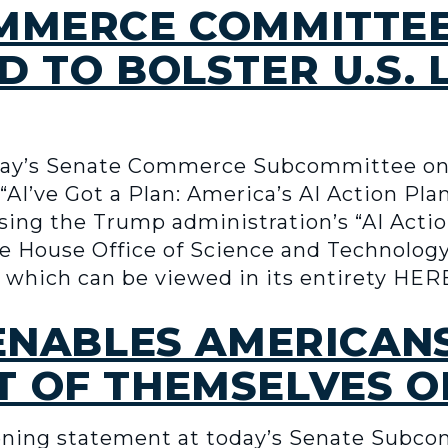
OMMERCE COMMITTE
D TO BOLSTER U.S. 
ay’s Senate Commerce Subcommittee on 
AI’ve Got a Plan: America’s AI Action Pla
sing the Trump administration’s “AI Acti
te House Office of Science and Technolog
, which can be viewed in its entirety HER
 ENABLES AMERICAN
 OF THEMSELVES ON
ning statement at today’s Senate Subco