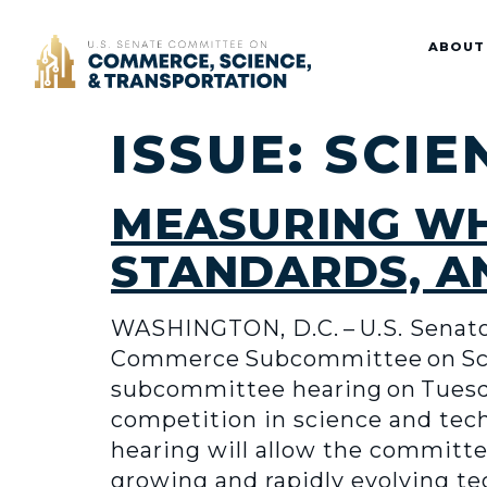
Home
ABOUT
ISSUE:
SCIE
MEASURING WH
STANDARDS, A
WASHINGTON, D.C. – U.S. Senator
Commerce Subcommittee on Scie
subcommittee hearing on Tuesday
competition in science and tech
hearing will allow the committe
growing and rapidly evolving te