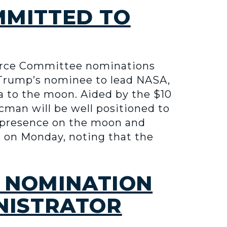
MMITTED TO
erce Committee nominations
 Trump’s nominee to lead NASA,
a to the moon. Aided by the $10
acman will be well positioned to
g presence on the moon and
n on Monday, noting that the
 NOMINATION
INISTRATOR