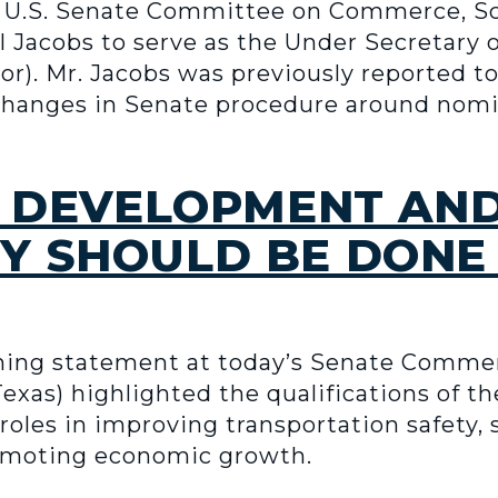
 U.S. Senate Committee on Commerce, Sc
l Jacobs to serve as the Under Secretary
. Mr. Jacobs was previously reported to 
 changes in Senate procedure around nomina
HE DEVELOPMENT AN
Y SHOULD BE DONE
ening statement at today’s Senate Comm
exas) highlighted the qualifications of 
l roles in improving transportation safety
omoting economic growth.