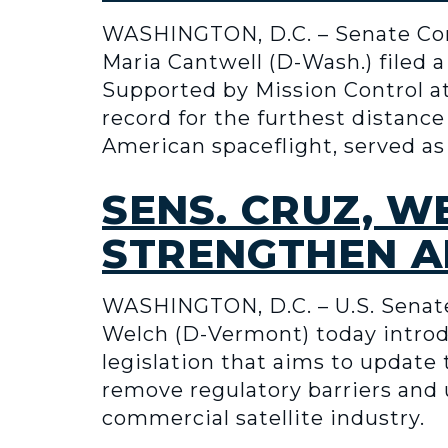
WASHINGTON, D.C. – Senate Co
Maria Cantwell (D-Wash.) filed 
Supported by Mission Control at
record for the furthest distanc
American spaceflight, served as 
SENS. CRUZ, W
STRENGTHEN AM
WASHINGTON, D.C. – U.S. Senat
Welch (D-Vermont) today introd
legislation that aims to updat
remove regulatory barriers and 
commercial satellite industry.