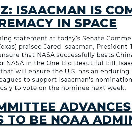
Z: ISAACMAN IS CO
REMACY IN SPACE
ening statement at today’s Senate Comm
Texas) praised Jared Isaacman, President
 ensure that NASA successfully beats Chin
r NASA in the One Big Beautiful Bill, Isa
that will ensure the U.S. has an endurin
lleagues to support Isaacman’s nominatio
usly to vote on the nominee next week.
MITTEE ADVANCES
S TO BE NOAA ADM