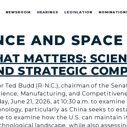
NEWSROOM
HEARINGS
LEGISLATION
NOMINATION
NCE AND SPACE
AT MATTERS: SCIEN
ND STRATEGIC COM
 Ted Budd (R-N.C.), chairman of the Sena
nce, Manufacturing, and Competitiveness
, June 21, 2026, at 10:30 a.m. to examine 
nology, particularly as China seeks to e
e to examine how the U.S. can maintain i
chnological landscape, while also assessi