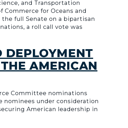
ience, and Transportation
 of Commerce for Oceans and
the full Senate on a bipartisan
tions, a roll call vote was
D DEPLOYMENT
 THE AMERICAN
erce Committee nominations
the nominees under consideration
, securing American leadership in