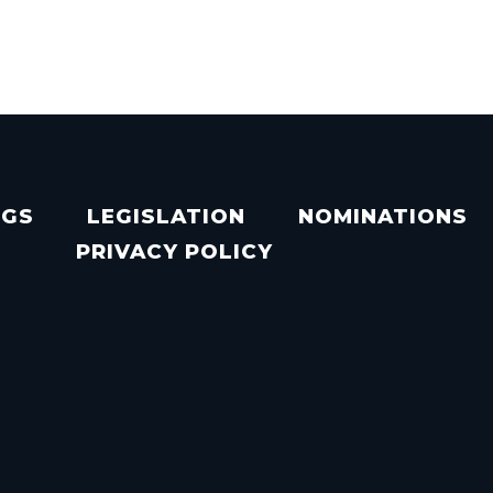
NGS
LEGISLATION
NOMINATIONS
PRIVACY POLICY