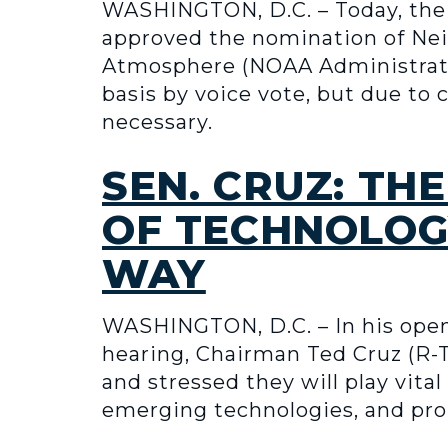
WASHINGTON, D.C. – Today, the
approved the nomination of Nei
Atmosphere (NOAA Administrator)
basis by voice vote, but due to
necessary.
SEN. CRUZ: T
OF TECHNOLOG
WAY
WASHINGTON, D.C. – In his op
hearing, Chairman Ted Cruz (R-T
and stressed they will play vita
emerging technologies, and pr