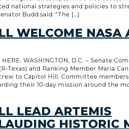
ted national strategies and policies to s
nator Budd said: “The […]
LL WELCOME NASA A
ick HERE. WASHINGTON, D.C. – Senate Co
R-Texas) and Ranking Member Maria Cant
crew to Capitol Hill. Committee members
rding their 10-day mission around the mo
LL LEAD ARTEMIS
 LAUDING HISTORIC