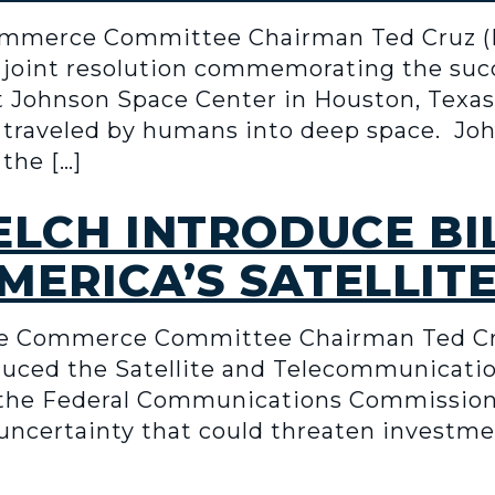
mmerce Committee Chairman Ted Cruz (
a joint resolution commemorating the succ
 Johnson Space Center in Houston, Texas,
e traveled by humans into deep space. Jo
the […]
ELCH INTRODUCE BI
ERICA’S SATELLIT
e Commerce Committee Chairman Ted Cru
uced the Satellite and Telecommunication
e the Federal Communications Commission’
uncertainty that could threaten investme