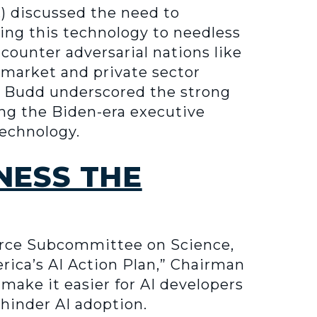
) discussed the need to
ing this technology to needless
 counter adversarial nations like
 market and private sector
r Budd underscored the strong
ing the Biden-era executive
technology.
NESS THE
rce Subcommittee on Science,
rica’s AI Action Plan,” Chairman
make it easier for AI developers
hinder AI adoption.