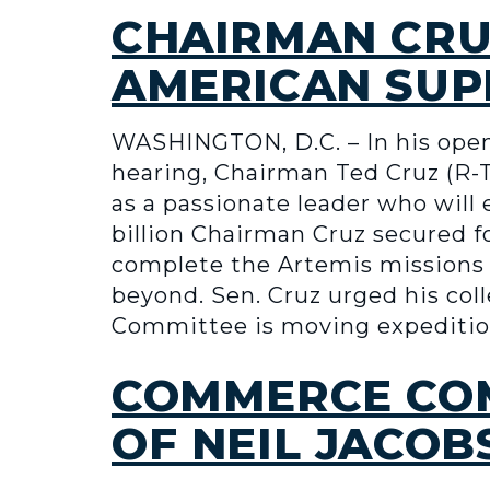
CHAIRMAN CRU
AMERICAN SUP
WASHINGTON, D.C. – In his op
hearing, Chairman Ted Cruz (R-
as a passionate leader who will
billion Chairman Cruz secured fo
complete the Artemis missions 
beyond. Sen. Cruz urged his co
Committee is moving expeditio
COMMERCE COM
OF NEIL JACOB