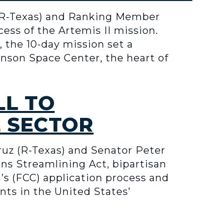
R-Texas) and Ranking Member
ess of the Artemis II mission.
 the 10-day mission set a
hnson Space Center, the heart of
LL TO
E SECTOR
z (R-Texas) and Senator Peter
s Streamlining Act, bipartisan
s (FCC) application process and
nts in the United States’