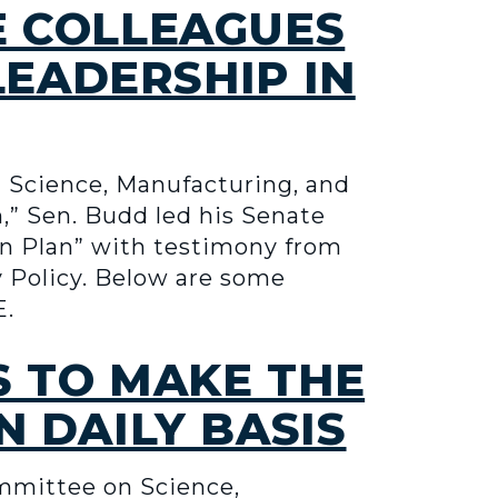
E COLLEAGUES
LEADERSHIP IN
Science, Manufacturing, and
n,” Sen. Budd led his Senate
on Plan” with testimony from
y Policy. Below are some
E.
S TO MAKE THE
 DAILY BASIS
mmittee on Science,