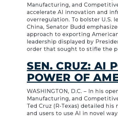
Manufacturing, and Competitive
accelerate AI innovation and in
overregulation. To bolster U.S. 
China, Senator Budd emphasized
approach to exporting American
leadership displayed by Preside
order that sought to stifle the
SEN. CRUZ: AI
POWER OF AME
WASHINGTON, D.C. – In his ope
Manufacturing, and Competitiven
Ted Cruz (R-Texas) detailed his
and users to use AI in novel wa