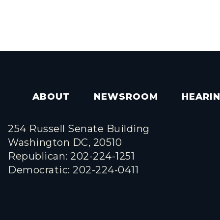
ABOUT
NEWSROOM
HEARI
254 Russell Senate Building
Washington DC, 20510
Republican: 202-224-1251
Democratic: 202-224-0411