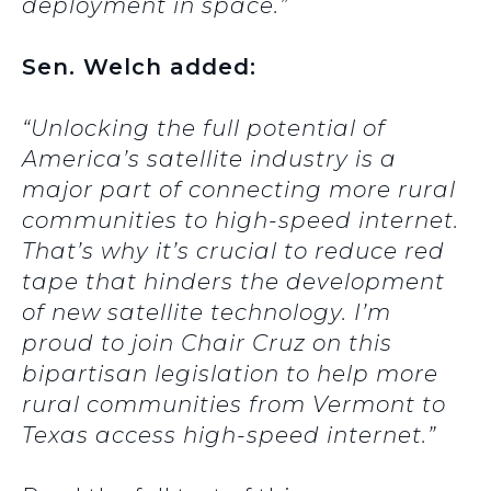
deployment in space.”
Sen. Welch added:
“Unlocking the full potential of
America’s satellite industry is a
major part of connecting more rural
communities to high-speed internet.
That’s why it’s crucial to reduce red
tape that hinders the development
of new satellite technology. I’m
proud to join Chair Cruz on this
bipartisan legislation to help more
rural communities from Vermont to
Texas access high-speed internet.”