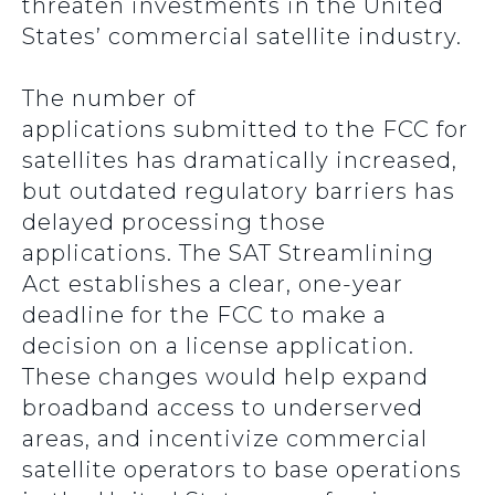
threaten investments in the United
States’ commercial satellite industry.
The number of
applications submitted to the FCC for
satellites has dramatically increased,
but outdated regulatory barriers has
delayed processing those
applications. The SAT Streamlining
Act establishes a clear, one-year
deadline for the FCC to make a
decision on a license application.
These changes would help expand
broadband access to underserved
areas, and incentivize commercial
satellite operators to base operations