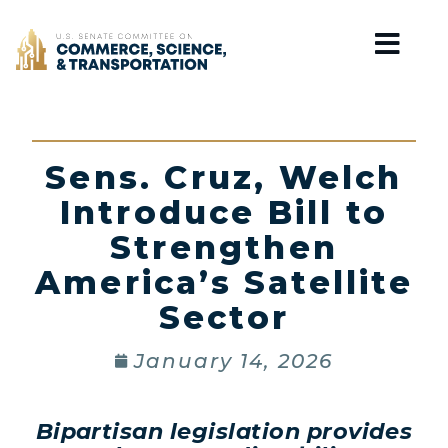
Home
Sens. Cruz, Welch
Introduce Bill to
Strengthen
America’s Satellite
Sector
January 14, 2026
Bipartisan legislation provides