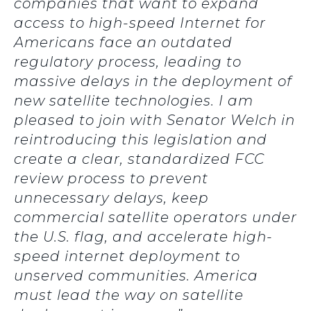
companies that want to expand
access to high-speed Internet for
Americans face an outdated
regulatory process, leading to
massive delays in the deployment of
new satellite technologies. I am
pleased to join with Senator Welch in
reintroducing this legislation and
create a clear, standardized FCC
review process to prevent
unnecessary delays, keep
commercial satellite operators under
the U.S. flag, and accelerate high-
speed internet deployment to
unserved communities. America
must lead the way on satellite