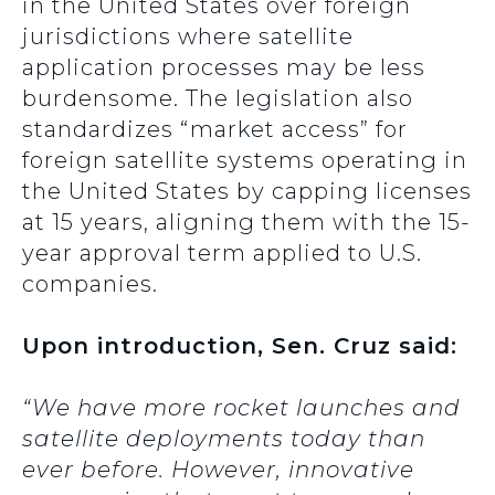
in the United States over foreign
jurisdictions where satellite
application processes may be less
burdensome. The legislation also
standardizes “market access” for
foreign satellite systems operating in
the United States by capping licenses
at 15 years, aligning them with the 15-
year approval term applied to U.S.
companies.
Upon introduction, Sen. Cruz said:
“
We have more rocket launches and
satellite deployments today than
ever before. However, innovative