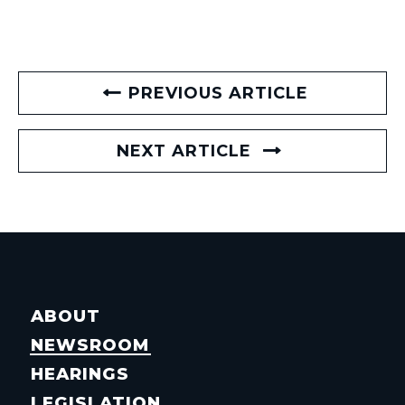
PREVIOUS ARTICLE
NEXT ARTICLE
ABOUT
NEWSROOM
HEARINGS
LEGISLATION