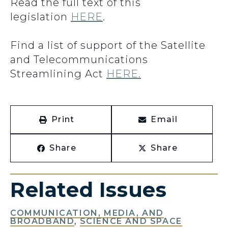
Read the full text of this
legislation
HERE
.
Find a list of support of the Satellite
and Telecommunications
Streamlining Act
HERE.
Print
Email
Share
Share
Related Issues
COMMUNICATION, MEDIA, AND
BROADBAND
,
SCIENCE AND SPACE