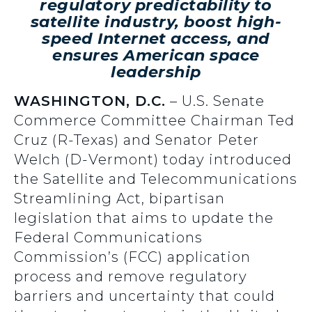
regulatory predictability to
satellite industry, boost high-
speed Internet access, and
ensures American space
leadership
WASHINGTON, D.C.
– U.S. Senate
Commerce Committee Chairman Ted
Cruz (R-Texas) and Senator Peter
Welch (D-Vermont) today introduced
the Satellite and Telecommunications
Streamlining Act, bipartisan
legislation that aims to update the
Federal Communications
Commission’s (FCC) application
process and remove regulatory
barriers and uncertainty that could