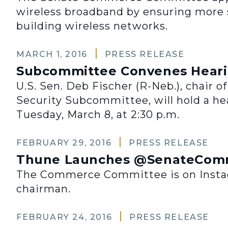
wireless broadband by ensuring more 
building wireless networks.
MARCH 1, 2016
PRESS RELEASE
Subcommittee Convenes Hearing
U.S. Sen. Deb Fischer (R-Neb.), chair 
Security Subcommittee, will hold a hea
Tuesday, March 8, at 2:30 p.m.
FEBRUARY 29, 2016
PRESS RELEASE
Thune Launches @SenateComm
The Commerce Committee is on Instagr
chairman.
FEBRUARY 24, 2016
PRESS RELEASE