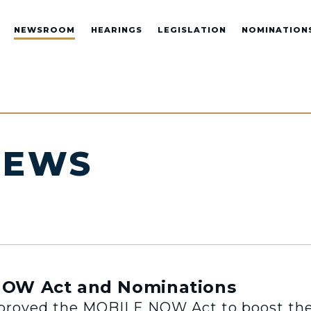
NEWSROOM
HEARINGS
LEGISLATION
NOMINATION
NEWS
OW Act and Nominations
oved the MOBILE NOW Act to boost the 