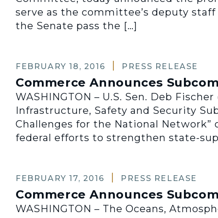
serve as the committee’s deputy staff 
the Senate pass the […]
FEBRUARY 18, 2016
PRESS RELEASE
Commerce Announces Subcommi
WASHINGTON – U.S. Sen. Deb Fischer (
Infrastructure, Safety and Security Su
Challenges for the National Network” on
federal efforts to strengthen state-su
FEBRUARY 17, 2016
PRESS RELEASE
Commerce Announces Subcomm
WASHINGTON – The Oceans, Atmosphere