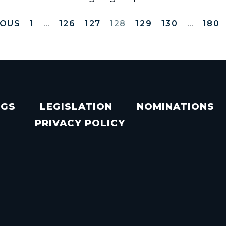
IOUS
1
…
126
127
128
129
130
…
180
NGS
LEGISLATION
NOMINATIONS
PRIVACY POLICY