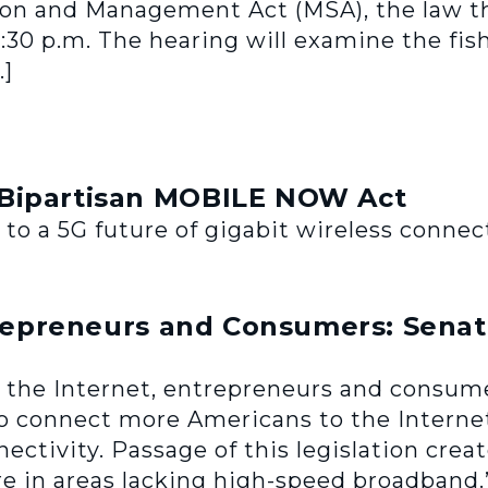
on and Management Act (MSA), the law t
2:30 p.m. The hearing will examine the fis
…]
 Bipartisan MOBILE NOW Act
 a 5G future of gigabit wireless connect
trepreneurs and Consumers: Senate
 for the Internet, entrepreneurs and consu
 to connect more Americans to the Internet,
ectivity. Passage of this legislation cre
e in areas lacking high-speed broadband.