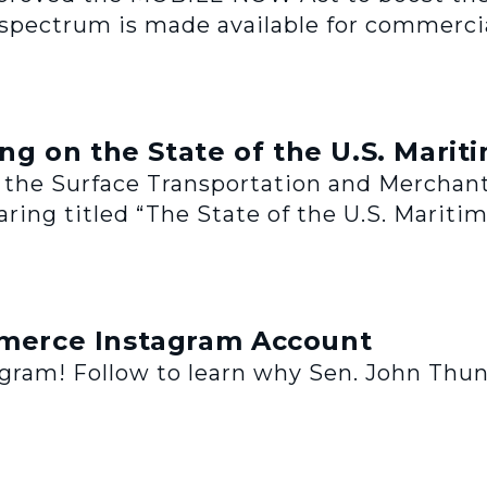
spectrum is made available for commercia
 on the State of the U.S. Mariti
of the Surface Transportation and Merchant
ring titled “The State of the U.S. Maritim
erce Instagram Account
am! Follow to learn why Sen. John Thun