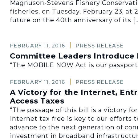
Magnuson-Stevens Fishery Conservati
fisheries, on Tuesday, February 23, at 
future on the 40th anniversary of its [
FEBRUARY 11, 2016
PRESS RELEASE
Committee Leaders Introduce
“The MOBILE NOW Act is our passport to
FEBRUARY 11, 2016
PRESS RELEASE
A Victory for the Internet, En
Access Taxes
“The passage of this bill is a victory
Internet tax free is key to our efforts
advance to the next generation of conn
investment in broadband infrastructur