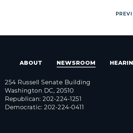
PREV
ABOUT
NEWSROOM
HEARI
254 Russell Senate Building
Washington DC, 20510
Republican: 202-224-1251
Democratic: 202-224-0411