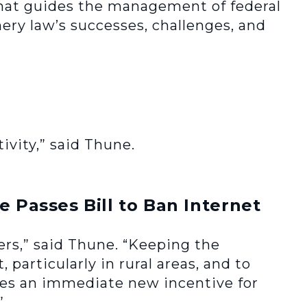
hat guides the management of federal
hery law’s successes, challenges, and
ivity,” said Thune.
 Passes Bill to Ban Internet
mers,” said Thune. “Keeping the
 particularly in rural areas, and to
ates an immediate new incentive for
”