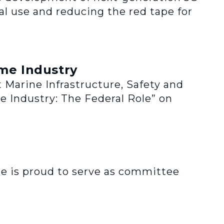
l use and reducing the red tape for
me Industry
 Marine Infrastructure, Safety and
e Industry: The Federal Role” on
e is proud to serve as committee