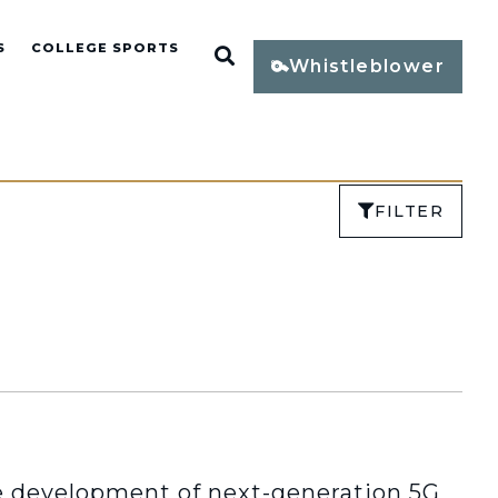
S
COLLEGE SPORTS
Open Search
Whistleblower
FILTER
development of next-generation 5G