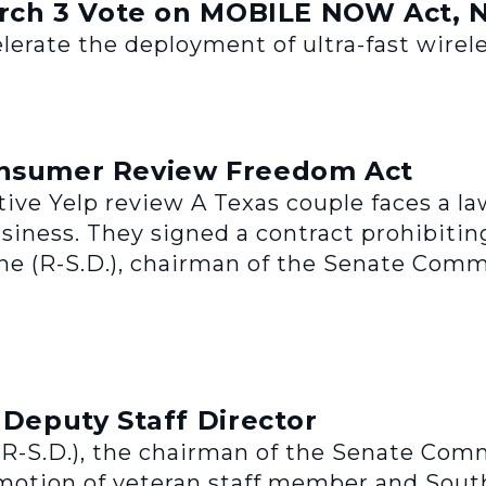
ch 3 Vote on MOBILE NOW Act, 
erate the deployment of ultra-fast wireles
onsumer Review Freedom Act
tive Yelp review A Texas couple faces a l
usiness. They signed a contract prohibiti
e (R-S.D.), chairman of the Senate Comm
eputy Staff Director
-S.D.), the chairman of the Senate Comm
tion of veteran staff member and South