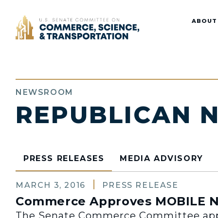
Home
ABOUT
NEWSROOM
REPUBLICAN 
PRESS RELEASES
MEDIA ADVISORY
MARCH 3, 2016
PRESS RELEASE
Commerce Approves MOBILE N
The Senate Commerce Committee appr