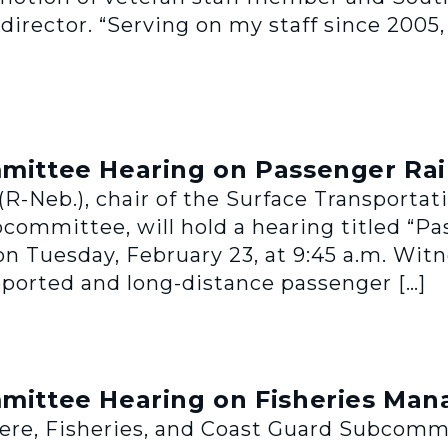
director. “Serving on my staff since 2005,
ttee Hearing on Passenger Rai
R-Neb.), chair of the Surface Transporta
bcommittee, will hold a hearing titled “P
 Tuesday, February 23, at 9:45 a.m. Witnes
pported and long-distance passenger […]
ittee Hearing on Fisheries Ma
, Fisheries, and Coast Guard Subcommitt