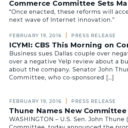
Commerce Committee Sets Mar
“Once enacted, these reforms will accel
next wave of Internet innovation.”
FEBRUARY 19, 2016
PRESS RELEASE
ICYMI: CBS This Morning on C
Business sues Dallas couple over nega
over a negative Yelp review about a b
about the company. Senator John Thun
Committee, who co-sponsored […]
FEBRUARY 19, 2016
PRESS RELEASE
Thune Names New Committee D
WASHINGTON – U.S. Sen. John Thune (R
Committee, today announced the promo