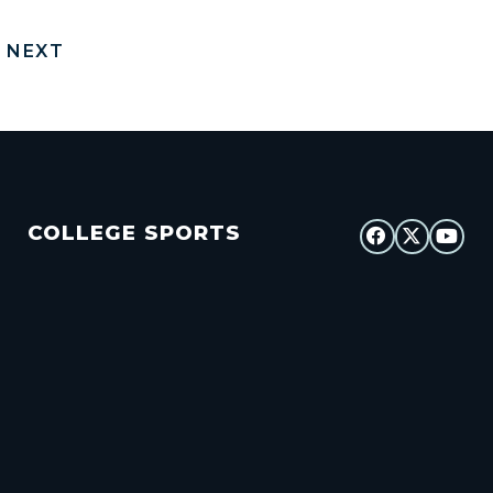
NEXT
COLLEGE SPORTS