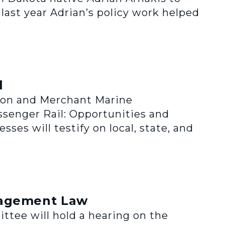
 last year Adrian’s policy work helped
l
tion and Merchant Marine
assenger Rail: Opportunities and
ses will testify on local, state, and
nagement Law
ee will hold a hearing on the