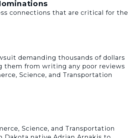
Nominations
s connections that are critical for the
awsuit demanding thousands of dollars
ng them from writing any poor reviews
erce, Science, and Transportation
erce, Science, and Transportation
 Dakota native Adrian Arnakis to