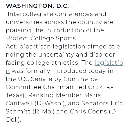
WASHINGTON, D.C.
–
Intercollegiate conferences and
universities across the country are
praising the introduction of the
Protect College Sports
Act, bipartisan legislation aimed at e
nding the uncertainty and disorder
facing college athletics. The
legislatio
n
was formally introduced today in
the U.S. Senate by Commerce
Committee Chairman Ted Cruz (R-
Texas), Ranking Member Maria
Cantwell (D-Wash.), and Senators Eric
Schmitt (R-Mo.) and Chris Coons (D-
Del.).