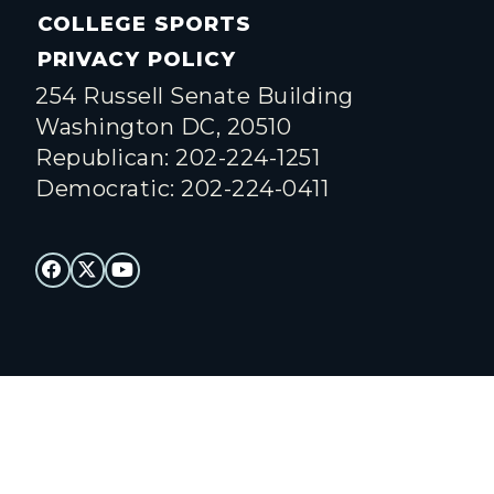
COLLEGE SPORTS
PRIVACY POLICY
254 Russell Senate Building
Washington DC, 20510
Republican: 202-224-1251
Democratic: 202-224-0411