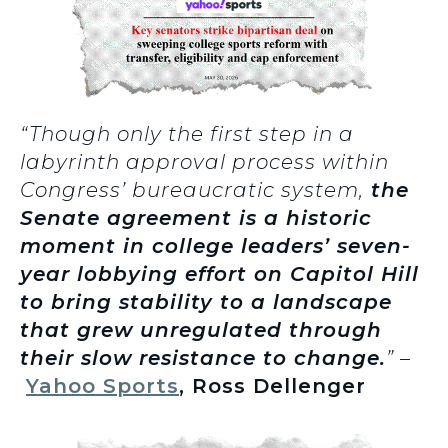
“Though only the first step in a
labyrinth approval process within
Congress’ bureaucratic system,
the
Senate agreement is a historic
moment in college leaders’ seven-
year lobbying effort on Capitol Hill
to bring stability to a landscape
that grew unregulated through
their slow resistance to change.
” –
Yahoo Sports
, Ross Dellenger