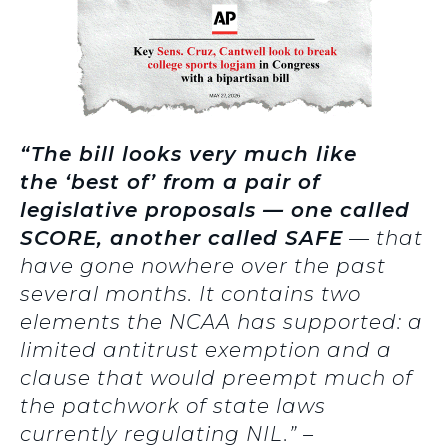
“The bill looks very much like
the ‘best of’ from a pair of
legislative proposals — one called
SCORE, another called SAFE
— that
have gone nowhere over the past
several months. It contains two
elements the NCAA has supported: a
limited antitrust exemption and a
clause that would preempt much of
the patchwork of state laws
currently regulating NIL.” –