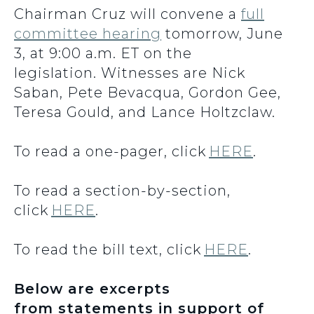
Chairman Cruz will convene a
full
committee hearing
tomorrow, June
3, at 9:00 a.m. ET on the
legislation. Witnesses are Nick
Saban, Pete Bevacqua, Gordon Gee,
Teresa Gould, and Lance Holtzclaw.
To read a one-pager, click
HERE
.
To read a section-by-section,
click
HERE
.
To read the bill text, click
HERE
.
Below are excerpts
from statements in support of