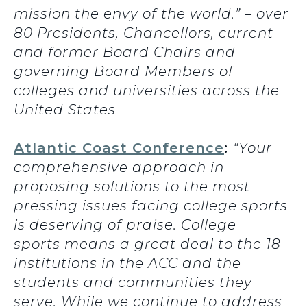
mission the envy of the world.” – over
80 Presidents, Chancellors, current
and former Board Chairs and
governing Board Members of
colleges and universities across the
United States
Atlantic Coast Conference
:
“Your
comprehensive approach in
proposing solutions to the most
pressing issues facing college sports
is deserving of praise. College
sports means a great deal to the 18
institutions in the ACC and the
students and communities they
serve. While we continue to address