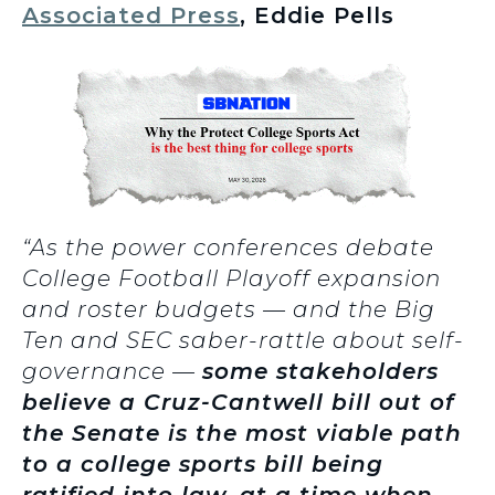
Associated Press
, Eddie Pells
“As the power conferences debate
College Football Playoff expansion
and roster budgets — and the Big
Ten and SEC saber-rattle about self-
governance —
some stakeholders
believe a Cruz-Cantwell bill out of
the Senate is the most viable path
to a college sports bill being