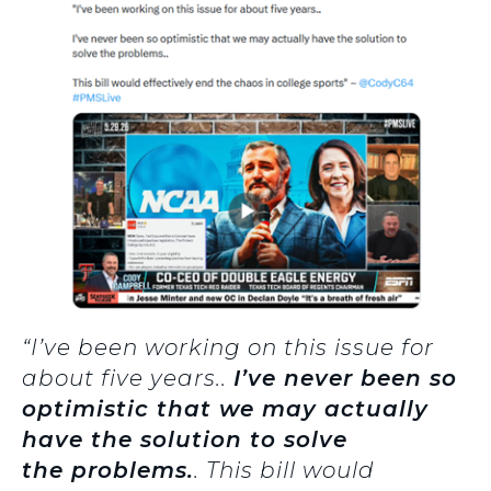
“I’ve been working on this issue for
about five years..
I’ve never been so
optimistic that we may actually
have the solution to solve
the problems.
. This bill would