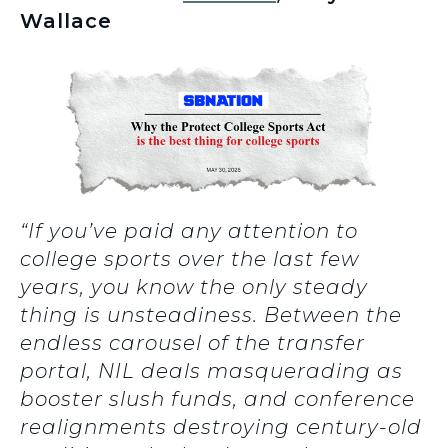
Wallace
“If you’ve paid any attention to
college sports over the last few
years, you know the only steady
thing is unsteadiness. Between the
endless carousel of the transfer
portal, NIL deals masquerading as
booster slush funds, and conference
realignments destroying century-old