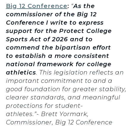
Big 12 Conference
:
“
As the
commissioner of the Big 12
Conference
I write to express
support for the Protect College
Sports Act of 2026 and to
commend the bipartisan effort
to establish a more consistent
national framework for college
athletics
. This legislation reflects an
important commitment to and a
good foundation for greater stability,
clearer standards, and meaningful
protections for student-
athletes.”- Brett Yormark,
Commissioner, Big 12 Conference