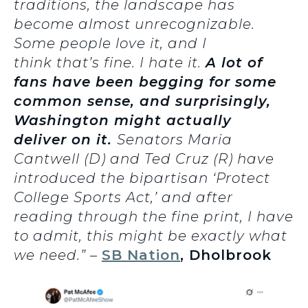
traditions, the landscape has
become almost unrecognizable.
Some people love it, and I
think that’s fine. I hate it.
A lot of
fans have been begging for some
common sense, and surprisingly,
Washington might actually
deliver on it.
Senators Maria
Cantwell (D) and Ted Cruz (R) have
introduced the bipartisan ‘Protect
College Sports Act,’ and after
reading through the fine print, I have
to admit, this might be exactly what
we need.” –
SB Nation
, Dholbrook