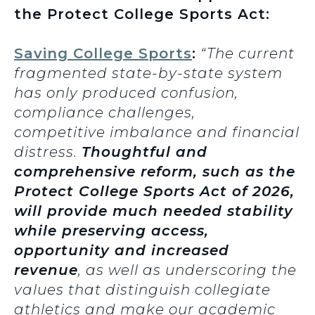
the Protect College Sports Act:
Saving College Sports
:
“The current
fragmented state-by-state system
has only produced confusion,
compliance challenges,
competitive imbalance and financial
distress.
Thoughtful and
comprehensive reform, such as the
Protect College Sports Act of 2026,
will provide much needed stability
while preserving access,
opportunity and increased
revenue
, as well as underscoring the
values that distinguish collegiate
athletics and make our academic