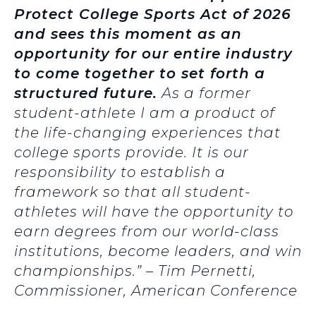
Protect College Sports Act of 2026
and sees this moment as an
opportunity for our entire industry
to come together to set forth a
structured future.
As a former
student-athlete I am a product of
the life-changing experiences that
college sports provide. It is our
responsibility to establish a
framework so that all student-
athletes will have the opportunity to
earn degrees from our world-class
institutions, become leaders, and win
championships.” – Tim Pernetti,
Commissioner, American Conference