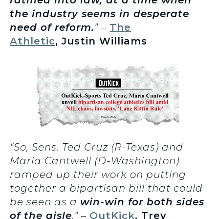
ratified into law, at a time when
the industry seems in desperate
need of reform.
” –
The
Athletic
, Justin Williams
“So, Sens. Ted Cruz (R-Texas) and
Maria Cantwell (D-Washington)
ramped up their work on putting
together a bipartisan bill that could
be seen as a
win-win for both sides
of the aisle
.” –
OutKick
, Trey