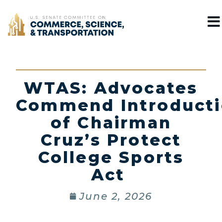
Home
WTAS: Advocates
Commend Introduct
of Chairman
Cruz’s Protect
College Sports
Act
June 2, 2026