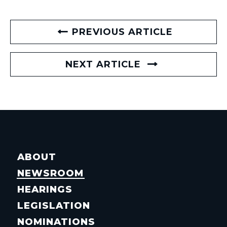
PREVIOUS ARTICLE
NEXT ARTICLE
ABOUT
NEWSROOM
HEARINGS
LEGISLATION
NOMINATIONS