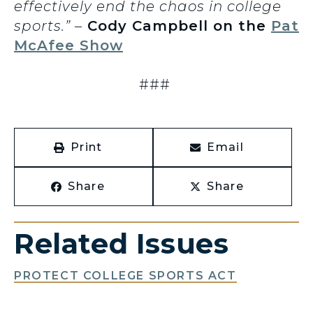
effectively end the chaos in college
sports.”
–
Cody Campbell on the
Pat
McAfee Show
###
Print
Email
Share
Share
Related Issues
PROTECT COLLEGE SPORTS ACT