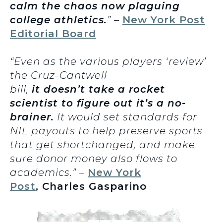
calm the chaos now plaguing
college athletics.
” –
New York Post
Editorial Board
“Even as the various players ‘review’
the Cruz-Cantwell
bill,
it doesn’t take a rocket
scientist to figure out it’s a no-
brainer.
It would set standards for
NIL payouts to help preserve sports
that get shortchanged, and make
sure donor money also flows to
academics.” –
New York
Post
, Charles Gasparino