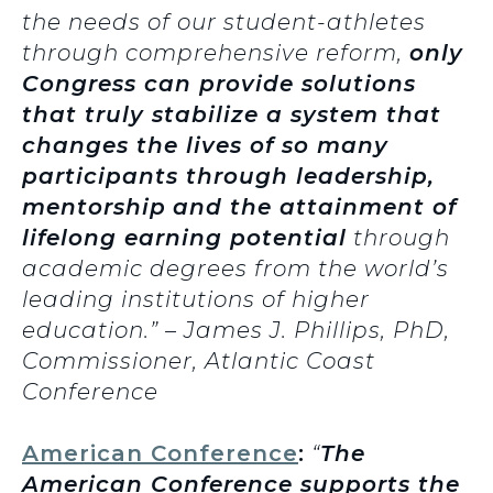
the needs of our student-athletes
through comprehensive reform,
only
Congress can provide solutions
that truly stabilize a system that
changes the lives of so many
participants through leadership,
mentorship
and the attainment of
lifelong earning potential
through
academic degrees from the world’s
leading institutions of higher
education.” – James J. Phillips, PhD,
Commissioner, Atlantic Coast
Conference
American Conference
:
“
The
American Conference supports the