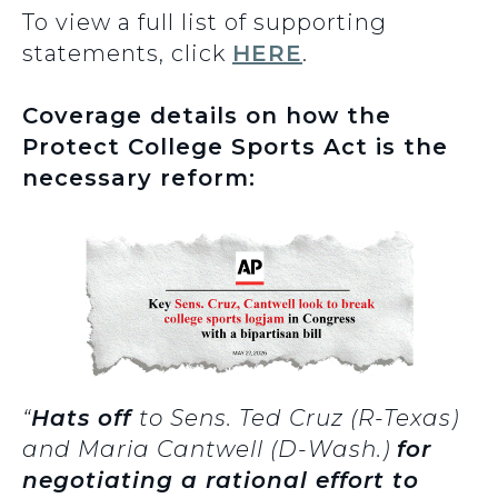
To view a full list of supporting
statements, click
HERE
.
Coverage details on how the
Protect College Sports Act is the
necessary reform:
“
Hats off
to Sens. Ted Cruz (R-Texas)
and Maria Cantwell (D-Wash.)
for
negotiating a rational effort to