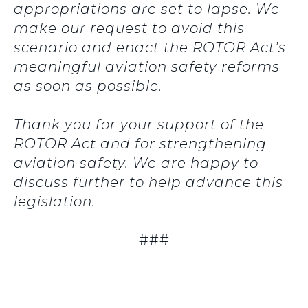
appropriations are set to lapse. We
make our request to avoid this
scenario and enact the ROTOR Act’s
meaningful aviation safety reforms
as soon as possible.
Thank you for your support of the
ROTOR Act and for strengthening
aviation safety. We are happy to
discuss further to help advance this
legislation.
###