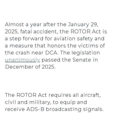
Almost a year after the January 29,
2025, fatal accident, the ROTOR Act is
a step forward for aviation safety and
a measure that honors the victims of
the crash near DCA. The legislation
unanimously
passed the Senate in
December of 2025.
The ROTOR Act requires all aircraft,
civil and military, to equip and
receive ADS-B broadcasting signals.