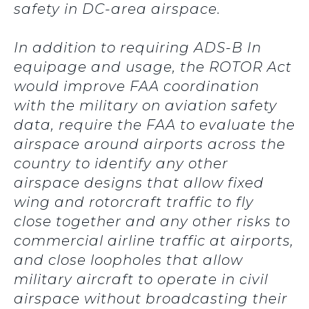
safety in DC-area airspace.
In addition to requiring ADS-B In
equipage and usage, the ROTOR Act
would improve FAA coordination
with the military on aviation safety
data, require the FAA to evaluate the
airspace around airports across the
country to identify any other
airspace designs that allow fixed
wing and rotorcraft traffic to fly
close together and any other risks to
commercial airline traffic at airports,
and close loopholes that allow
military aircraft to operate in civil
airspace without broadcasting their