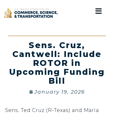
Home
Sens. Cruz,
Cantwell: Include
ROTOR in
Upcoming Funding
Bill
January 19, 2026
Sens. Ted Cruz (R-Texas) and Maria