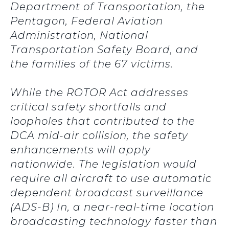
Department of Transportation, the
Pentagon, Federal Aviation
Administration, National
Transportation Safety Board, and
the families of the 67 victims.
While the ROTOR Act addresses
critical safety shortfalls and
loopholes that contributed to the
DCA mid-air collision, the safety
enhancements will apply
nationwide. The legislation would
require all aircraft to use automatic
dependent broadcast surveillance
(ADS-B) In, a near-real-time location
broadcasting technology faster than