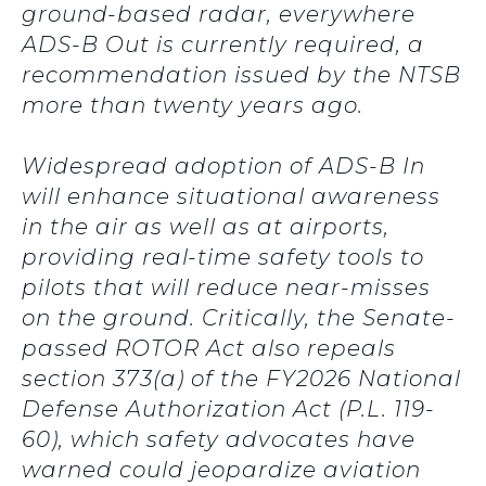
ground-based radar, everywhere
ADS-B Out is currently required, a
recommendation issued by the NTSB
more than twenty years ago.
Widespread adoption of ADS-B In
will enhance situational awareness
in the air as well as at airports,
providing real-time safety tools to
pilots that will reduce near-misses
on the ground. Critically, the Senate-
passed ROTOR Act also repeals
section 373(a) of the FY2026 National
Defense Authorization Act (P.L. 119-
60), which safety advocates have
warned could jeopardize aviation