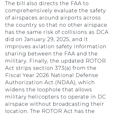
The bill also directs the FAA to
comprehensively evaluate the safety
of airspaces around airports across
the country so that no other airspace
has the same risk of collisions as DCA
did on January 29, 2025, and it
improves aviation safety information
sharing between the FAA and the
military. Finally, the updated ROTOR
Act strips section 373(a) from the
Fiscal Year 2026 National Defense
Authorization Act (NDAA), which
widens the loophole that allows
military helicopters to operate in DC
airspace without broadcasting their
location. The ROTOR Act has the