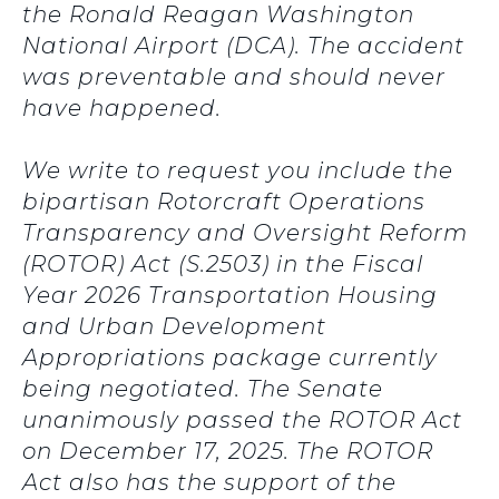
the Ronald Reagan Washington
National Airport (DCA). The accident
was preventable and should never
have happened.
We write to request you include the
bipartisan Rotorcraft Operations
Transparency and Oversight Reform
(ROTOR) Act (S.2503) in the Fiscal
Year 2026 Transportation Housing
and Urban Development
Appropriations package currently
being negotiated. The Senate
unanimously passed the ROTOR Act
on December 17, 2025. The ROTOR
Act also has the support of the