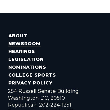
ABOUT
NEWSROOM
HEARINGS
LEGISLATION
NOMINATIONS
COLLEGE SPORTS
PRIVACY POLICY
254 Russell Senate Building
Washington DC, 20510
Republican: 202-224-1251