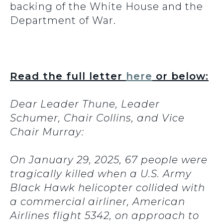
backing of the White House and the
Department of War.
Read the full letter
here
or below:
Dear Leader Thune, Leader
Schumer, Chair Collins, and Vice
Chair Murray:
On January 29, 2025, 67 people were
tragically killed when a U.S. Army
Black Hawk helicopter collided with
a commercial airliner, American
Airlines flight 5342, on approach to