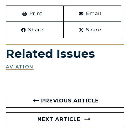
Print
Email
Share
Share
Related Issues
AVIATION
PREVIOUS ARTICLE
NEXT ARTICLE