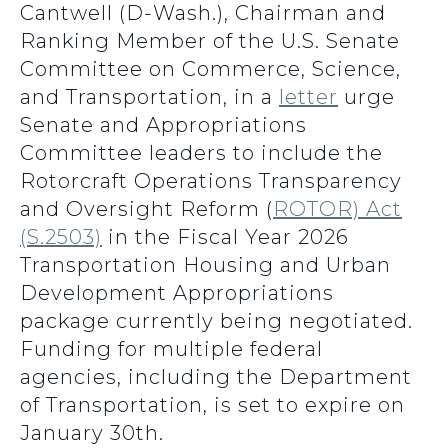
Cantwell (D-Wash.), Chairman and
Ranking Member of the U.S. Senate
Committee on Commerce, Science,
and Transportation, in a
letter
urge
Senate and Appropriations
Committee leaders to include the
Rotorcraft Operations Transparency
and Oversight Reform (
ROTOR) Act
(S.2503)
in the Fiscal Year 2026
Transportation Housing and Urban
Development Appropriations
package currently being negotiated.
Funding for multiple federal
agencies, including the Department
of Transportation, is set to expire on
January 30th.