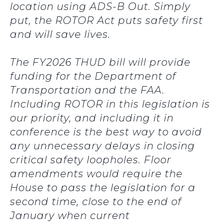
location using ADS-B Out. Simply
put, the ROTOR Act puts safety first
and will save lives.
The FY2026 THUD bill will provide
funding for the Department of
Transportation and the FAA.
Including ROTOR in this legislation is
our priority, and including it in
conference is the best way to avoid
any unnecessary delays in closing
critical safety loopholes. Floor
amendments would require the
House to pass the legislation for a
second time, close to the end of
January when current