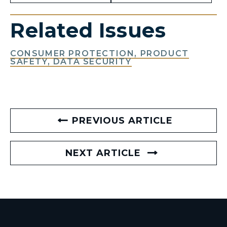
Related Issues
CONSUMER PROTECTION, PRODUCT
SAFETY, DATA SECURITY
PREVIOUS ARTICLE
NEXT ARTICLE