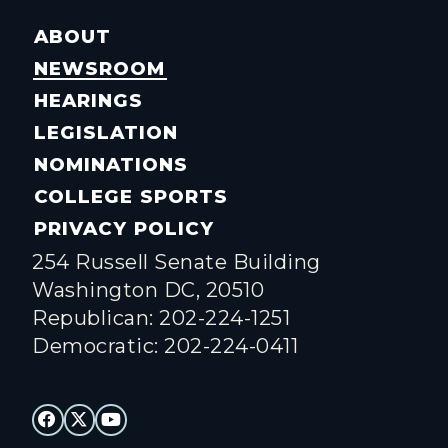
ABOUT
NEWSROOM
HEARINGS
LEGISLATION
NOMINATIONS
COLLEGE SPORTS
PRIVACY POLICY
254 Russell Senate Building
Washington DC, 20510
Republican: 202-224-1251
Democratic: 202-224-0411