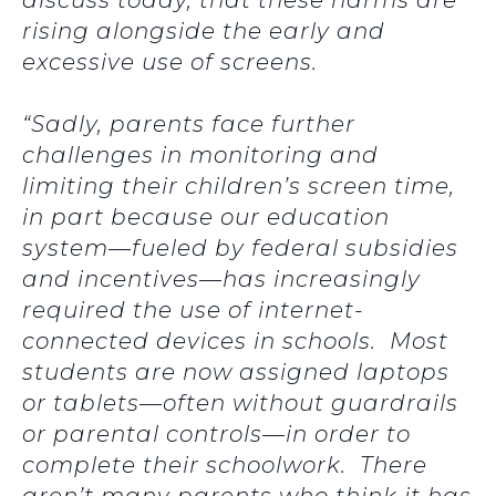
discuss today, that these harms are
rising alongside the early and
excessive use of screens.
“Sadly, parents face further
challenges in monitoring and
limiting their children’s screen time,
in part because our education
system—fueled by federal subsidies
and incentives—has increasingly
required the use of internet-
connected devices in schools. Most
students are now assigned laptops
or tablets—often without guardrails
or parental controls—in order to
complete their schoolwork. There