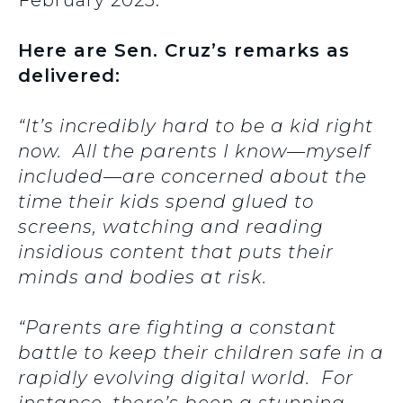
February 2025.
Here are Sen. Cruz’s remarks as
delivered:
“It’s incredibly hard to be a kid right
now. All the parents I know—myself
included—are concerned about the
time their kids spend glued to
screens, watching and reading
insidious content that puts their
minds and bodies at risk.
“Parents are fighting a constant
battle to keep their children safe in a
rapidly evolving digital world. For