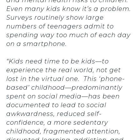
and mental health risks to children.
Even many kids know it’s a problem.
Surveys routinely show large
numbers of teenagers admit to
spending way too much of each day
on a smartphone.
“Kids need time to be kids—to
experience the real world, not get
lost in the virtual one. This ‘phone-
based’ childhood—predominantly
spent on social media—has been
documented to lead to social
awkwardness, reduced self-
confidence, a more sedentary
childhood, fragmented attention,