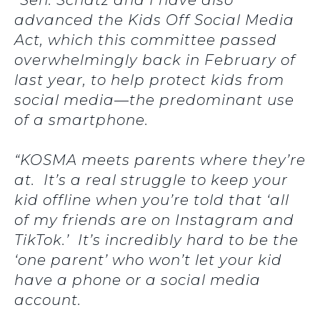
“Sen. Schatz and I have also
advanced the Kids Off Social Media
Act, which this committee passed
overwhelmingly back in February of
last year, to help protect kids from
social media—the predominant use
of a smartphone.
“KOSMA meets parents where they’re
at. It’s a real struggle to keep your
kid offline when you’re told that ‘all
of my friends are on Instagram and
TikTok.’ It’s incredibly hard to be the
‘one parent’ who won’t let your kid
have a phone or a social media
account.