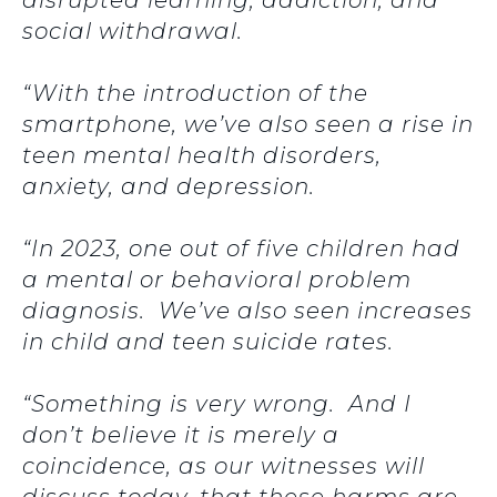
disrupted learning, addiction, and
social withdrawal.
“With the introduction of the
smartphone, we’ve also seen a rise in
teen mental health disorders,
anxiety, and depression.
“In 2023, one out of five children had
a mental or behavioral problem
diagnosis. We’ve also seen increases
in child and teen suicide rates.
“Something is very wrong. And I
don’t believe it is merely a
coincidence, as our witnesses will