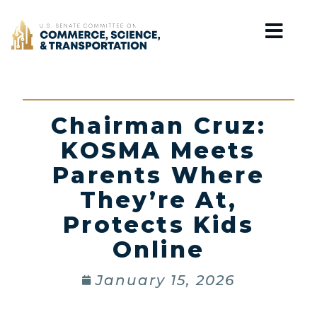
Home
Chairman Cruz:
KOSMA Meets
Parents Where
They’re At,
Protects Kids
Online
January 15, 2026