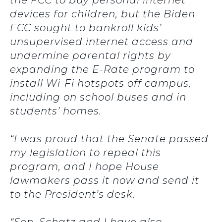
the FCC to buy personal internet
devices for children, but the Biden
FCC sought to bankroll kids’
unsupervised internet access and
undermine parental rights by
expanding the E-Rate program to
install Wi-Fi hotspots off campus,
including on school buses and in
students’ homes.
“I was proud that the Senate passed
my legislation to repeal this
program, and I hope House
lawmakers pass it now and send it
to the President’s desk.