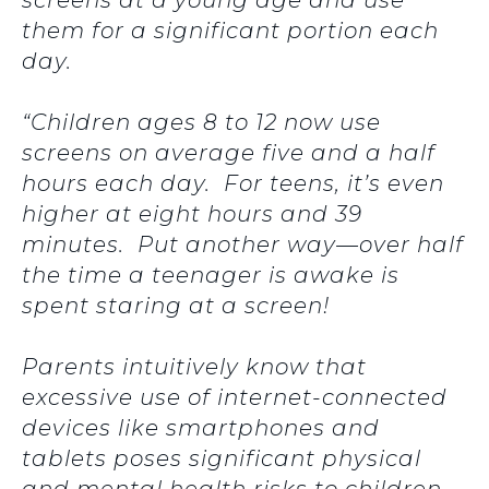
screens at a young age and use
them for a significant portion each
day.
“Children ages 8 to 12 now use
screens on average five and a half
hours each day. For teens, it’s even
higher at eight hours and 39
minutes. Put another way—over half
the time a teenager is awake is
spent staring at a screen!
Parents intuitively know that
excessive use of internet-connected
devices like smartphones and
tablets poses significant physical