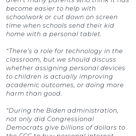
aren’t many parents who think it has
become easier to help with
schoolwork or cut down on screen
time when schools send their kid
home with a personal tablet.
“There’s a role for technology in the
classroom, but we should discuss
whether assigning personal devices
to children is actually improving
academic outcomes, or doing more
harm than good.
“During the Biden administration,
not only did Congressional
Democrats give billions of dollars to