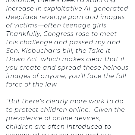
instance, there’s been a stunning
increase in exploitative AI-generated
deepfake revenge porn and images
of victims—often teenage girls.
Thankfully, Congress rose to meet
this challenge and passed my and
Sen. Klobuchar’s bill, the Take It
Down Act, which makes clear that if
you create and spread these heinous
images of anyone, you’ll face the full
force of the law.
“But there’s clearly more work to do
to protect children online. Given the
prevalence of online devices,
children are often introduced to