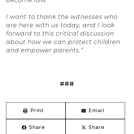
become law.
I want to thank the witnesses who
are here with us today, and I look
forward to this critical discussion
about how we can protect children
and empower parents.”
###
Print
Email
Share
Share