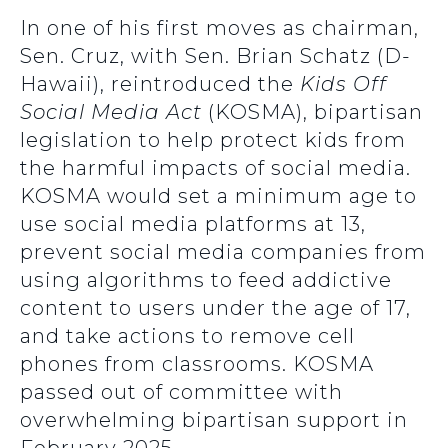
In one of his first moves as chairman,
Sen. Cruz, with Sen. Brian Schatz (D-
Hawaii), reintroduced the
Kids Off
Social Media Act
(KOSMA), bipartisan
legislation to help protect kids from
the harmful impacts of social media.
KOSMA would set a minimum age to
use social media platforms at 13,
prevent social media companies from
using algorithms to feed addictive
content to users under the age of 17,
and take actions to remove cell
phones from classrooms. KOSMA
passed out of committee with
overwhelming bipartisan support in