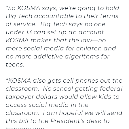
“So KOSMA says, we’re going to hold
Big Tech accountable to their terms
of service. Big Tech says no one
under 13 can set up an account.
KOSMA makes that the law—no
more social media for children and
no more addictive algorithms for
teens.
“KOSMA also gets cell phones out the
classroom. No school getting federal
taxpayer dollars would allow kids to
access social media in the
classroom. I am hopeful we will send
this bill to the President’s desk to