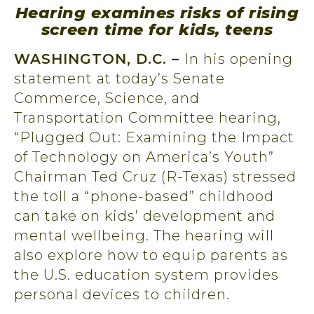
Hearing examines risks of rising
screen time for kids, teens
WASHINGTON, D.C. –
In his opening
statement at today’s Senate
Commerce, Science, and
Transportation Committee hearing,
“Plugged Out: Examining the Impact
of Technology on America’s Youth”
Chairman Ted Cruz (R-Texas) stressed
the toll a “phone-based” childhood
can take on kids’ development and
mental wellbeing. The hearing will
also explore how to equip parents as
the U.S. education system provides
personal devices to children.