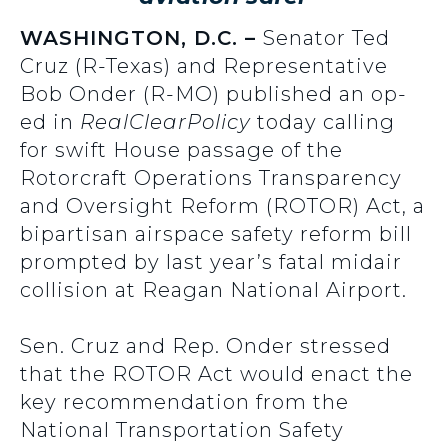
WASHINGTON, D.C. –
Senator Ted
Cruz (R-Texas) and Representative
Bob Onder (R-MO) published an op-
ed in
RealClearPolicy
today calling
for swift House passage of the
Rotorcraft Operations Transparency
and Oversight Reform (ROTOR) Act, a
bipartisan airspace safety reform bill
prompted by last year’s fatal midair
collision at Reagan National Airport.
Sen. Cruz and Rep. Onder stressed
that the ROTOR Act would enact the
key recommendation from the
National Transportation Safety