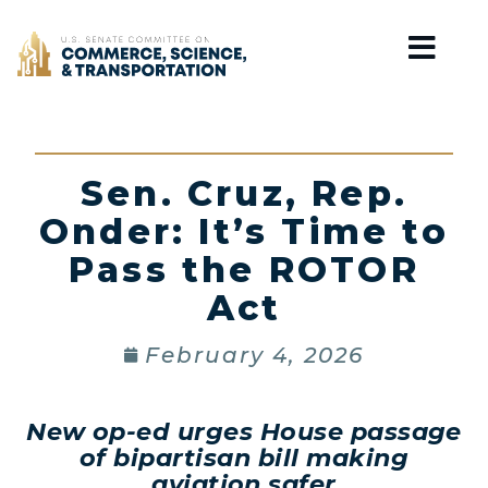
Home
Sen. Cruz, Rep.
Onder: It’s Time to
Pass the ROTOR
Act
February 4, 2026
New op-ed urges House passage
of bipartisan bill making
aviation safer