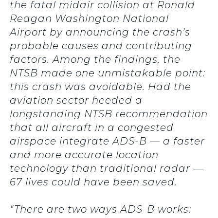
the fatal midair collision at Ronald
Reagan Washington National
Airport by announcing the crash’s
probable causes and contributing
factors. Among the findings, the
NTSB made one unmistakable point:
this crash was avoidable. Had the
aviation sector heeded a
longstanding NTSB recommendation
that all aircraft in a congested
airspace integrate ADS-B — a faster
and more accurate location
technology than traditional radar —
67 lives could have been saved.
“There are two ways ADS-B works: