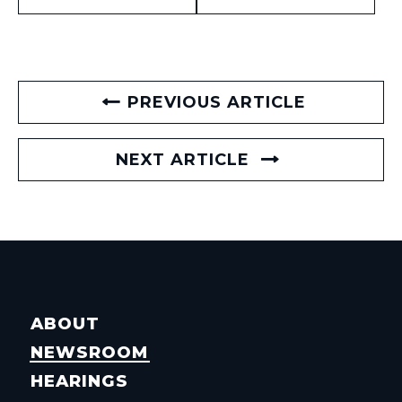
PREVIOUS ARTICLE
NEXT ARTICLE
ABOUT
NEWSROOM
HEARINGS