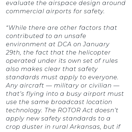
evaluate the airspace design around
commercial airports for safety.
“While there are other factors that
contributed to an unsafe
environment at DCA on January
29th, the fact that the helicopter
operated under its own set of rules
also makes clear that safety
standards must apply to everyone.
Any aircraft — military or civilian —
that’s flying into a busy airport must
use the same broadcast location
technology. The ROTOR Act doesn’t
apply new safety standards to a
crop duster in rural Arkansas, but if