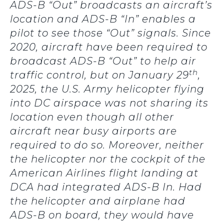
ADS-B “Out” broadcasts an aircraft’s
location and ADS-B “In” enables a
pilot to see those “Out” signals. Since
2020, aircraft have been required to
broadcast ADS-B “Out” to help air
th
traffic control, but on January 29
,
2025, the U.S. Army helicopter flying
into DC airspace was not sharing its
location even though all other
aircraft near busy airports are
required to do so. Moreover, neither
the helicopter nor the cockpit of the
American Airlines flight landing at
DCA had integrated ADS-B In. Had
the helicopter and airplane had
ADS-B on board, they would have