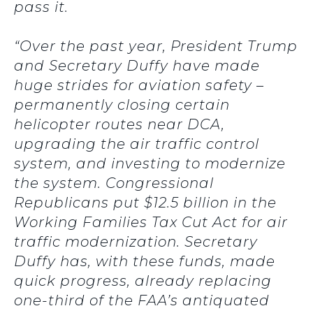
pass it.
“Over the past year, President Trump
and Secretary Duffy have made
huge strides for aviation safety –
permanently closing certain
helicopter routes near DCA,
upgrading the air traffic control
system, and investing to modernize
the system. Congressional
Republicans put $12.5 billion in the
Working Families Tax Cut Act for air
traffic modernization. Secretary
Duffy has, with these funds, made
quick progress, already replacing
one-third of the FAA’s antiquated