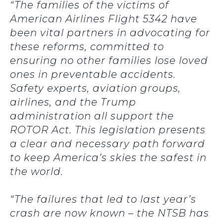
“The families of the victims of
American Airlines Flight 5342 have
been vital partners in advocating for
these reforms, committed to
ensuring no other families lose loved
ones in preventable accidents.
Safety experts, aviation groups,
airlines, and the Trump
administration all support the
ROTOR Act. This legislation presents
a clear and necessary path forward
to keep America’s skies the safest in
the world.
“The failures that led to last year’s
crash are now known – the NTSB has