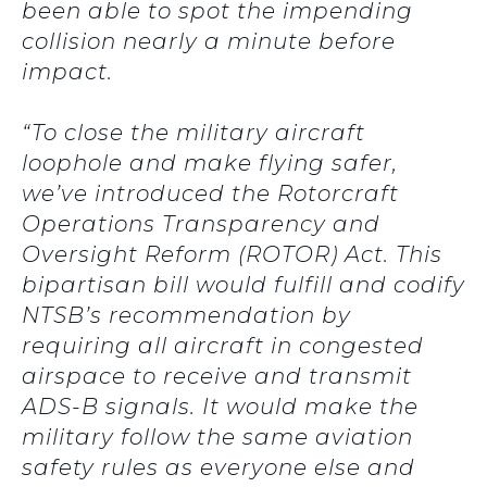
been able to spot the impending
collision nearly a minute before
impact.
“To close the military aircraft
loophole and make flying safer,
we’ve introduced the Rotorcraft
Operations Transparency and
Oversight Reform (ROTOR) Act. This
bipartisan bill would fulfill and codify
NTSB’s recommendation by
requiring all aircraft in congested
airspace to receive and transmit
ADS-B signals. It would make the
military follow the same aviation
safety rules as everyone else and