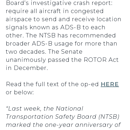
Board’s investigative crash report:
require all aircraft in congested
airspace to send and receive location
signals known as ADS-B to each
other. The NTSB has recommended
broader ADS-B usage for more than
two decades. The Senate
unanimously passed the ROTOR Act
in December.
Read the full text of the op-ed
HERE
or below:
“Last week, the National
Transportation Safety Board (NTSB)
marked the one-year anniversary of