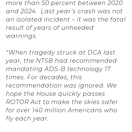
more than 50 percent between 2020
and 2024. Last year’s crash was not
an isolated incident – it was the fatal
result of years of unheeded
warnings.
“When tragedy struck at DCA last
year, the NTSB had recommended
mandating ADS-B technology 17
times. For decades, this
recommendation was ignored. We
hope the House quickly passes
ROTOR Act to make the skies safer
for over 140 million Americans who
fly each year.