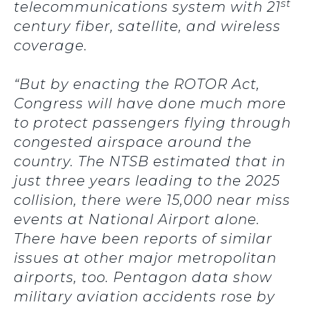
st
telecommunications system with 21
century fiber, satellite, and wireless
coverage.
“But by enacting the ROTOR Act,
Congress will have done much more
to protect passengers flying through
congested airspace around the
country. The NTSB estimated that in
just three years leading to the 2025
collision, there were 15,000 near miss
events at National Airport alone.
There have been reports of similar
issues at other major metropolitan
airports, too. Pentagon data show
military aviation accidents rose by