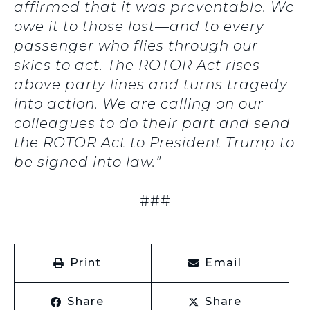
affirmed that it was preventable. We
owe it to those lost—and to every
passenger who flies through our
skies to act. The ROTOR Act rises
above party lines and turns tragedy
into action. We are calling on our
colleagues to do their part and send
the ROTOR Act to President Trump to
be signed into law.”
###
Print
Email
Share
Share