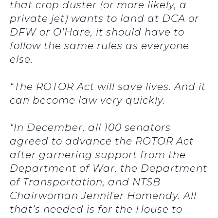
that crop duster (or more likely, a
private jet) wants to land at DCA or
DFW or O’Hare, it should have to
follow the same rules as everyone
else.
“The ROTOR Act will save lives. And it
can become law very quickly.
“In December, all 100 senators
agreed to advance the ROTOR Act
after garnering support from the
Department of War, the Department
of Transportation, and NTSB
Chairwoman Jennifer Homendy. All
that’s needed is for the House to