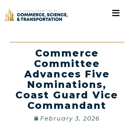
Home
Commerce
Committee
Advances Five
Nominations,
Coast Guard Vice
Commandant
February 3, 2026