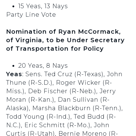
15 Yeas, 13 Nays
Party Line Vote
Nomination of Ryan McCormack,
of Virginia, to be Under Secretary
of Transportation for Policy
20 Yeas, 8 Nays
Yeas
: Sens. Ted Cruz (R-Texas), John
Thune (R-S.D.), Roger Wicker (R-
Miss.), Deb Fischer (R-Neb.), Jerry
Moran (R-Kan.), Dan Sullivan (R-
Alaska), Marsha Blackburn (R-Tenn.),
Todd Young (R-Ind.), Ted Budd (R-
N.C.), Eric Schmitt (R-Mo.), John
Curtis (R-Utah), Bernie Moreno (R-