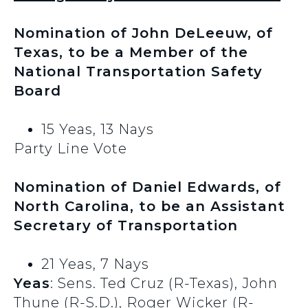
Nomination of John DeLeeuw, of
Texas, to be a Member of the
National Transportation Safety
Board
15 Yeas, 13 Nays
Party Line Vote
Nomination of Daniel Edwards, of
North Carolina, to be an Assistant
Secretary of Transportation
21 Yeas, 7 Nays
Yeas
: Sens. Ted Cruz (R-Texas), John
Thune (R-S.D.), Roger Wicker (R-