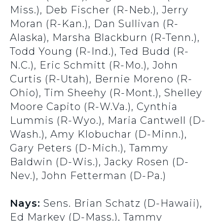
Miss.), Deb Fischer (R-Neb.), Jerry
Moran (R-Kan.), Dan Sullivan (R-
Alaska), Marsha Blackburn (R-Tenn.),
Todd Young (R-Ind.), Ted Budd (R-
N.C.), Eric Schmitt (R-Mo.), John
Curtis (R-Utah), Bernie Moreno (R-
Ohio), Tim Sheehy (R-Mont.), Shelley
Moore Capito (R-W.Va.), Cynthia
Lummis (R-Wyo.), Maria Cantwell (D-
Wash.), Amy Klobuchar (D-Minn.),
Gary Peters (D-Mich.), Tammy
Baldwin (D-Wis.), Jacky Rosen (D-
Nev.), John Fetterman (D-Pa.)
Nays:
Sens. Brian Schatz (D-Hawaii),
Ed Markey (D-Mass.), Tammy