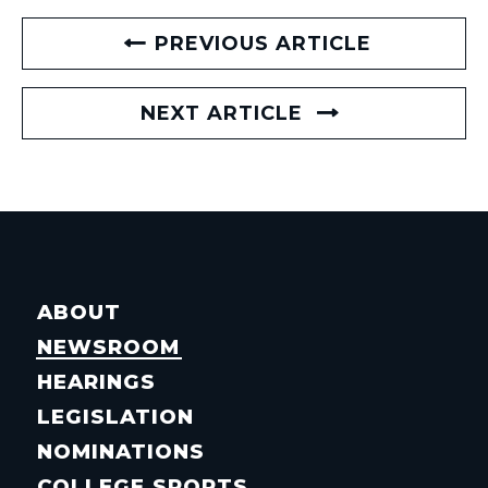
PREVIOUS ARTICLE
NEXT ARTICLE
ABOUT
NEWSROOM
HEARINGS
LEGISLATION
NOMINATIONS
COLLEGE SPORTS