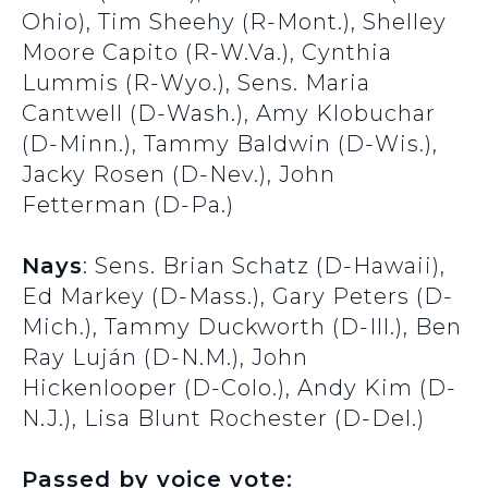
Ohio), Tim Sheehy (R-Mont.), Shelley
Moore Capito (R-W.Va.), Cynthia
Lummis (R-Wyo.), Sens. Maria
Cantwell (D-Wash.), Amy Klobuchar
(D-Minn.), Tammy Baldwin (D-Wis.),
Jacky Rosen (D-Nev.), John
Fetterman (D-Pa.)
Nays
: Sens. Brian Schatz (D-Hawaii),
Ed Markey (D-Mass.), Gary Peters (D-
Mich.), Tammy Duckworth (D-Ill.), Ben
Ray Luján (D-N.M.), John
Hickenlooper (D-Colo.), Andy Kim (D-
N.J.), Lisa Blunt Rochester (D-Del.)
Passed by voice vote: