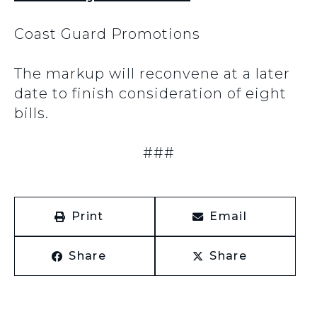
Coast Guard Promotions
The markup will reconvene at a later
date to finish consideration of eight
bills.
###
Print
Email
Share
Share