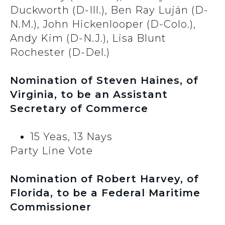
Duckworth (D-Ill.), Ben Ray Luján (D-
N.M.), John Hickenlooper (D-Colo.),
Andy Kim (D-N.J.), Lisa Blunt
Rochester (D-Del.)
Nomination of Steven Haines, of
Virginia, to be an Assistant
Secretary of Commerce
15 Yeas, 13 Nays
Party Line Vote
Nomination of Robert Harvey, of
Florida, to be a Federal Maritime
Commissioner