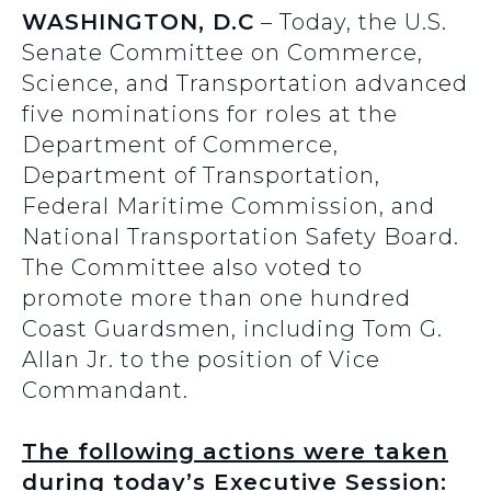
WASHINGTON, D.C
– Today, the U.S.
Senate Committee on Commerce,
Science, and Transportation advanced
five nominations for roles at the
Department of Commerce,
Department of Transportation,
Federal Maritime Commission, and
National Transportation Safety Board.
The Committee also voted to
promote more than one hundred
Coast Guardsmen, including Tom G.
Allan Jr. to the position of Vice
Commandant.
The following actions were taken
during today’s Executive Session: