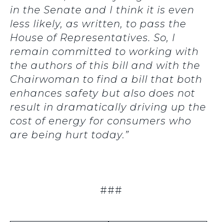
in the Senate and I think it is even
less likely, as written, to pass the
House of Representatives. So, I
remain committed to working with
the authors of this bill and with the
Chairwoman to find a bill that both
enhances safety but also does not
result in dramatically driving up the
cost of energy for consumers who
are being hurt today.”
###