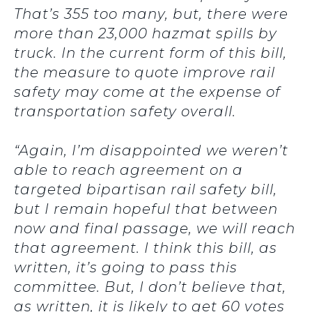
That’s 355 too many, but, there were
more than 23,000 hazmat spills by
truck. In the current form of this bill,
the measure to quote improve rail
safety may come at the expense of
transportation safety overall.
“Again, I’m disappointed we weren’t
able to reach agreement on a
targeted bipartisan rail safety bill,
but I remain hopeful that between
now and final passage, we will reach
that agreement. I think this bill, as
written, it’s going to pass this
committee. But, I don’t believe that,
as written, it is likely to get 60 votes