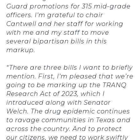
Guard promotions for 315 mid-grade
officers. I’m grateful to chair
Cantwell and her staff for working
with me and my staff to move
several bipartisan bills in this
markup.
“There are three bills I want to briefly
mention. First, I’m pleased that we’re
going to be marking up the TRANQ
Research Act of 2023, which I
introduced along with Senator
Welch. The drug epidemic continues
to ravage communities in Texas and
across the country. And to protect
our citizens, we need to work swiftly