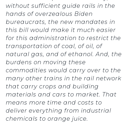
without sufficient guide rails in the
hands of overzealous Biden
bureaucrats, the new mandates in
this bill would make it much easier
for this administration to restrict the
transportation of coal, of oil, of
natural gas, and of ethanol. And, the
burdens on moving these
commodities would carry over to the
many other trains in the rail network
that carry crops and building
materials and cars to market. That
means more time and costs to
deliver everything from industrial
chemicals to orange juice.