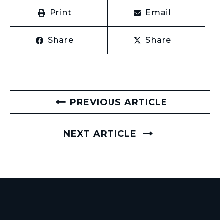
Print
Email
Share
Share
PREVIOUS ARTICLE
NEXT ARTICLE