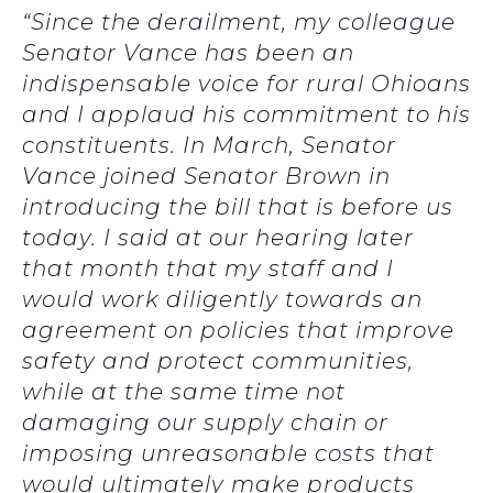
“Since the derailment, my colleague
Senator Vance has been an
indispensable voice for rural Ohioans
and I applaud his commitment to his
constituents. In March, Senator
Vance joined Senator Brown in
introducing the bill that is before us
today. I said at our hearing later
that month that my staff and I
would work diligently towards an
agreement on policies that improve
safety and protect communities,
while at the same time not
damaging our supply chain or
imposing unreasonable costs that
would ultimately make products