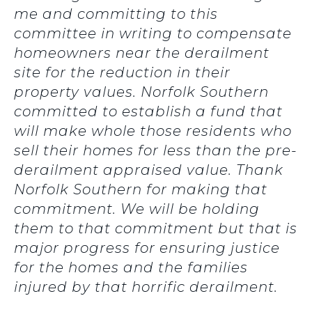
me and committing to this
committee in writing to compensate
homeowners near the derailment
site for the reduction in their
property values. Norfolk Southern
committed to establish a fund that
will make whole those residents who
sell their homes for less than the pre-
derailment appraised value. Thank
Norfolk Southern for making that
commitment. We will be holding
them to that commitment but that is
major progress for ensuring justice
for the homes and the families
injured by that horrific derailment.