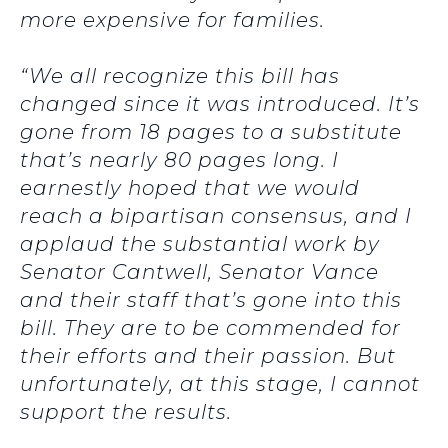
more expensive for families.
“We all recognize this bill has
changed since it was introduced. It’s
gone from 18 pages to a substitute
that’s nearly 80 pages long. I
earnestly hoped that we would
reach a bipartisan consensus, and I
applaud the substantial work by
Senator Cantwell, Senator Vance
and their staff that’s gone into this
bill. They are to be commended for
their efforts and their passion. But
unfortunately, at this stage, I cannot
support the results.