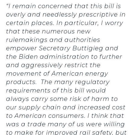
“I remain concerned that this bill is
overly and needlessly prescriptive in
certain places. In particular, I worry
that these numerous new
rulemakings and authorities
empower Secretary Buttigieg and
the Biden administration to further
and aggressively restrict the
movement of American energy
products. The many regulatory
requirements of this bill would
always carry some risk of harm to
our supply chain and increased cost
to American consumers. I think that
was a trade many of us were willing
to make for improved rail safety, but