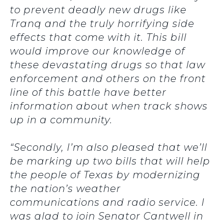
to prevent deadly new drugs like
Tranq and the truly horrifying side
effects that come with it. This bill
would improve our knowledge of
these devastating drugs so that law
enforcement and others on the front
line of this battle have better
information about when track shows
up in a community.
“Secondly, I’m also pleased that we’ll
be marking up two bills that will help
the people of Texas by modernizing
the nation’s weather
communications and radio service. I
was glad to join Senator Cantwell in