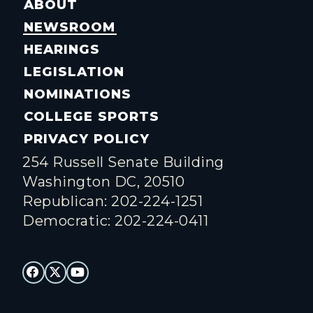
ABOUT
NEWSROOM
HEARINGS
LEGISLATION
NOMINATIONS
COLLEGE SPORTS
PRIVACY POLICY
254 Russell Senate Building
Washington DC, 20510
Republican: 202-224-1251
Democratic: 202-224-0411