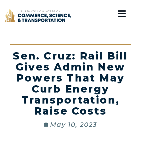
Home
Sen. Cruz: Rail Bill
Gives Admin New
Powers That May
Curb Energy
Transportation,
Raise Costs
May 10, 2023