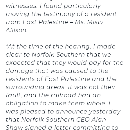
witnesses. I found particularly
moving the testimony of a resident
from East Palestine – Ms. Misty
Allison.
“At the time of the hearing, I made
clear to Norfolk Southern that we
expected that they would pay for the
damage that was caused to the
residents of East Palestine and the
surrounding areas. It was not their
fault, and the railroad had an
obligation to make them whole. I
was pleased to announce yesterday
that Norfolk Southern CEO Alan
Shaw signed a letter committing to