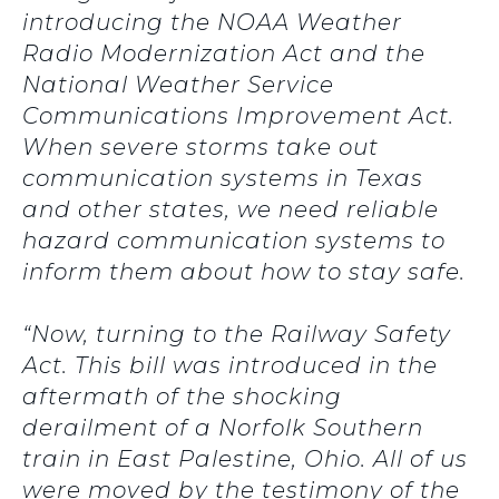
introducing the NOAA Weather
Radio Modernization Act and the
National Weather Service
Communications Improvement Act.
When severe storms take out
communication systems in Texas
and other states, we need reliable
hazard communication systems to
inform them about how to stay safe.
“Now, turning to the Railway Safety
Act. This bill was introduced in the
aftermath of the shocking
derailment of a Norfolk Southern
train in East Palestine, Ohio. All of us
were moved by the testimony of the