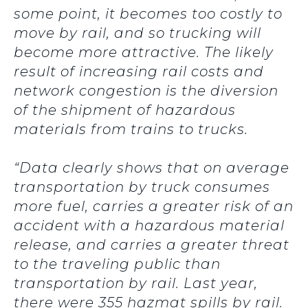
some point, it becomes too costly to
move by rail, and so trucking will
become more attractive. The likely
result of increasing rail costs and
network congestion is the diversion
of the shipment of hazardous
materials from trains to trucks.
“Data clearly shows that on average
transportation by truck consumes
more fuel, carries a greater risk of an
accident with a hazardous material
release, and carries a greater threat
to the traveling public than
transportation by rail. Last year,
there were 355 hazmat spills by rail.