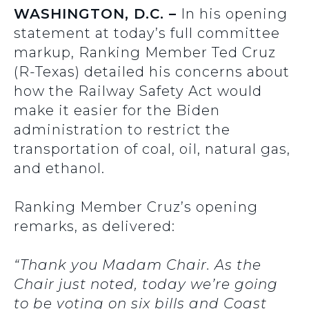
WASHINGTON, D.C. –
In his opening
statement at today’s full committee
markup, Ranking Member Ted Cruz
(R-Texas) detailed his concerns about
how the Railway Safety Act would
make it easier for the Biden
administration to restrict the
transportation of coal, oil, natural gas,
and ethanol.
Ranking Member Cruz’s opening
remarks, as delivered:
“Thank you Madam Chair. As the
Chair just noted, today we’re going
to be voting on six bills and Coast