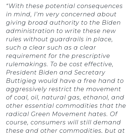
“With these potential consequences
in mind, I’m very concerned about
giving broad authority to the Biden
administration to write these new
rules without guardrails in place,
such a clear such as a clear
requirement for the prescriptive
rulemakings. To be cost effective,
President Biden and Secretary
Buttigieg would have a free hand to
aggressively restrict the movement
of coal, oil, natural gas, ethanol, and
other essential commodities that the
radical Green Movement hates. Of
course, consumers will still demand
these and other commodities, but at