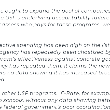
 ought to expand the pool of companies 
e USF’s underlying accountability failures
reassess who pays for these programs, we
fective spending has been high on the list
he agency has repeatedly been chastised by
gram’s effectiveness against concrete go
ncy has repeated them: it claims the new
fers no data showing it has increased b
ed.
he other USF programs. E-Rate, for examp
to schools, without any data showing bet
he federal government’s poor coordinati