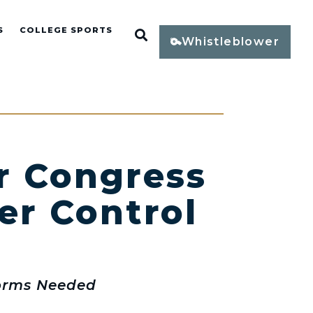
S
COLLEGE SPORTS
Open Search
Whistleblower
or Congress
er Control
forms Needed