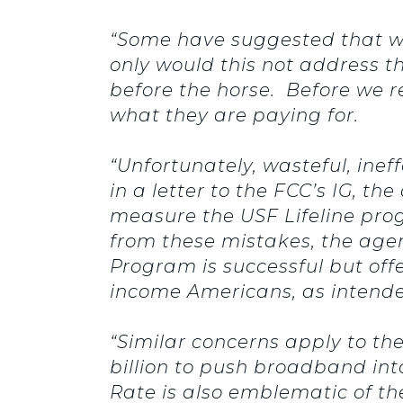
“Some have suggested that we
only would this not address th
before the horse. Before we 
what they are paying for.
“Unfortunately, wasteful, inef
in a letter to the FCC’s IG, t
measure the USF Lifeline pro
from these mistakes, the age
Program is successful but of
income Americans, as intend
“Similar concerns apply to t
billion to push broadband in
Rate is also emblematic of t