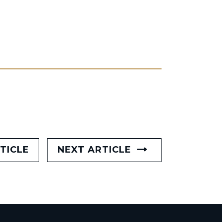
TICLE
NEXT ARTICLE