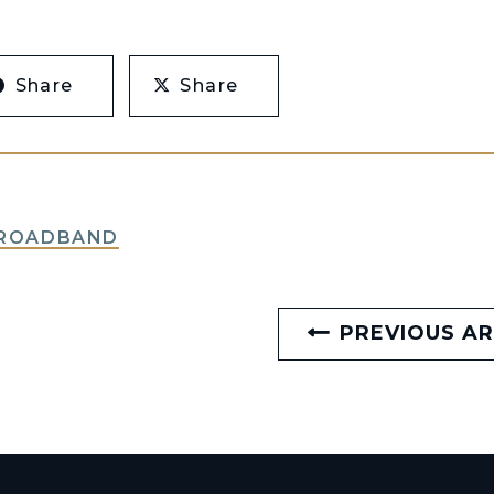
Share
Share
BROADBAND
PREVIOUS AR