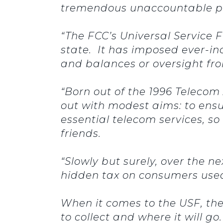
tremendous unaccountable pow
“The FCC’s Universal Service 
state. It has imposed ever-i
and balances or oversight fr
“Born out of the 1996 Telecom
out with modest aims: to ensur
essential telecom services, s
friends.
“Slowly but surely, over the n
hidden tax on consumers use
When it comes to the USF, th
to collect and where it will g