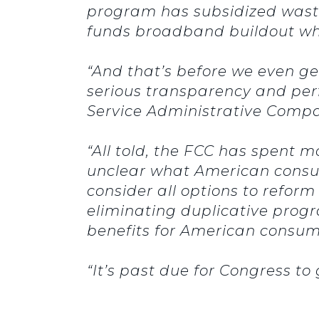
program has subsidized wastef
funds broadband buildout wh
“And that’s before we even get
serious transparency and perf
Service Administrative Comp
“All told, the FCC has spent m
unclear what American consum
consider all options to reform
eliminating duplicative progr
benefits for American consu
“It’s past due for Congress to