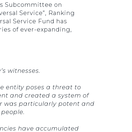
y’s Subcommittee on
ersal Service”, Ranking
rsal Service Fund has
ies of ever-expanding,
’s witnesses.
 entity poses a threat to
ent and created a system of
 was particularly potent and
e people.
gencies have accumulated