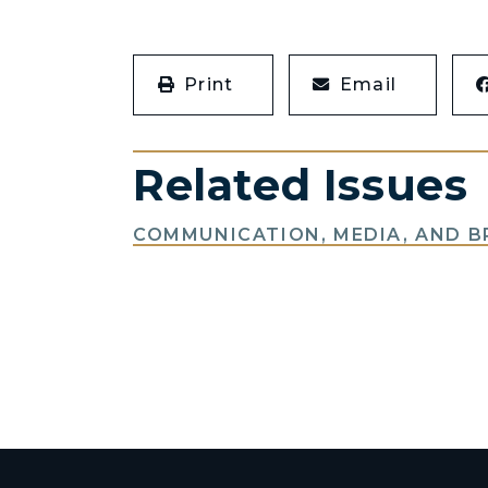
Print
Email
Related Issues
COMMUNICATION, MEDIA, AND 