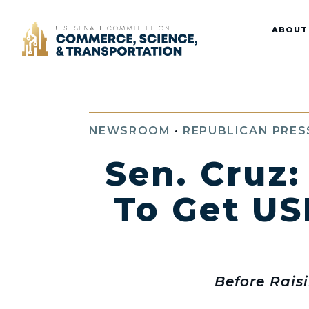
Home
ABOUT
NEWSROOM
•
REPUBLICAN PRES
Sen. Cruz:
To Get US
Before Rais