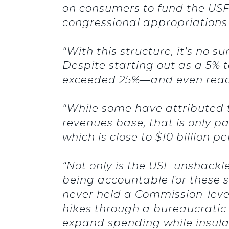
on consumers to fund the USF.
congressional appropriation
“With this structure, it’s no
Despite starting out as a 5% t
exceeded 25%—and even reach
“While some have attributed th
revenues base, that is only pa
which is close to $10 billion p
“Not only is the USF unshackl
being accountable for these s
never held a Commission-level
hikes through a bureaucratic 
expand spending while insula