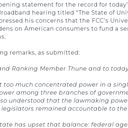
pening statement for the record for toda
adband hearing titled “The State of Univ
ressed his concerns that the FCC’s Unive
dens on American consumers to fund a ser
s.
ng remarks, as submitted:
and Ranking Member Thune and to today
 too much concentrated power in a single
ed power among three branches of governm
lso understood that the lawmaking power
e legislators remained accountable to th
tate has upset that balance: federal a