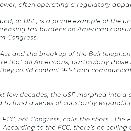
er, often operating a regulatory apparat
Fund, or USF, is a prime example of the 
ncreasing tax burdens on American consum
om Congress.
 Act and the breakup of the Bell telepho
e that all Americans, particularly those 
o they could contact 9-1-1 and communicat
ext few decades, the USF morphed into a d
d to fund a series of constantly expand
e FCC, not Congress, calls the shots. T
o. According to the FCC, there’s no ceilin