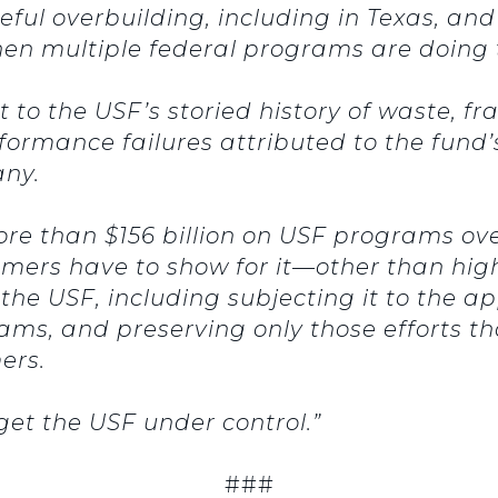
ul overbuilding, including in Texas, and 
en multiple federal programs are doing
 to the USF’s storied history of waste, f
ormance failures attributed to the fund’
any.
ore than $156 billion on USF programs ove
ers have to show for it—other than high
 the USF, including subjecting it to the a
ams, and preserving only those efforts t
mers.
 get the USF under control.”
###