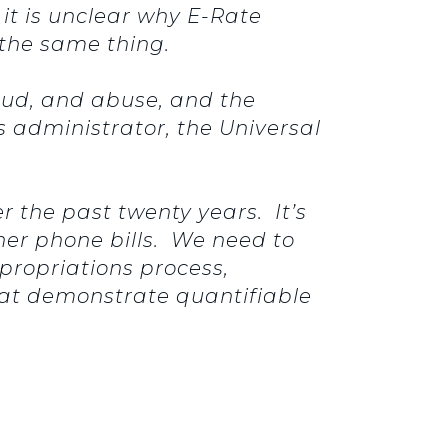
it is unclear why E-Rate
 the same thing.
raud, and abuse, and the
s administrator, the Universal
r the past twenty years. It’s
er phone bills. We need to
ppropriations process,
hat demonstrate quantifiable