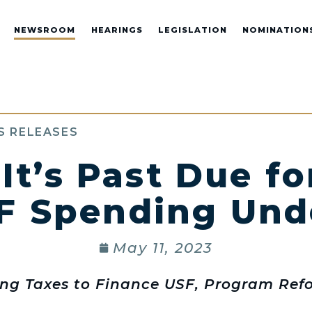
NEWSROOM
HEARINGS
LEGISLATION
NOMINATION
S RELEASES
 It’s Past Due f
F Spending Und
May 11, 2023
ing Taxes to Finance USF, Program Re