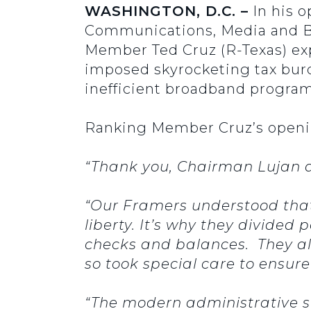
WASHINGTON, D.C. –
In his o
Communications, Media and Bro
Member Ted Cruz (R-Texas) exp
imposed skyrocketing tax bur
inefficient broadband program
Ranking Member Cruz’s openi
“Thank you, Chairman Lujan 
“Our Framers understood that
liberty. It’s why they divid
checks and balances. They a
so took special care to ensur
“The modern administrative s