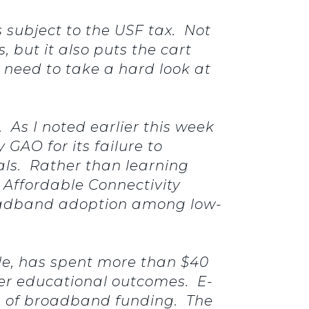
subject to the USF tax. Not
, but it also puts the cart
 need to take a hard look at
. As I noted earlier this week
 GAO for its failure to
als. Rather than learning
 Affordable Connectivity
roadband adoption among low-
le, has spent more than $40
ter educational outcomes. E-
on of broadband funding. The