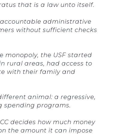
us that is a law unto itself.
unaccountable administrative
ers without sufficient checks
ne monopoly, the USF started
in rural areas, had access to
e with their family and
ifferent animal: a regressive,
ing spending programs.
he FCC decides how much money
g on the amount it can impose