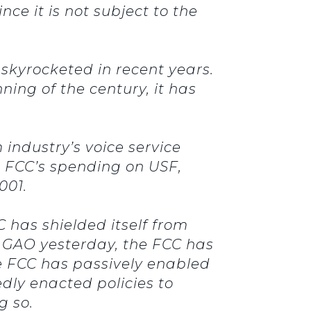
e it is not subject to the
 skyrocketed in recent years.
ning of the century, it has
 industry’s voice service
he FCC’s spending on USF,
 2001.
 has shielded itself from
o GAO yesterday, the FCC has
he FCC has passively enabled
dly enacted policies to
ng so.