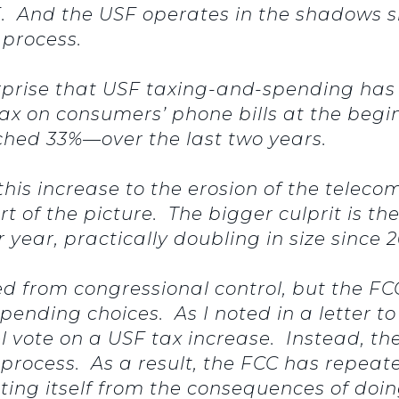
 And the USF operates in the shadows sinc
s process.
 surprise that USF taxing-and-spending has
ax on consumers’ phone bills at the begin
ed 33%—over the last two years.
is increase to the erosion of the telecom
rt of the picture. The bigger culprit is t
er year, practically doubling in size since
ed from congressional control, but the FCC
pending choices. As I noted in a letter t
 vote on a USF tax increase. Instead, t
process. As a result, the FCC has repeate
ting itself from the consequences of doi