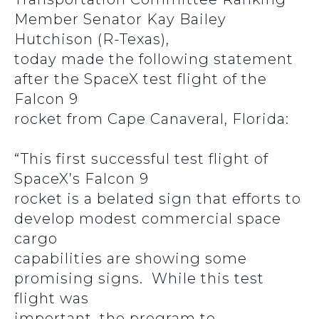
Member Senator Kay Bailey
Hutchison (R-Texas),
today made the following statement
after the SpaceX test flight of the
Falcon 9
rocket from Cape Canaveral, Florida:
“This first successful test flight of
SpaceX’s Falcon 9
rocket is a belated sign that efforts to
develop modest commercial space
cargo
capabilities are showing some
promising signs. While this test
flight was
important, the program to