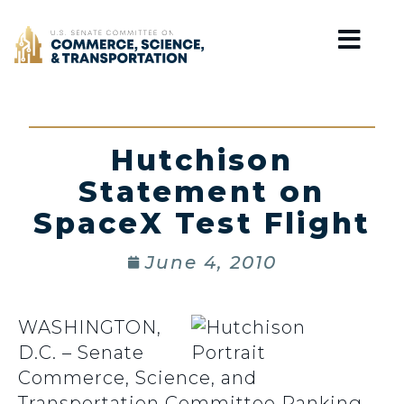
Home
Hutchison
Statement on
SpaceX Test Flight
June 4, 2010
WASHINGTON,
D.C. – Senate
Commerce, Science, and
Transportation Committee Ranking