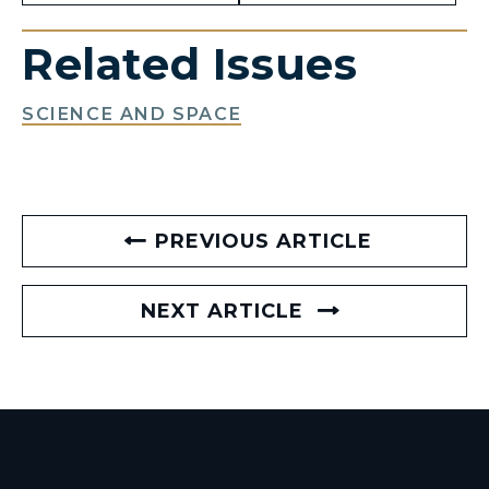
Related Issues
SCIENCE AND SPACE
PREVIOUS ARTICLE
NEXT ARTICLE