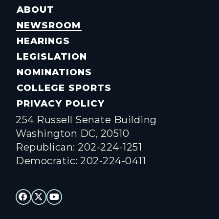
ABOUT
NEWSROOM
HEARINGS
LEGISLATION
NOMINATIONS
COLLEGE SPORTS
PRIVACY POLICY
254 Russell Senate Building
Washington DC, 20510
Republican: 202-224-1251
Democratic: 202-224-0411