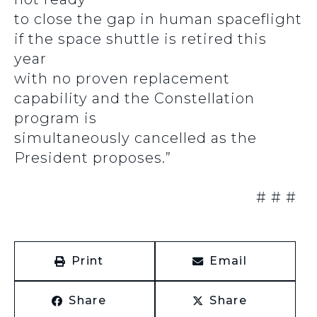
to close the gap in human spaceflight
if the space shuttle is retired this
year
with no proven replacement
capability and the Constellation
program is
simultaneously cancelled as the
President proposes.”
# # #
Print
Email
Share
Share