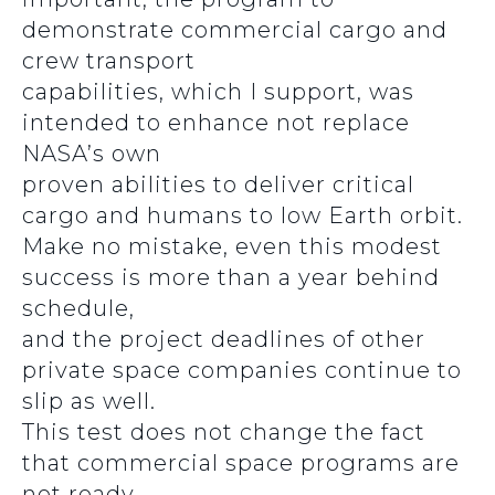
demonstrate commercial cargo and
crew transport
capabilities, which I support, was
intended to enhance not replace
NASA’s own
proven abilities to deliver critical
cargo and humans to low Earth orbit.
Make no mistake, even this modest
success is more than a year behind
schedule,
and the project deadlines of other
private space companies continue to
slip as well.
This test does not change the fact
that commercial space programs are
not ready