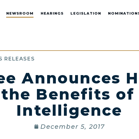
NEWSROOM
HEARINGS
LEGISLATION
NOMINATION
S RELEASES
e Announces H
he Benefits of 
Intelligence
December 5, 2017