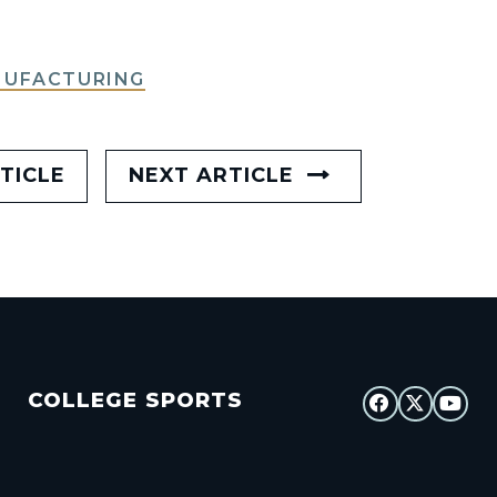
NUFACTURING
TICLE
NEXT ARTICLE
COLLEGE SPORTS