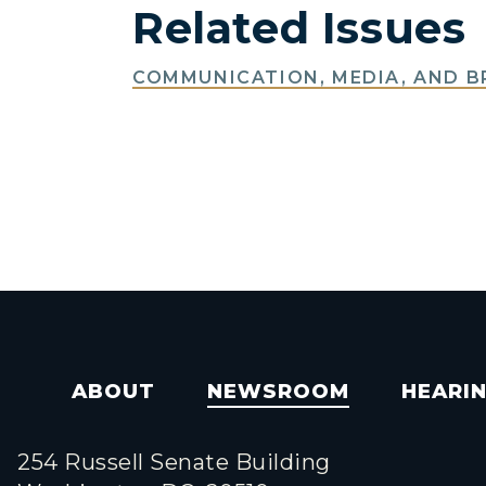
Related Issues
COMMUNICATION, MEDIA, AND 
ABOUT
NEWSROOM
HEARI
254 Russell Senate Building