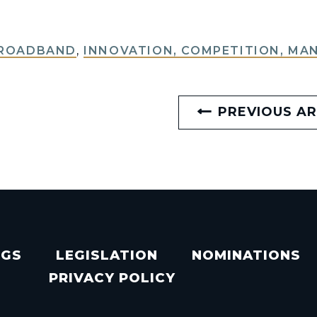
BROADBAND
,
INNOVATION, COMPETITION, MA
PREVIOUS AR
NGS
LEGISLATION
NOMINATIONS
PRIVACY POLICY