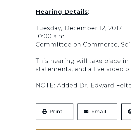
Hearing Details
:
Tuesday, December 12, 2017
10:00 a.m.
Committee on Commerce, Scie
This hearing will take place i
statements, and a live video o
NOTE: Added Dr. Edward Felten 
Print
Email