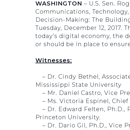
WASHINGTON
– U.S. Sen. Ro
Communications, Technology, In
Decision-Making: The Building 
Tuesday, December 12, 2017. The
today’s digital economy, the 
or should be in place to ensur
Witnesses:
– Dr. Cindy Bethel, Associat
Mississippi State University
– Mr. Daniel Castro, Vice Pr
– Ms. Victoria Espinel, Chief 
–
Dr. Edward Felten, Ph.D.,
Princeton University.
– Dr. Dario Gil, Ph.D., Vice 