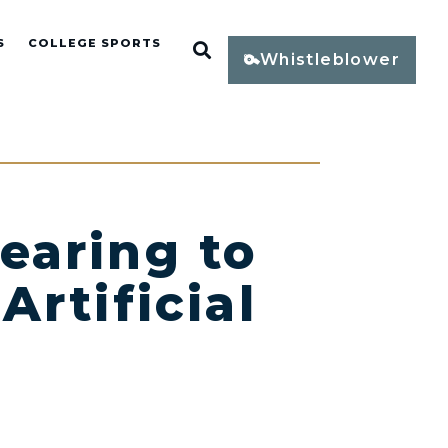
S
COLLEGE SPORTS
Open Search
Whistleblower
earing to
Artificial