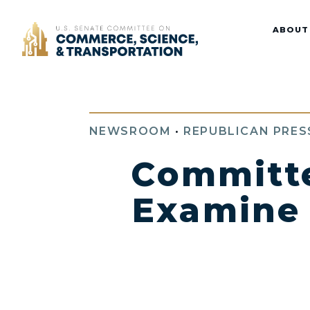
Home
ABOUT
NEWSROOM
•
REPUBLICAN PRES
Committe
Examine t