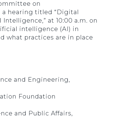
bcommittee on
a hearing titled “Digital
Intelligence,” at 10:00 a.m. on
icial intelligence (AI) in
d what practices are in place
ence and Engineering,
vation Foundation
nce and Public Affairs,