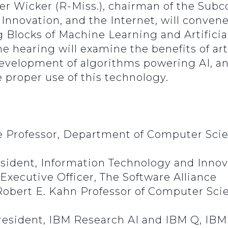
ger Wicker (R-Miss.), chairman of the Su
novation, and the Internet, will convene 
Blocks of Machine Learning and Artificial 
 hearing will examine the benefits of artif
development of algorithms powering AI, an
e proper use of this technology.
e Professor, Department of Computer Sci
esident, Information Technology and Inno
Executive Officer, The Software Alliance
Robert E. Kahn Professor of Computer Scie
President, IBM Research AI and IBM Q, IBM