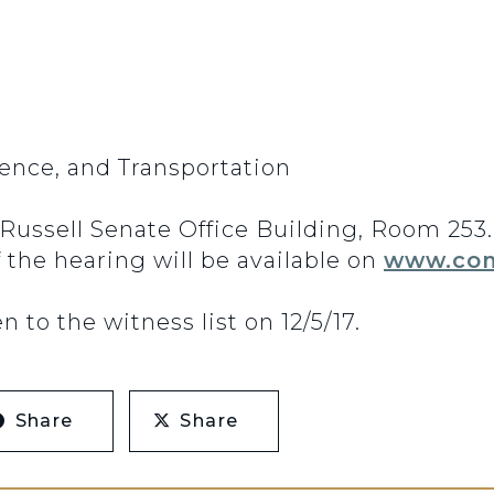
nce, and Transportation
n Russell Senate Office Building, Room 25
f the hearing will be available on
www.com
to the witness list on 12/5/17.
Share
Share