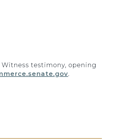
3. Witness testimony, opening
merce.senate.gov
.