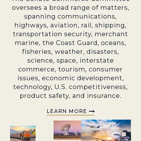
oversees a broad range of matters,
spanning communications,
highways, aviation, rail, shipping,
transportation security, merchant
marine, the Coast Guard, oceans,
fisheries, weather, disasters,
science, space, interstate
commerce, tourism, consumer
issues, economic development,
technology, U.S. competitiveness,
product safety, and insurance.
LEARN MORE