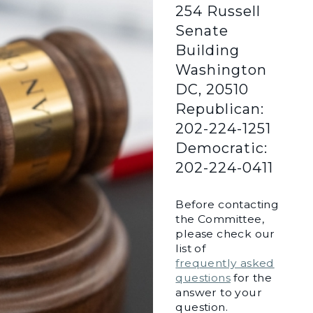
254 Russell
Senate
Building
Washington
DC, 20510
Republican:
202-224-1251
Democratic:
202-224-0411
Before contacting
the Committee,
please check our
list of
frequently asked
questions
for the
answer to your
question.