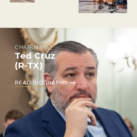
CHAIRMAN
Ted Cruz
(R-TX)
READ BIOGRAPHY