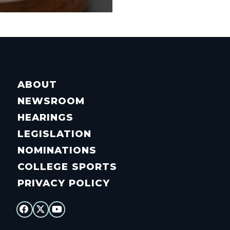
ABOUT
NEWSROOM
HEARINGS
LEGISLATION
NOMINATIONS
COLLEGE SPORTS
PRIVACY POLICY