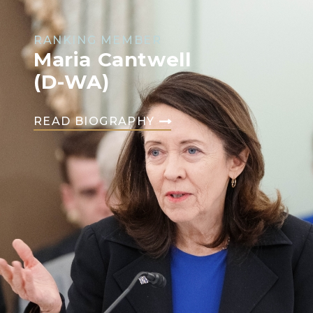
RANKING MEMBER
Maria Cantwell
(D-WA)
READ BIOGRAPHY