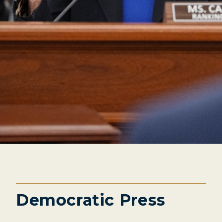
Democratic Press