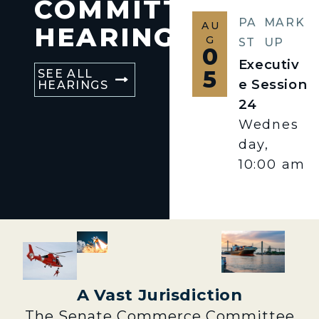
COMMITTEE
PA
MARK
AU
HEARINGS
G
ST
UP
0
Executiv
5
SEE ALL
e Session
HEARINGS
24
Wednes
day,
10:00 am
A Vast Jurisdiction
The Senate Commerce Committee