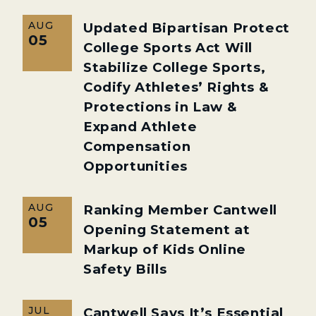
AUG
Updated Bipartisan Protect
05
College Sports Act Will
Stabilize College Sports,
Codify Athletes’ Rights &
Protections in Law &
Expand Athlete
Compensation
Opportunities
AUG
Ranking Member Cantwell
05
Opening Statement at
Markup of Kids Online
Safety Bills
JUL
Cantwell Says It’s Essential