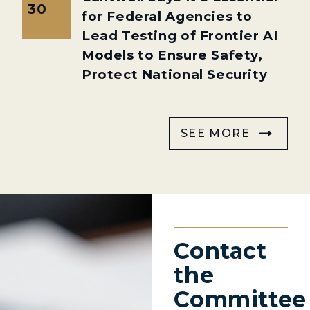
30
for Federal Agencies to
Lead Testing of Frontier AI
Models to Ensure Safety,
Protect National Security
SEE MORE
Contact
the
Committee