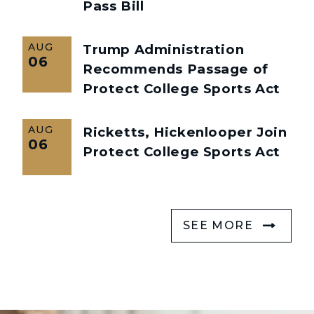
Pass Bill
AUG
Trump Administration
06
Recommends Passage of
Protect College Sports Act
AUG
Ricketts, Hickenlooper Join
06
Protect College Sports Act
SEE MORE