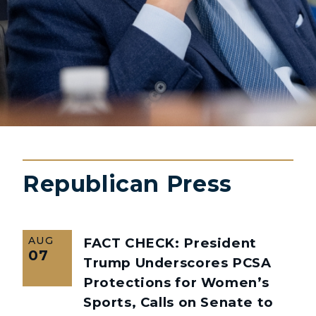
Republican Press
AUG
FACT CHECK: President
07
Trump Underscores PCSA
Protections for Women’s
Sports, Calls on Senate to