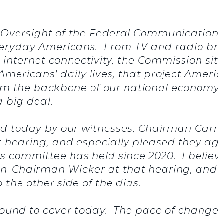
, Oversight of the Federal Communicatio
f everyday Americans. From TV and radio b
nternet connectivity, the Commission sits
mericans’ daily lives, that project Amer
rm the backbone of our national economy.
a big deal.
ned today by our witnesses, Chairman Car
 hearing, and especially pleased they agr
his committee has held since 2020. I bel
hen-Chairman Wicker at that hearing, and 
the other side of the dias.
ound to cover today. The pace of change 