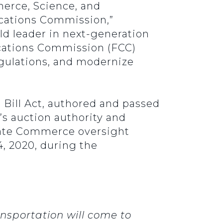
erce, Science, and
cations Commission,”
ld leader in next-generation
cations Commission (FCC)
gulations, and modernize
 Bill Act, authored and passed
’s auction authority and
nate Commerce oversight
, 2020, during the
sportation will come to