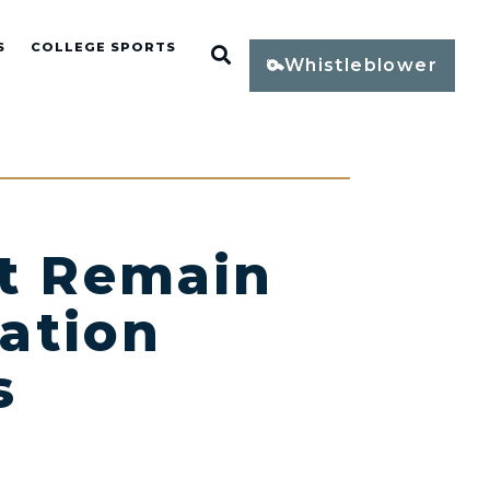
S
COLLEGE SPORTS
Open Search
Whistleblower
st Remain
ation
s