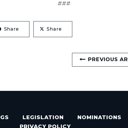
###
Share
Share
PREVIOUS AR
NGS
LEGISLATION
NOMINATIONS
PRIVACY POLICY