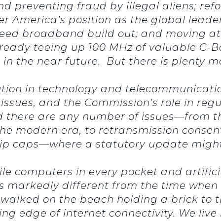
 preventing fraud by illegal aliens; refo
ter America’s position as the global lead
peed broadband build out; and moving at
lready teeing up 100 MHz of valuable C-
in the near future. But there is plenty m
ution in technology and telecommunication
issues, and the Commission’s role in regu
there are any number of issues—from the 
 the modern era, to retransmission consent
hip caps—where a statutory update migh
ile computers in every pocket and artific
s markedly different from the time when c
alked on the beach holding a brick to t
g edge of internet connectivity. We live i