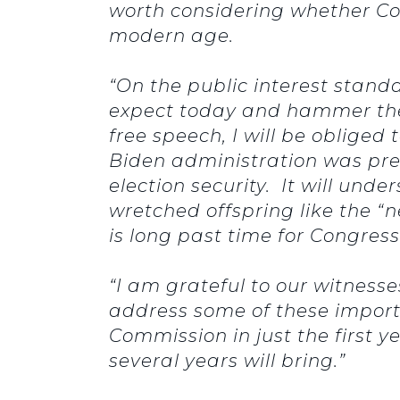
worth considering whether Co
modern age.
“On the public interest stand
expect today and hammer the
free speech, I will be oblige
Biden administration was pre
election security. It will unde
wretched offspring like the “n
is long past time for Congress
“I am grateful to our witness
address some of these import
Commission in just the first 
several years will bring.”