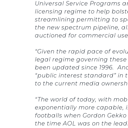
Universal Service Programs and
licensing regime to help bols
streamlining permitting to s
the new spectrum pipeline, a
auctioned for commercial use 
“Given the rapid pace of evol
legal regime governing these 
been updated since 1996. And 
“public interest standard” in
to the current media owners
“The world of today, with mob
exponentially more capable, i
footballs when Gordon Gekko w
the time AOL was on the leadin