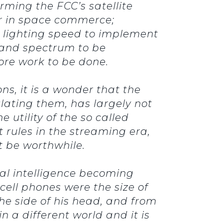
rming the FCC’s satellite
er in space commerce;
 lighting speed to implement
Band spectrum to be
ore work to be done.
s, it is a wonder that the
lating them, has largely not
utility of the so called
 rules in the streaming era,
t be worthwhile.
ial intelligence becoming
ell phones were the size of
he side of his head, and from
n a different world and it is