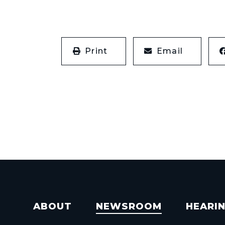
Print
Email
ABOUT
NEWSROOM
HEARI