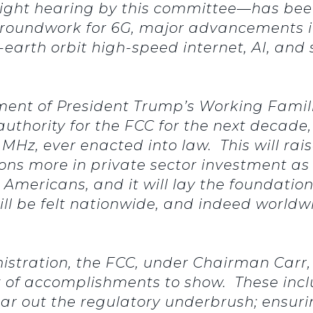
rsight hearing by this committee—has be
roundwork for 6G, major advancements in 
-earth orbit high-speed internet, AI, and 
ent of President Trump’s Working Familie
uthority for the FCC for the next decade,
Hz, ever enacted into law. This will raise 
llions more in private sector investment a
Americans, and it will lay the foundation
ill be felt nationwide, and indeed worldw
istration, the FCC, under Chairman Carr,
t of accomplishments to show. These incl
ar out the regulatory underbrush; ensurin