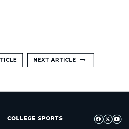
TICLE
NEXT ARTICLE
COLLEGE SPORTS