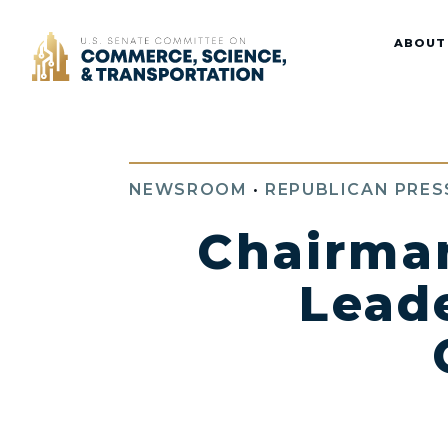
Home
ABOUT
NEWSROOM
•
REPUBLICAN PRES
Chairman
Lead