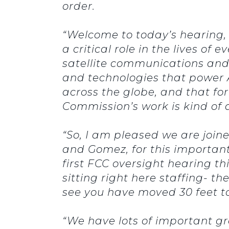
order.
“Welcome to today’s hearing
a critical role in the lives o
satellite communications and i
and technologies that power A
across the globe, and that fo
Commission’s work is kind of 
“So, I am pleased we are joi
and Gomez, for this important
first FCC oversight hearing t
sitting right here staffing- t
see you have moved 30 feet to 
“We have lots of important gr