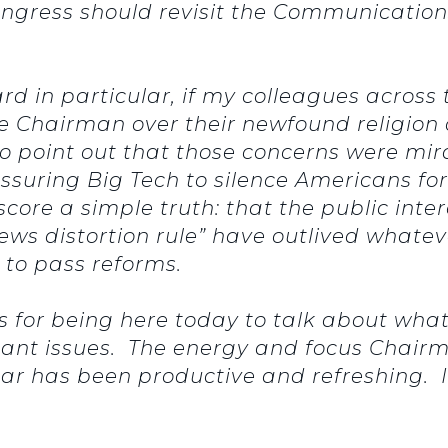
ngress should revisit the Communications
ard in particular, if my colleagues acros
 Chairman over their newfound religion
d to point out that those concerns were m
ssuring Big Tech to silence Americans f
rscore a simple truth: that the public int
ews distortion rule” have outlived whateve
 to pass reforms.
es for being here today to talk about wha
ant issues. The energy and focus Chairm
year has been productive and refreshing. 