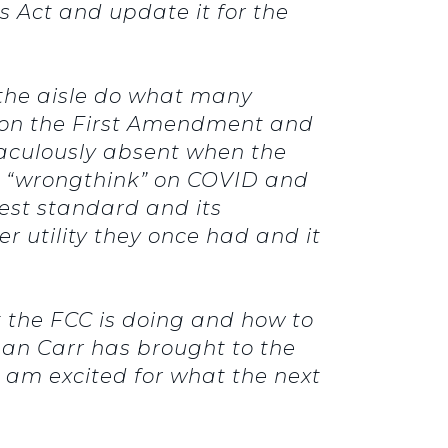
 Act and update it for the
s the aisle do what many
 on the First Amendment and
iraculously absent when the
or “wrongthink” on COVID and
erest standard and its
r utility they once had and it
t the FCC is doing and how to
an Carr has brought to the
I am excited for what the next