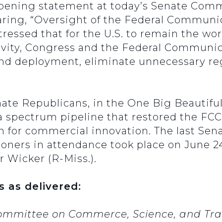
opening statement at today’s Senate Comm
ring, “Oversight of the Federal Communi
ressed that for the U.S. to remain the wor
vity, Congress and the Federal Communi
and deployment, eliminate unnecessary re
ate Republicans, in the One Big Beautiful
a spectrum pipeline that restored the FCC
 for commercial innovation. The last Se
oners in attendance took place on June 24
 Wicker (R-Miss.).
s as delivered:
ommittee on Commerce, Science, and Tran