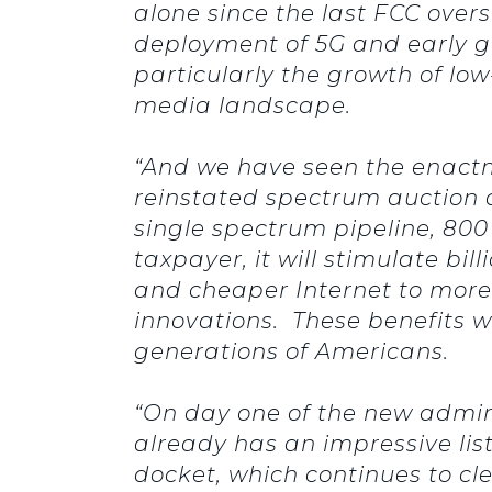
alone since the last FCC ove
deployment of 5G and early g
particularly the growth of low
media landscape.
“And we have seen the enactm
reinstated spectrum auction a
single spectrum pipeline, 800 M
taxpayer, it will stimulate bi
and cheaper Internet to more 
innovations. These benefits w
generations of Americans.
“On day one of the new admin
already has an impressive lis
docket, which continues to cle