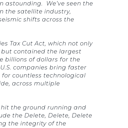
en astounding. We’ve seen the
the satellite industry,
seismic shifts across the
s Tax Cut Act, which not only
 but contained the largest
billions of dollars for the
s U.S. companies bring faster
 for countless technological
ide, across multiple
 hit the ground running and
ude the Delete, Delete, Delete
g the integrity of the