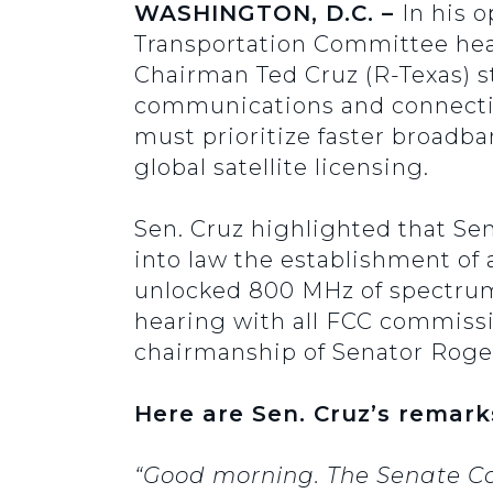
WASHINGTON, D.C. –
In his 
Transportation Committee hea
Chairman Ted Cruz (R-Texas) st
communications and connecti
must prioritize faster broadb
global satellite licensing.
Sen. Cruz highlighted that Sen
into law the establishment of 
unlocked 800 MHz of spectrum
hearing with all FCC commissi
chairmanship of Senator Roger
Here are Sen. Cruz’s remark
“Good morning. The Senate C