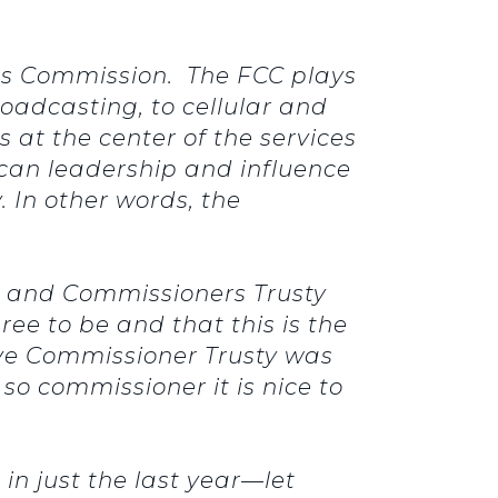
ns Commission. The FCC plays
roadcasting, to cellular and
 at the center of the services
ican leadership and influence
 In other words, the
r and Commissioners Trusty
ee to be and that this is the
ieve Commissioner Trusty was
so commissioner it is nice to
in just the last year—let