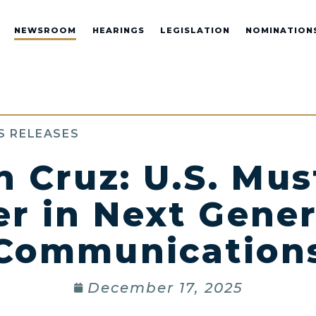
NEWSROOM
HEARINGS
LEGISLATION
NOMINATION
S RELEASES
 Cruz: U.S. Mu
er in Next Gener
Communication
December 17, 2025