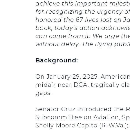
achieve this important milest
for recognizing the urgency o
honored the 67 lives lost on 
back, today’s action acknowl
can come from it. We urge th
without delay. The flying publ
Background:
On January 29, 2025, American 
midair near DCA, tragically cl
gaps.
Senator Cruz introduced the R
Subcommittee on Aviation, Spa
Shelly Moore Capito (R-W.Va.);