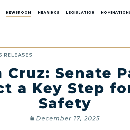
NEWSROOM
HEARINGS
LEGISLATION
NOMINATION
S RELEASES
 Cruz: Senate P
 a Key Step fo
Safety
December 17, 2025