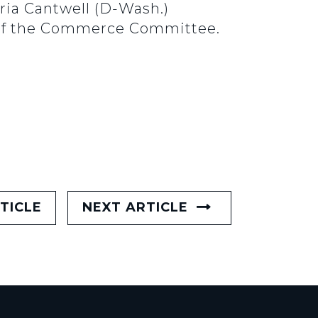
ria Cantwell (D-Wash.)
 of the Commerce Committee.
TICLE
NEXT ARTICLE