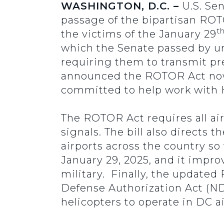
WASHINGTON, D.C. –
U.S. Se
passage of the bipartisan ROT
t
the victims of the January 29
which the Senate passed by un
requiring them to transmit pre
announced the ROTOR Act now 
committed to help work with 
The ROTOR Act requires all air
signals. The bill also directs
airports across the country so
January 29, 2025, and it impr
military. Finally, the updated
Defense Authorization Act (ND
helicopters to operate in DC a