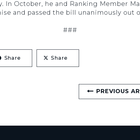
ly. In October, he and Ranking Member Ma
ise and passed the bill unanimously out
###
Share
Share
PREVIOUS AR