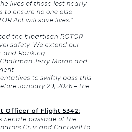
the lives of those lost nearly
s to ensure no one else
OR Act will save lives.”
ssed the bipartisan ROTOR
el safety. We extend our
z and Ranking
e Chairman Jerry Moran and
ment
ntatives to swiftly pass this
before January 29, 2026 – the
 Officer of Flight 5342:
’s Senate passage of the
Senators Cruz and Cantwell to