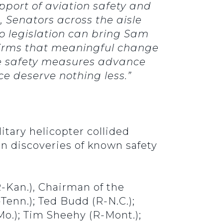
pport of aviation safety and
, Senators across the aisle
no legislation can bring Sam
firms that meaningful change
se safety measures advance
ce deserve nothing less.”
itary helicopter collided
en discoveries of known safety
-Kan.), Chairman of the
enn.); Ted Budd (R-N.C.);
Mo.); Tim Sheehy (R-Mont.);