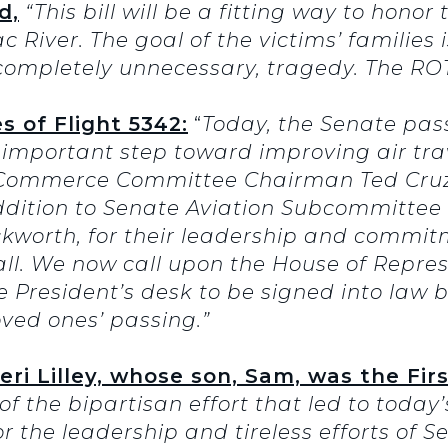
d,
“This bill will be a fitting way to honor 
River. The goal of the victims’ families i
completely unnecessary, tragedy. The ROT
 of Flight 5342:
“
Today, the Senate pa
important step toward improving air trav
e Commerce Committee Chairman Ted Cru
ddition to Senate Aviation Subcommitte
orth, for their leadership and commit
all. We now call upon the House of Represe
the President’s desk to be signed into law 
oved ones’ passing.”
 Lilley, whose son, Sam, was the First
f the bipartisan effort that led to today
r the leadership and tireless efforts of 