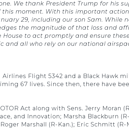
one. We thank President Trump for his su
f this moment. With this important action
January 29, including our son Sam. While 
edges the magnitude of that loss and af
e House to act promptly and ensure the
ic and all who rely on our national airspa
Airlines Flight 5342 and a Black Hawk mil
aiming 67 lives. Since then, there have be
OTOR Act along with Sens. Jerry Moran (R
ce, and Innovation; Marsha Blackburn (R-T
 Roger Marshall (R-Kan.); Eric Schmitt (R-