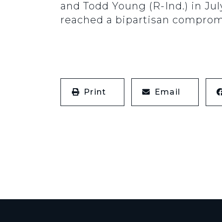
and Todd Young (R-Ind.) in Ju
reached a bipartisan comprom
Print
Email