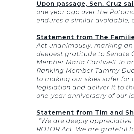
Upon passage, Sen. Cruz sai
one year ago over the Potomac 
endures a similar avoidable, 
Statement from The Families
Act unanimously, marking an 
deepest gratitude to Senat
Member Maria Cantwell, in a
Ranking Member Tammy Duckw
to making our skies safer for 
legislation and deliver it to 
one-year anniversary of our l
Statement from Tim and Sheri
“We are deeply appreciative o
ROTOR Act. We are grateful fo