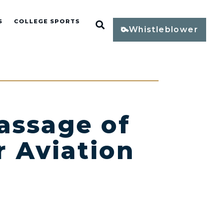
S
COLLEGE SPORTS
Open Search
Whistleblower
assage of
r Aviation