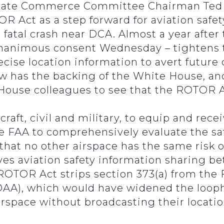
nate Commerce Committee Chairman Ted C
OR Act as a step forward for aviation safe
h
fatal crash near DCA. Almost a year after
animous consent Wednesday – tightens the 
cise location information to avert future c
has the backing of the White House, and
House colleagues to see that the ROTOR A
craft, civil and military, to equip and re
 the FAA to comprehensively evaluate the sa
 that no other airspace has the same risk o
oves aviation safety information sharing 
 ROTOR Act strips section 373(a) from the 
AA), which would have widened the loopho
irspace without broadcasting their locati