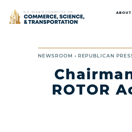
Home
ABOUT
NEWSROOM
•
REPUBLICAN PRES
Chairman
ROTOR Act