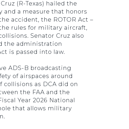
ruz (R-Texas) hailed the
ty and a measure that honors
 the accident, the ROTOR Act –
rules for military aircraft,
ollisions. Senator Cruz also
 the administration
ct is passed into law.
ceive ADS-B broadcasting
fety of airspaces around
f collisions as DCA did on
between the FAA and the
Fiscal Year 2026 National
le that allows military
on.