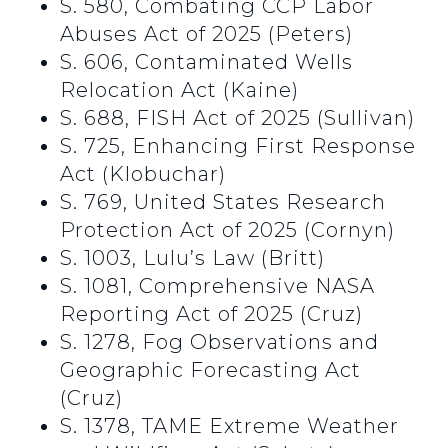
S. 580, Combating CCP Labor
Abuses Act of 2025 (Peters)
S. 606, Contaminated Wells
Relocation Act (Kaine)
S. 688, FISH Act of 2025 (Sullivan)
S. 725, Enhancing First Response
Act (Klobuchar)
S. 769, United States Research
Protection Act of 2025 (Cornyn)
S. 1003, Lulu’s Law (Britt)
S. 1081, Comprehensive NASA
Reporting Act of 2025 (Cruz)
S. 1278, Fog Observations and
Geographic Forecasting Act
(Cruz)
S. 1378, TAME Extreme Weather