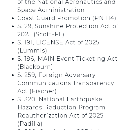
of the National Aeronautics and
Space Administration
Coast Guard Promotion (PN 114)
S. 29, Sunshine Protection Act of
2025 (Scott-FL)
S. 191, LICENSE Act of 2025
(Lummis)
S. 196, MAIN Event Ticketing Act
(Blackburn)
S. 259, Foreign Adversary
Communications Transparency
Act (Fischer)
S. 320, National Earthquake
Hazards Reduction Program
Reauthorization Act of 2025
(Padilla)