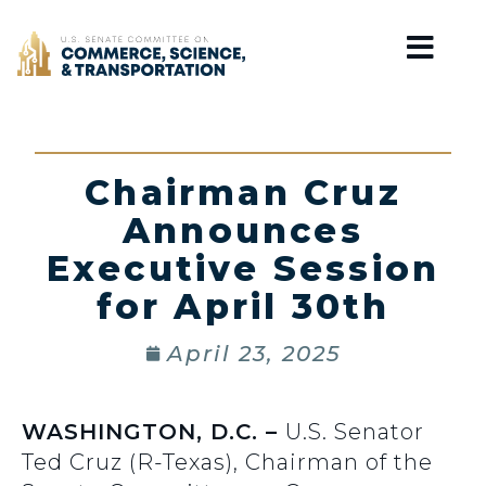
Home
Chairman Cruz
Announces
Executive Session
for April 30th
April 23, 2025
WASHINGTON, D.C. –
U.S. Senator
Ted Cruz (R-Texas), Chairman of the