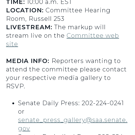
TIME:
10:00 a.m. EST
LOCATION:
Committee Hearing
Room, Russell 253
LIVESTREAM:
The markup will
stream live on the
Committee web
site
MEDIA INFO:
Reporters wanting to
attend the committee please contact
your respective media gallery to
RSVP.
Senate Daily Press: 202-224-0241
or
senate_press_gallery@saa.senate.
gov