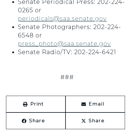
Senate Periodical Press: 202-224-
0265 or
periodicals@saa.senate.gov
Senate Photographers: 202-224-
6548 or
press_photo@saa.senate.gov
Senate Radio/TV: 202-224-6421
###
Print
Email
Share
Share