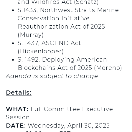
and Wildfires Act (Schatz)
S.1433, Northwest Straits Marine
Conservation Initiative
Reauthorization Act of 2025
(Murray)
S. 1437, ASCEND Act
(Hickenlooper)
S. 1492, Deploying American
Blockchains Act of 2025 (Moreno)
Agenda is subject to change
Details:
WHAT:
Full Committee Executive
Session
DATE:
Wednesday, April 30, 2025