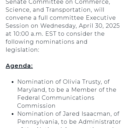
Senate Committee on Commerce,
Science, and Transportation, will
convene a full committee Executive
Session on Wednesday, April 30, 2025
at 10:00 a.m. EST to consider the
following nominations and
legislation:
Agenda:
Nomination of Olivia Trusty, of
Maryland, to be a Member of the
Federal Communications
Commission
Nomination of Jared Isaacman, of
Pennsylvania, to be Administrator