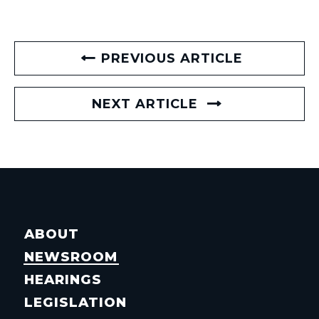
PREVIOUS ARTICLE
NEXT ARTICLE
ABOUT
NEWSROOM
HEARINGS
LEGISLATION