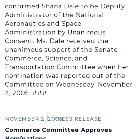
confirmed Shana Dale to be Deputy
Administrator of the National
Aeronautics and Space
Administration by Unanimous
Consent. Ms. Dale received the
unanimous support of the Senate
Commerce, Science, and
Transportation Committee when her
nomination was reported out of the
Committee on Wednesday, November
2, 2005. ###
NOVEMBER 2, 2005
PRESS RELEASE
Commerce Committee Approves
Nominations