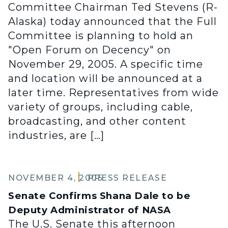
Committee Chairman Ted Stevens (R-
Alaska) today announced that the Full
Committee is planning to hold an
"Open Forum on Decency" on
November 29, 2005. A specific time
and location will be announced at a
later time. Representatives from wide
variety of groups, including cable,
broadcasting, and other content
industries, are […]
NOVEMBER 4, 2005
PRESS RELEASE
Senate Confirms Shana Dale to be
Deputy Administrator of NASA
The U.S. Senate this afternoon