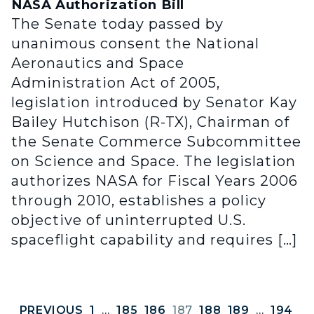
NASA Authorization Bill
The Senate today passed by
unanimous consent the National
Aeronautics and Space
Administration Act of 2005,
legislation introduced by Senator Kay
Bailey Hutchison (R-TX), Chairman of
the Senate Commerce Subcommittee
on Science and Space. The legislation
authorizes NASA for Fiscal Years 2006
through 2010, establishes a policy
objective of uninterrupted U.S.
spaceflight capability and requires […]
PREVIOUS
1
…
185
186
187
188
189
…
194