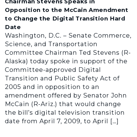
Chairman Stevens Speaks in
Opposition to the McCain Amendment
to Change the Digital Transition Hard
Date
Washington, D.C. – Senate Commerce,
Science, and Transportation
Committee Chairman Ted Stevens (R-
Alaska) today spoke in support of the
Committee-approved Digital
Transition and Public Safety Act of
2005 and in opposition to an
amendment offered by Senator John
McCain (R-Ariz.) that would change
the bill’s digital television transition
date from April 7, 2009, to April […]