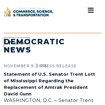
Home
DEMOCRATIC
FILTER
NEWS
NOVEMBER 9, 2005
PRESS RELEASE
Statement of U.S. Senator Trent Lott
of Mississippi Regarding the
Replacement of Amtrak President
David Gunn
WASHINGTON, D.C. – Senator Trent