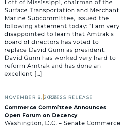
Lott of Mississippi, chairman of the
Surface Transportation and Merchant
Marine Subcommittee, issued the
following statement today: “I am very
disappointed to learn that Amtrak’s
board of directors has voted to
replace David Gunn as president.
David Gunn has worked very hard to
reform Amtrak and has done an
excellent […]
NOVEMBER 8, 2005
PRESS RELEASE
Commerce Committee Announces
Open Forum on Decency
Washington, D.C. – Senate Commerce