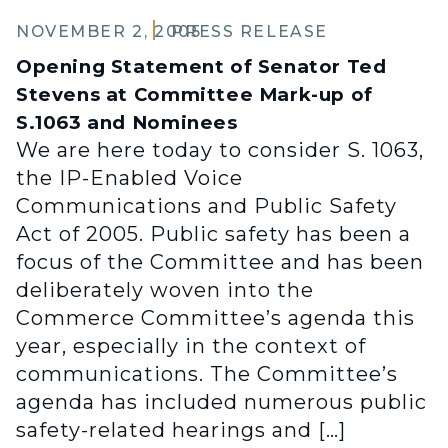
NOVEMBER 2, 2005
PRESS RELEASE
Opening Statement of Senator Ted
Stevens at Committee Mark-up of
S.1063 and Nominees
We are here today to consider S. 1063,
the IP-Enabled Voice
Communications and Public Safety
Act of 2005. Public safety has been a
focus of the Committee and has been
deliberately woven into the
Commerce Committee’s agenda this
year, especially in the context of
communications. The Committee’s
agenda has included numerous public
safety-related hearings and […]