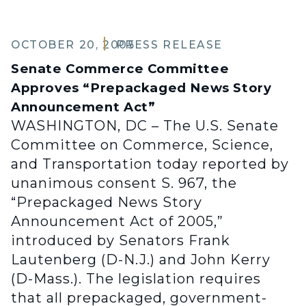
OCTOBER 20, 2005
PRESS RELEASE
Senate Commerce Committee
Approves “Prepackaged News Story
Announcement Act”
WASHINGTON, DC – The U.S. Senate
Committee on Commerce, Science,
and Transportation today reported by
unanimous consent S. 967, the
“Prepackaged News Story
Announcement Act of 2005,”
introduced by Senators Frank
Lautenberg (D-N.J.) and John Kerry
(D-Mass.). The legislation requires
that all prepackaged, government-