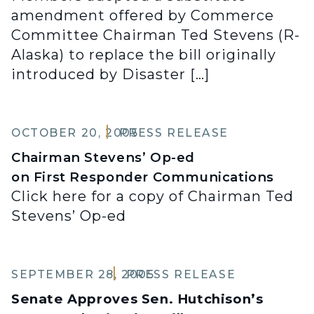
amendment offered by Commerce
Committee Chairman Ted Stevens (R-
Alaska) to replace the bill originally
introduced by Disaster […]
OCTOBER 20, 2005
PRESS RELEASE
Chairman Stevens’ Op-ed
on First Responder Communications
Click here for a copy of Chairman Ted
Stevens’ Op-ed
SEPTEMBER 28, 2005
PRESS RELEASE
Senate Approves Sen. Hutchison’s