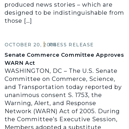
produced news stories – which are
designed to be indistinguishable from
those […]
OCTOBER 20, 2005
PRESS RELEASE
Senate Commerce Committee Approves
WARN Act
WASHINGTON, DC – The U.S. Senate
Committee on Commerce, Science,
and Transportation today reported by
unanimous consent S. 1753, the
Warning, Alert, and Response
Network (WARN) Act of 2005. During
the Committee’s Executive Session,
Members adopted a substitute