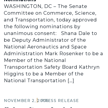
WASHINGTON, DC – The Senate
Committee on Commerce, Science,
and Transportation, today approved
the following nominations by
unanimous consent: Shana Dale to
be Deputy Administrator of the
National Aeronautics and Space
Administration Mark Rosenker to be a
Member of the National
Transportation Safety Board Kathryn
Higgins to be a Member of the
National Transportation […]
NOVEMBER 2, 2005
PRESS RELEASE