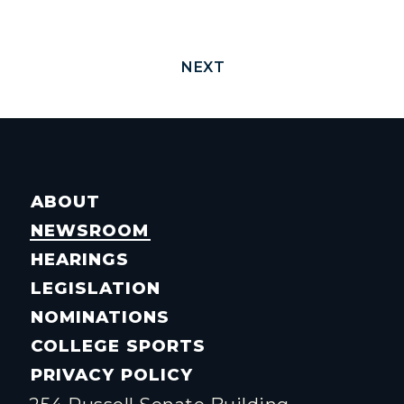
NEXT
ABOUT
NEWSROOM
HEARINGS
LEGISLATION
NOMINATIONS
COLLEGE SPORTS
PRIVACY POLICY