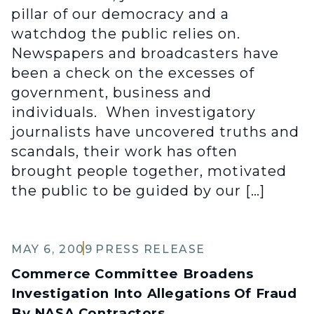
pillar of our democracy and a
watchdog the public relies on.
Newspapers and broadcasters have
been a check on the excesses of
government, business and
individuals. When investigatory
journalists have uncovered truths and
scandals, their work has often
brought people together, motivated
the public to be guided by our […]
MAY 6, 2009
PRESS RELEASE
Commerce Committee Broadens
Investigation Into Allegations Of Fraud
By NASA Contractors