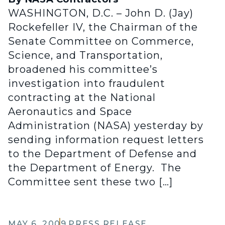
WASHINGTON, D.C. – John D. (Jay)
Rockefeller IV, the Chairman of the
Senate Committee on Commerce,
Science, and Transportation,
broadened his committee’s
investigation into fraudulent
contracting at the National
Aeronautics and Space
Administration (NASA) yesterday by
sending information request letters
to the Department of Defense and
the Department of Energy. The
Committee sent these two […]
MAY 6, 2009
PRESS RELEASE