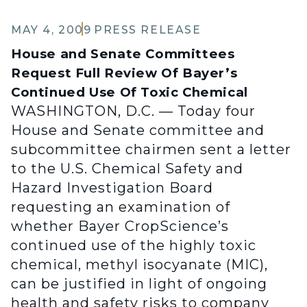
MAY 4, 2009
PRESS RELEASE
House and Senate Committees
Request Full Review Of Bayer’s
Continued Use Of Toxic Chemical
WASHINGTON, D.C. — Today four
House and Senate committee and
subcommittee chairmen sent a letter
to the U.S. Chemical Safety and
Hazard Investigation Board
requesting an examination of
whether Bayer CropScience’s
continued use of the highly toxic
chemical, methyl isocyanate (MIC),
can be justified in light of ongoing
health and safety risks to company