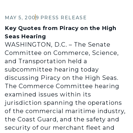
MAY 5, 2009
PRESS RELEASE
Key Quotes from Piracy on the High
Seas Hearing
WASHINGTON, D.C. – The Senate
Committee on Commerce, Science,
and Transportation held a
subcommittee hearing today
discussing Piracy on the High Seas.
The Commerce Committee hearing
examined issues within its
jurisdiction spanning the operations
of the commercial maritime industry,
the Coast Guard, and the safety and
security of our merchant fleet and