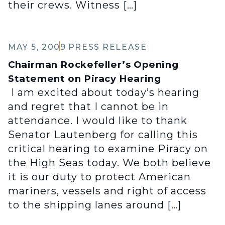
their crews. Witness […]
MAY 5, 2009
PRESS RELEASE
Chairman Rockefeller’s Opening
Statement on Piracy Hearing
I am excited about today’s hearing
and regret that I cannot be in
attendance. I would like to thank
Senator Lautenberg for calling this
critical hearing to examine Piracy on
the High Seas today. We both believe
it is our duty to protect American
mariners, vessels and right of access
to the shipping lanes around […]