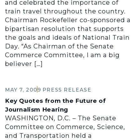
and celebrated the importance of
train travel throughout the country.
Chairman Rockefeller co-sponsored a
bipartisan resolution that supports
the goals and ideals of National Train
Day. “As Chairman of the Senate
Commerce Committee, I am a big
believer […]
MAY 7, 2009
PRESS RELEASE
Key Quotes from the Future of
Journalism Hearing
WASHINGTON, D.C. – The Senate
Committee on Commerce, Science,
and Transportation held a