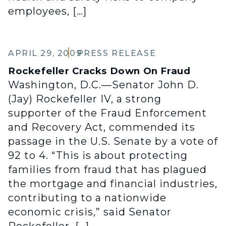
employees, […]
APRIL 29, 2009
PRESS RELEASE
Rockefeller Cracks Down On Fraud
Washington, D.C.—Senator John D.
(Jay) Rockefeller IV, a strong
supporter of the Fraud Enforcement
and Recovery Act, commended its
passage in the U.S. Senate by a vote of
92 to 4. “This is about protecting
families from fraud that has plagued
the mortgage and financial industries,
contributing to a nationwide
economic crisis,” said Senator