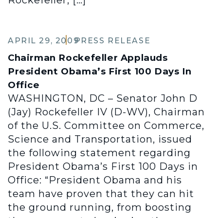
Rockefeller, […]
APRIL 29, 2009
PRESS RELEASE
Chairman Rockefeller Applauds
President Obama’s First 100 Days In
Office
WASHINGTON, DC – Senator John D
(Jay) Rockefeller IV (D-WV), Chairman
of the U.S. Committee on Commerce,
Science and Transportation, issued
the following statement regarding
President Obama’s First 100 Days in
Office: “President Obama and his
team have proven that they can hit
the ground running, from boosting