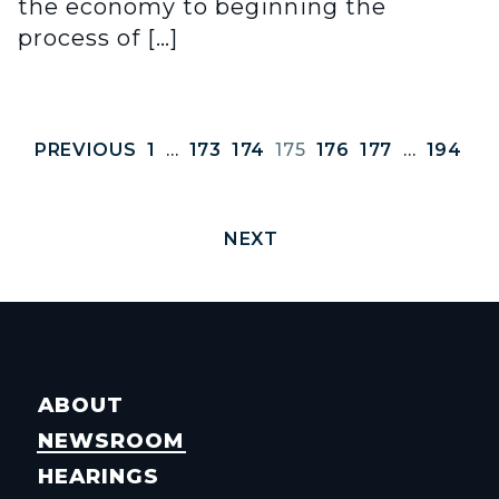
the economy to beginning the
process of […]
PREVIOUS
1
…
173
174
175
176
177
…
194
NEXT
ABOUT
NEWSROOM
HEARINGS