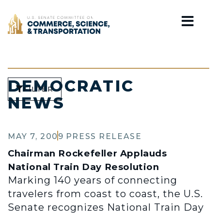
Home
DEMOCRATIC
FILTER
NEWS
MAY 7, 2009
PRESS RELEASE
Chairman Rockefeller Applauds
National Train Day Resolution
Marking 140 years of connecting
travelers from coast to coast, the U.S.
Senate recognizes National Train Day