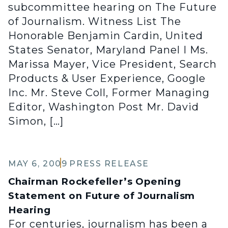
subcommittee hearing on The Future
of Journalism. Witness List The
Honorable Benjamin Cardin, United
States Senator, Maryland Panel I Ms.
Marissa Mayer, Vice President, Search
Products & User Experience, Google
Inc. Mr. Steve Coll, Former Managing
Editor, Washington Post Mr. David
Simon, […]
MAY 6, 2009
PRESS RELEASE
Chairman Rockefeller’s Opening
Statement on Future of Journalism
Hearing
For centuries, journalism has been a