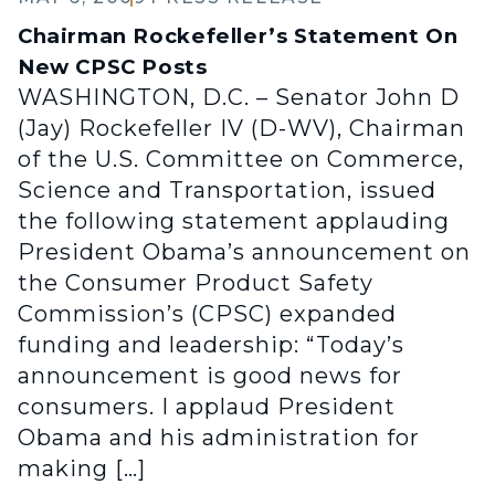
Chairman Rockefeller’s Statement On
New CPSC Posts
WASHINGTON, D.C. – Senator John D
(Jay) Rockefeller IV (D-WV), Chairman
of the U.S. Committee on Commerce,
Science and Transportation, issued
the following statement applauding
President Obama’s announcement on
the Consumer Product Safety
Commission’s (CPSC) expanded
funding and leadership: “Today’s
announcement is good news for
consumers. I applaud President
Obama and his administration for
making […]