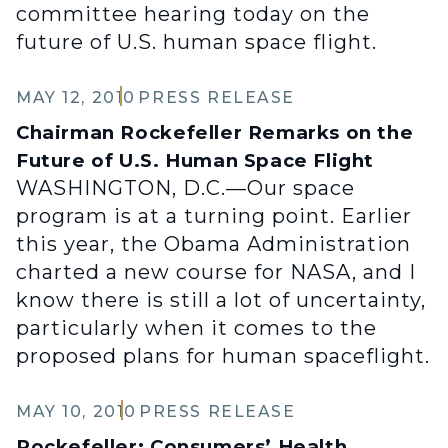
committee hearing today on the
future of U.S. human space flight.
MAY 12, 2010
PRESS RELEASE
Chairman Rockefeller Remarks on the
Future of U.S. Human Space Flight
WASHINGTON, D.C.—Our space
program is at a turning point. Earlier
this year, the Obama Administration
charted a new course for NASA, and I
know there is still a lot of uncertainty,
particularly when it comes to the
proposed plans for human spaceflight.
MAY 10, 2010
PRESS RELEASE
Rockefeller: Consumers’ Health