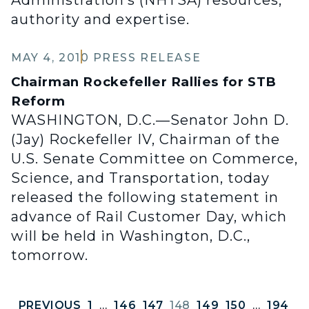
Administration’s (NHTSA) resources,
authority and expertise.
MAY 4, 2010
PRESS RELEASE
Chairman Rockefeller Rallies for STB
Reform
WASHINGTON, D.C.—Senator John D.
(Jay) Rockefeller IV, Chairman of the
U.S. Senate Committee on Commerce,
Science, and Transportation, today
released the following statement in
advance of Rail Customer Day, which
will be held in Washington, D.C.,
tomorrow.
PREVIOUS
1
…
146
147
148
149
150
…
194