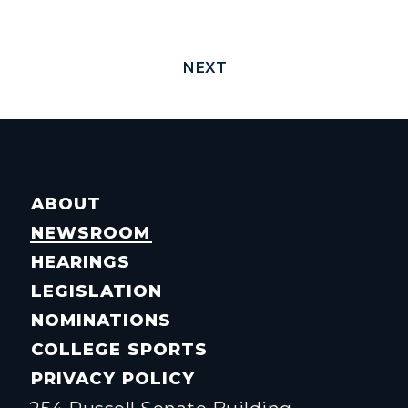
NEXT
ABOUT
NEWSROOM
HEARINGS
LEGISLATION
NOMINATIONS
COLLEGE SPORTS
PRIVACY POLICY