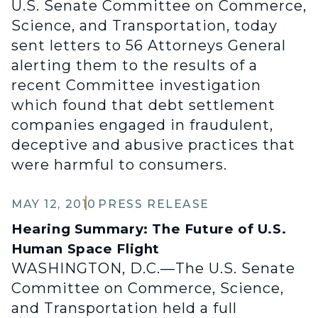
U.S. Senate Committee on Commerce,
Science, and Transportation, today
sent letters to 56 Attorneys General
alerting them to the results of a
recent Committee investigation
which found that debt settlement
companies engaged in fraudulent,
deceptive and abusive practices that
were harmful to consumers.
MAY 12, 2010
PRESS RELEASE
Hearing Summary: The Future of U.S.
Human Space Flight
WASHINGTON, D.C.—The U.S. Senate
Committee on Commerce, Science,
and Transportation held a full