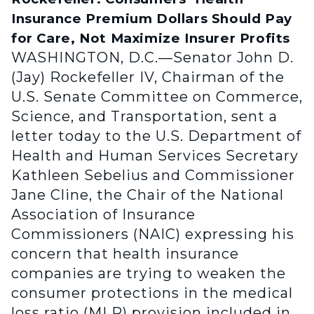
Insurance Premium Dollars Should Pay
for Care, Not Maximize Insurer Profits
WASHINGTON, D.C.—Senator John D.
(Jay) Rockefeller IV, Chairman of the
U.S. Senate Committee on Commerce,
Science, and Transportation, sent a
letter today to the U.S. Department of
Health and Human Services Secretary
Kathleen Sebelius and Commissioner
Jane Cline, the Chair of the National
Association of Insurance
Commissioners (NAIC) expressing his
concern that health insurance
companies are trying to weaken the
consumer protections in the medical
loss ratio (MLR) provision included in