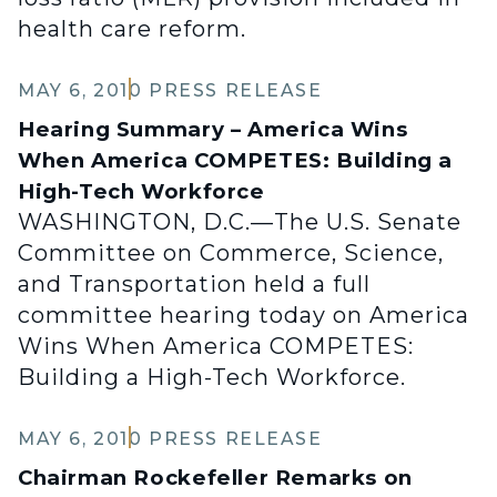
health care reform.
MAY 6, 2010
PRESS RELEASE
Hearing Summary – America Wins
When America COMPETES: Building a
High-Tech Workforce
WASHINGTON, D.C.—The U.S. Senate
Committee on Commerce, Science,
and Transportation held a full
committee hearing today on America
Wins When America COMPETES:
Building a High-Tech Workforce.
MAY 6, 2010
PRESS RELEASE
Chairman Rockefeller Remarks on