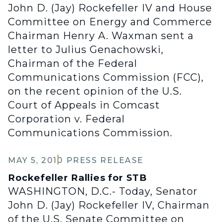
John D. (Jay) Rockefeller IV and House
Committee on Energy and Commerce
Chairman Henry A. Waxman sent a
letter to Julius Genachowski,
Chairman of the Federal
Communications Commission (FCC),
on the recent opinion of the U.S.
Court of Appeals in Comcast
Corporation v. Federal
Communications Commission.
MAY 5, 2010
PRESS RELEASE
Rockefeller Rallies for STB
WASHINGTON, D.C.- Today, Senator
John D. (Jay) Rockefeller IV, Chairman
of the U.S. Senate Committee on