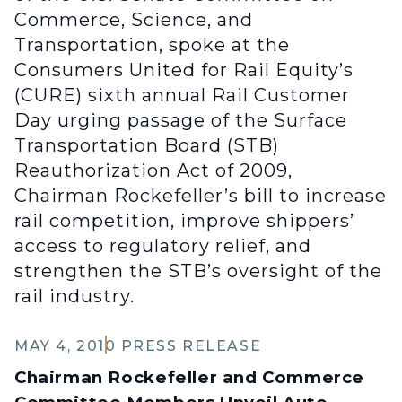
Commerce, Science, and
Transportation, spoke at the
Consumers United for Rail Equity’s
(CURE) sixth annual Rail Customer
Day urging passage of the Surface
Transportation Board (STB)
Reauthorization Act of 2009,
Chairman Rockefeller’s bill to increase
rail competition, improve shippers’
access to regulatory relief, and
strengthen the STB’s oversight of the
rail industry.
MAY 4, 2010
PRESS RELEASE
Chairman Rockefeller and Commerce