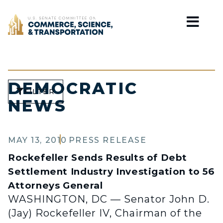
Home
DEMOCRATIC
FILTER
NEWS
MAY 13, 2010
PRESS RELEASE
Rockefeller Sends Results of Debt
Settlement Industry Investigation to 56
Attorneys General
WASHINGTON, DC — Senator John D.
(Jay) Rockefeller IV, Chairman of the