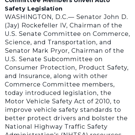
Committee Members Unveil Auto
Safety Legislation
WASHINGTON, D.C.— Senator John D.
(Jay) Rockefeller IV, Chairman of the
U.S. Senate Committee on Commerce,
Science, and Transportation, and
Senator Mark Pryor, Chairman of the
U.S. Senate Subcommittee on
Consumer Protection, Product Safety,
and Insurance, along with other
Commerce Committee members,
today introduced legislation, the
Motor Vehicle Safety Act of 2010, to
improve vehicle safety standards to
better protect drivers and bolster the
National Highway Traffic Safety