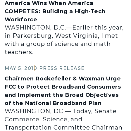
America Wins When America
COMPETES: Building a High-Tech
Workforce
WASHINGTON, D.C.—Earlier this year,
in Parkersburg, West Virginia, I met
with a group of science and math
teachers.
MAY 5, 2010
PRESS RELEASE
Chairmen Rockefeller & Waxman Urge
FCC to Protect Broadband Consumers
and Implement the Broad Objectives
of the National Broadband Plan
WASHINGTON, DC — Today, Senate
Commerce, Science, and
Transportation Committee Chairman