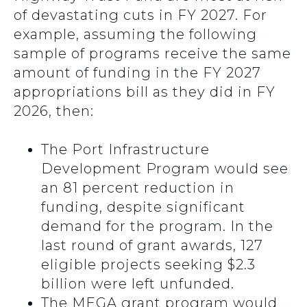
of devastating cuts in FY 2027. For
example, assuming the following
sample of programs receive the same
amount of funding in the FY 2027
appropriations bill as they did in FY
2026, then:
The Port Infrastructure
Development Program would see
an 81 percent reduction in
funding, despite significant
demand for the program. In the
last round of grant awards, 127
eligible projects seeking $2.3
billion were left unfunded.
The MEGA grant program would