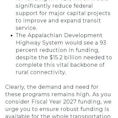
significantly reduce federal
support for major capital projects
to improve and expand transit
service.
The Appalachian Development
Highway System would see a 93
percent reduction in funding,
despite the $15.2 billion needed to
complete this vital backbone of
rural connectivity.
Clearly, the demand and need for
these programs remains high. As you
consider Fiscal Year 2027 funding, we
urge you to ensure robust funding is
available for the whole transportation