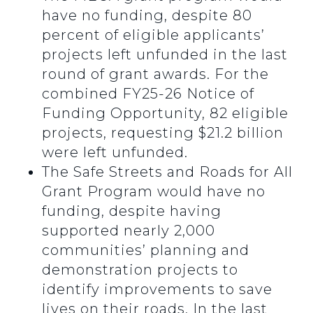
have no funding, despite 80
percent of eligible applicants’
projects left unfunded in the last
round of grant awards. For the
combined FY25-26 Notice of
Funding Opportunity, 82 eligible
projects, requesting $21.2 billion
were left unfunded.
The Safe Streets and Roads for All
Grant Program would have no
funding, despite having
supported nearly 2,000
communities’ planning and
demonstration projects to
identify improvements to save
lives on their roads. In the last