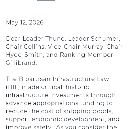
May 12, 2026
Dear Leader Thune, Leader Schumer,
Chair Collins, Vice-Chair Murray, Chair
Hyde-Smith, and Ranking Member
Gillibrand:
The Bipartisan Infrastructure Law
(BIL) made critical, historic
infrastructure investments through
advance appropriations funding to
reduce the cost of shipping goods,
support economic development, and
improve safety. As you consider the