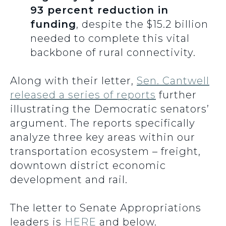
93 percent reduction in
funding
, despite the $15.2 billion
needed to complete this vital
backbone of rural connectivity.
Along with their letter,
Sen. Cantwell
released a series of reports
further
illustrating the Democratic senators’
argument. The reports specifically
analyze three key areas within our
transportation ecosystem – freight,
downtown district economic
development and rail.
The letter to Senate Appropriations
leaders is
HERE
and below.