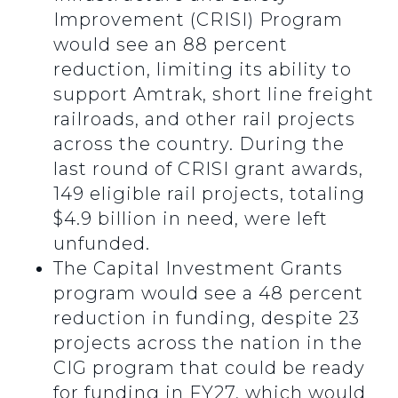
Improvement (CRISI) Program
would see an 88 percent
reduction, limiting its ability to
support Amtrak, short line freight
railroads, and other rail projects
across the country. During the
last round of CRISI grant awards,
149 eligible rail projects, totaling
$4.9 billion in need, were left
unfunded.
The Capital Investment Grants
program would see a 48 percent
reduction in funding, despite 23
projects across the nation in the
CIG program that could be ready
for funding in FY27, which would