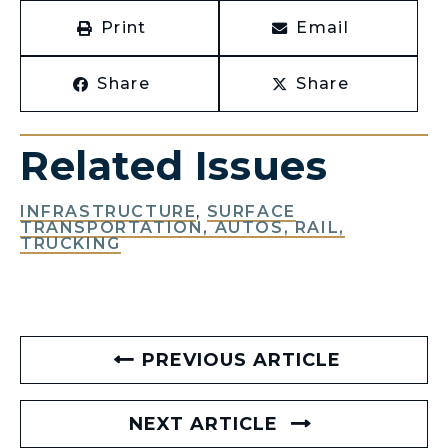
Print
Email
Share
Share
Related Issues
INFRASTRUCTURE
,
SURFACE
TRANSPORTATION, AUTOS, RAIL,
TRUCKING
PREVIOUS ARTICLE
NEXT ARTICLE