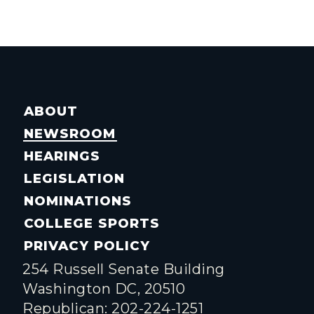
ABOUT
NEWSROOM
HEARINGS
LEGISLATION
NOMINATIONS
COLLEGE SPORTS
PRIVACY POLICY
254 Russell Senate Building
Washington DC, 20510
Republican: 202-224-1251