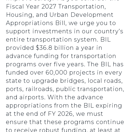
Fiscal Year 2027 Transportation,
Housing, and Urban Development
Appropriations Bill, we urge you to
support investments in our country’s
entire transportation system. BIL
provided $36.8 billion a year in
advance funding for transportation
programs over five years. The BIL has
funded over 60,000 projects in every
state to upgrade bridges, local roads,
ports, railroads, public transportation,
and airports. With the advance
appropriations from the BIL expiring
at the end of FY 2026, we must
ensure that these programs continue
to receive robust funding, at least at