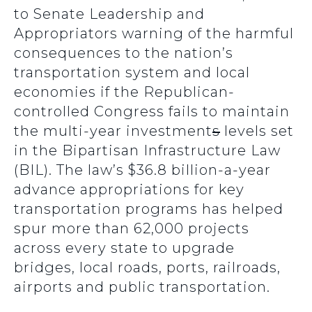
to Senate Leadership and
Appropriators warning of the harmful
consequences to the nation’s
transportation system and local
economies if the Republican-
controlled Congress fails to maintain
the multi-year investment
s
levels set
in the Bipartisan Infrastructure Law
(BIL). The law’s $36.8 billion-a-year
advance appropriations for key
transportation programs has helped
spur more than 62,000 projects
across every state to upgrade
bridges, local roads, ports, railroads,
airports and public transportation.