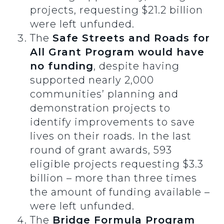
projects, requesting $21.2 billion
were left unfunded.
The
Safe Streets and Roads for
All Grant Program would have
no funding
, despite having
supported nearly 2,000
communities’ planning and
demonstration projects to
identify improvements to save
lives on their roads. In the last
round of grant awards, 593
eligible projects requesting $3.3
billion – more than three times
the amount of funding available –
were left unfunded.
The
Bridge Formula Program