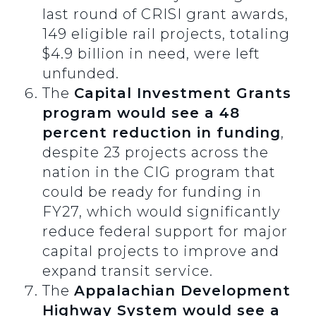
last round of CRISI grant awards,
149 eligible rail projects, totaling
$4.9 billion in need, were left
unfunded.
The
Capital Investment Grants
program would see a 48
percent reduction in funding
,
despite 23 projects across the
nation in the CIG program that
could be ready for funding in
FY27, which would significantly
reduce federal support for major
capital projects to improve and
expand transit service.
The
Appalachian Development
Highway System would see a