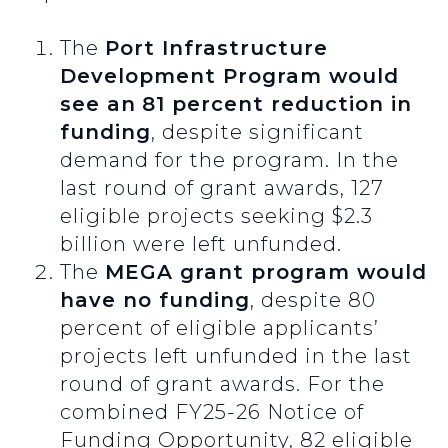
The
Port Infrastructure
Development Program would
see an
81 percent reduction in
funding
, despite significant
demand for the program. In the
last round of grant awards, 127
eligible projects seeking $2.3
billion were left unfunded.
The
MEGA grant program would
have no funding
, despite 80
percent of eligible applicants’
projects left unfunded in the last
round of grant awards. For the
combined FY25-26 Notice of
Funding Opportunity, 82 eligible