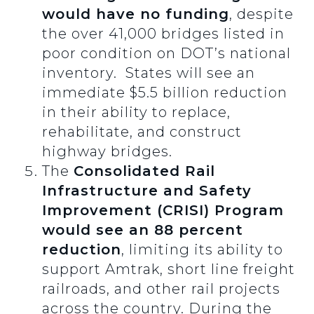
would have no funding
, despite
the over 41,000 bridges listed in
poor condition on DOT’s national
inventory. States will see an
immediate $5.5 billion reduction
in their ability to replace,
rehabilitate, and construct
highway bridges.
The
Consolidated Rail
Infrastructure and Safety
Improvement (CRISI) Program
would see an 88 percent
reduction
, limiting its ability to
support Amtrak, short line freight
railroads, and other rail projects
across the country. During the