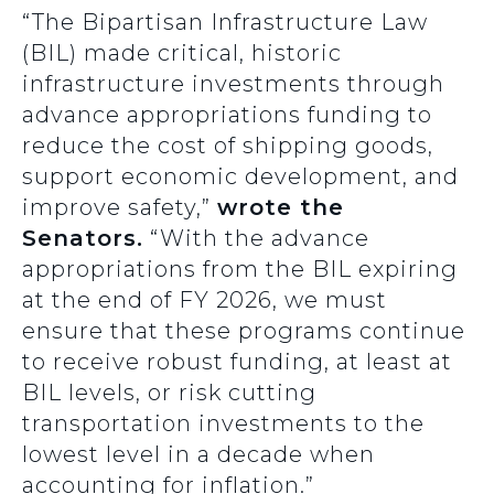
“The Bipartisan Infrastructure Law
(BIL) made critical, historic
infrastructure investments through
advance appropriations funding to
reduce the cost of shipping goods,
support economic development, and
improve safety,”
wrote the
Senators.
“With the advance
appropriations from the BIL expiring
at the end of FY 2026, we must
ensure that these programs continue
to receive robust funding, at least at
BIL levels, or risk cutting
transportation investments to the
lowest level in a decade when
accounting for inflation.”