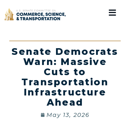
Home
Senate Democrats
Warn: Massive
Cuts to
Transportation
Infrastructure
Ahead
May 13, 2026