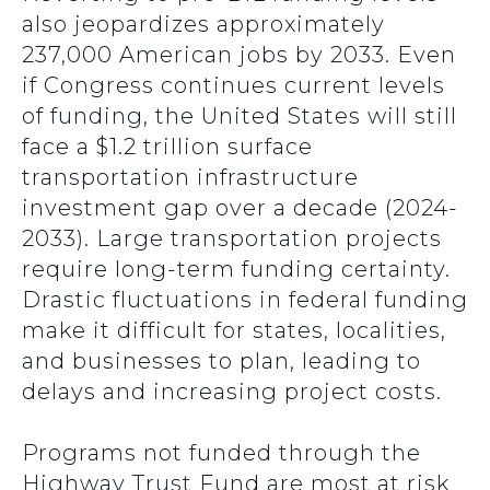
also jeopardizes approximately
237,000 American jobs by 2033. Even
if Congress continues current levels
of funding, the United States will still
face a $1.2 trillion surface
transportation infrastructure
investment gap over a decade (2024-
2033). Large transportation projects
require long-term funding certainty.
Drastic fluctuations in federal funding
make it difficult for states, localities,
and businesses to plan, leading to
delays and increasing project costs.
Programs not funded through the
Highway Trust Fund are most at risk