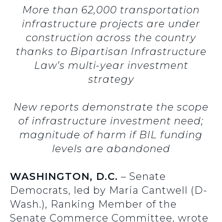
More than 62,000 transportation
infrastructure projects are under
construction across the country
thanks to Bipartisan Infrastructure
Law’s multi-year investment
strategy
New reports demonstrate the scope
of infrastructure investment need;
magnitude of harm if BIL funding
levels are abandoned
WASHINGTON, D.C.
– Senate
Democrats, led by Maria Cantwell (D-
Wash.), Ranking Member of the
Senate Commerce Committee, wrote