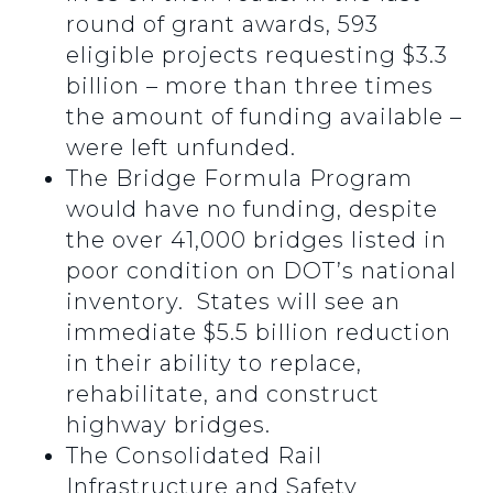
round of grant awards, 593
eligible projects requesting $3.3
billion – more than three times
the amount of funding available –
were left unfunded.
The Bridge Formula Program
would have no funding, despite
the over 41,000 bridges listed in
poor condition on DOT’s national
inventory. States will see an
immediate $5.5 billion reduction
in their ability to replace,
rehabilitate, and construct
highway bridges.
The Consolidated Rail
Infrastructure and Safety