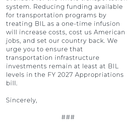
system. Reducing funding available
for transportation programs by
treating BIL as a one-time infusion
will increase costs, cost us American
jobs, and set our country back. We
urge you to ensure that
transportation infrastructure
investments remain at least at BIL
levels in the FY 2027 Appropriations
bill.
Sincerely,
###