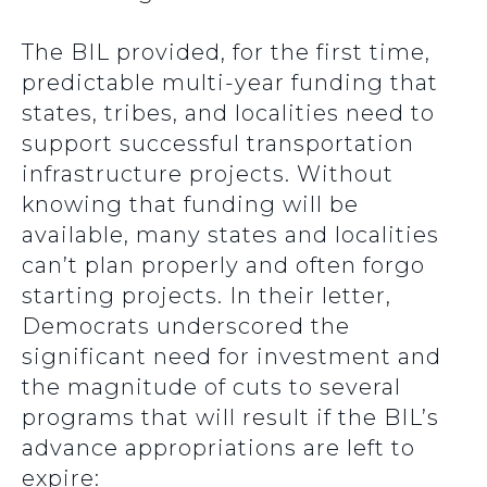
The BIL provided, for the first time,
predictable multi-year funding that
states, tribes, and localities need to
support successful transportation
infrastructure projects. Without
knowing that funding will be
available, many states and localities
can’t plan properly and often forgo
starting projects. In their letter,
Democrats underscored the
significant need for investment and
the magnitude of cuts to several
programs that will result if the BIL’s
advance appropriations are left to
expire: