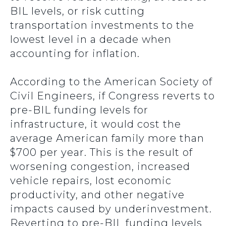
BIL levels, or risk cutting
transportation investments to the
lowest level in a decade when
accounting for inflation.
According to the American Society of
Civil Engineers, if Congress reverts to
pre-BIL funding levels for
infrastructure, it would cost the
average American family more than
$700 per year. This is the result of
worsening congestion, increased
vehicle repairs, lost economic
productivity, and other negative
impacts caused by underinvestment.
Reverting to pre-BIL funding levels