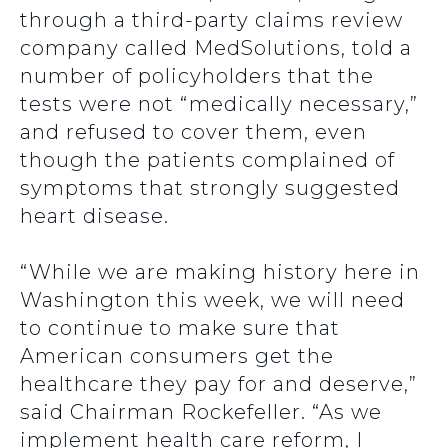
through a third-party claims review
company called MedSolutions, told a
number of policyholders that the
tests were not “medically necessary,”
and refused to cover them, even
though the patients complained of
symptoms that strongly suggested
heart disease.
“While we are making history here in
Washington this week, we will need
to continue to make sure that
American consumers get the
healthcare they pay for and deserve,”
said Chairman Rockefeller. “As we
implement health care reform, I