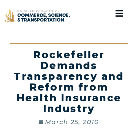
Home
Rockefeller
Demands
Transparency and
Reform from
Health Insurance
Industry
March 25, 2010