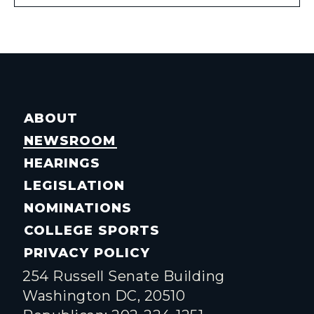
ABOUT
NEWSROOM
HEARINGS
LEGISLATION
NOMINATIONS
COLLEGE SPORTS
PRIVACY POLICY
254 Russell Senate Building
Washington DC, 20510