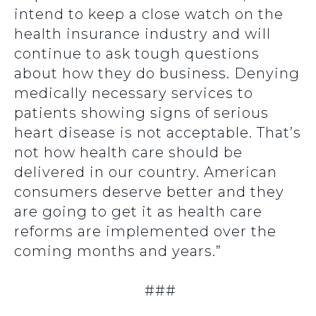
intend to keep a close watch on the
health insurance industry and will
continue to ask tough questions
about how they do business. Denying
medically necessary services to
patients showing signs of serious
heart disease is not acceptable. That’s
not how health care should be
delivered in our country. American
consumers deserve better and they
are going to get it as health care
reforms are implemented over the
coming months and years.”
###