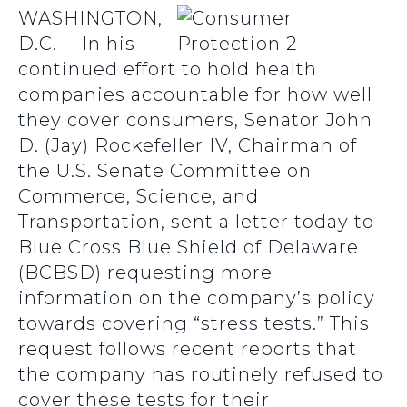
WASHINGTON,
D.C.— In his
continued effort to hold health
companies accountable for how well
they cover consumers, Senator John
D. (Jay) Rockefeller IV, Chairman of
the U.S. Senate Committee on
Commerce, Science, and
Transportation, sent a letter today to
Blue Cross Blue Shield of Delaware
(BCBSD) requesting more
information on the company’s policy
towards covering “stress tests.” This
request follows recent reports that
the company has routinely refused to
cover these tests for their