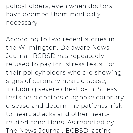
policyholders, even when doctors
have deemed them medically
necessary.
According to two recent stories in
the Wilmington, Delaware News
Journal, BCBSD has repeatedly
refused to pay for “stress tests” for
their policyholders who are showing
signs of coronary heart disease,
including severe chest pain. Stress
tests help doctors diagnose coronary
disease and determine patients’ risk
to heart attacks and other heart-
related conditions. As reported by
The News Journal, BCBSD, acting