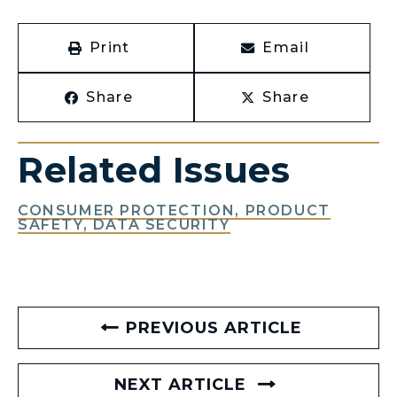
Print
Email
Share
Share
Related Issues
CONSUMER PROTECTION, PRODUCT
SAFETY, DATA SECURITY
PREVIOUS ARTICLE
NEXT ARTICLE