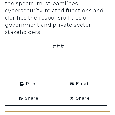
the spectrum, streamlines
cybersecurity-related functions and
clarifies the responsibilities of
government and private sector
stakeholders.”
###
Print
Email
Share
Share