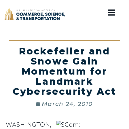
Home
Rockefeller and
Snowe Gain
Momentum for
Landmark
Cybersecurity Act
March 24, 2010
WASHINGTON,