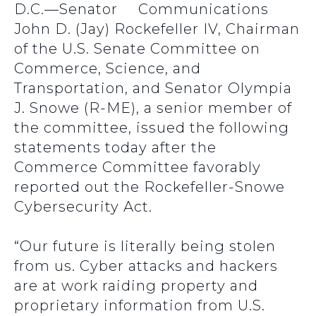
D.C.—Senator
John D. (Jay) Rockefeller IV, Chairman
of the U.S. Senate Committee on
Commerce, Science, and
Transportation, and Senator Olympia
J. Snowe (R-ME), a senior member of
the committee, issued the following
statements today after the
Commerce Committee favorably
reported out the Rockefeller-Snowe
Cybersecurity Act.
“Our future is literally being stolen
from us. Cyber attacks and hackers
are at work raiding property and
proprietary information from U.S.