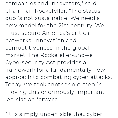
companies and innovators,” said
Chairman Rockefeller. “The status
quo is not sustainable. We need a
new model for the 21st century. We
must secure America’s critical
networks, innovation and
competitiveness in the global
market. The Rockefeller-Snowe
Cybersecurity Act provides a
framework for a fundamentally new
approach to combating cyber attacks.
Today, we took another big step in
moving this enormously important
legislation forward.”
“It is simply undeniable that cyber