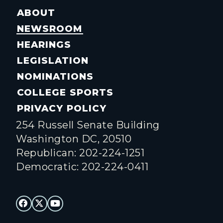
ABOUT
NEWSROOM
HEARINGS
LEGISLATION
NOMINATIONS
COLLEGE SPORTS
PRIVACY POLICY
254 Russell Senate Building
Washington DC, 20510
Republican: 202-224-1251
Democratic: 202-224-0411