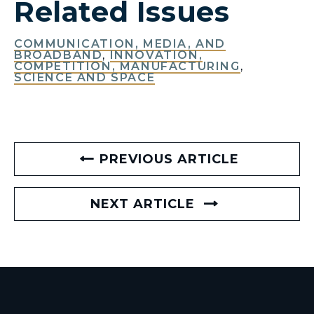
Related Issues
COMMUNICATION, MEDIA, AND
BROADBAND
,
INNOVATION,
COMPETITION, MANUFACTURING
,
SCIENCE AND SPACE
PREVIOUS ARTICLE
NEXT ARTICLE