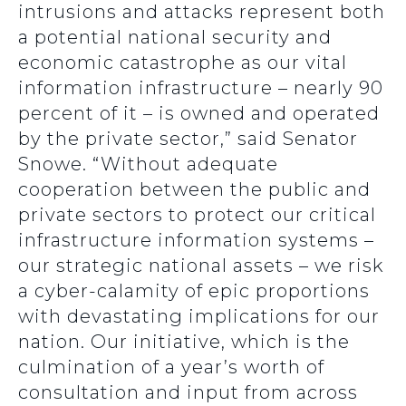
intrusions and attacks represent both
a potential national security and
economic catastrophe as our vital
information infrastructure – nearly 90
percent of it – is owned and operated
by the private sector,” said Senator
Snowe. “Without adequate
cooperation between the public and
private sectors to protect our critical
infrastructure information systems –
our strategic national assets – we risk
a cyber-calamity of epic proportions
with devastating implications for our
nation. Our initiative, which is the
culmination of a year’s worth of
consultation and input from across