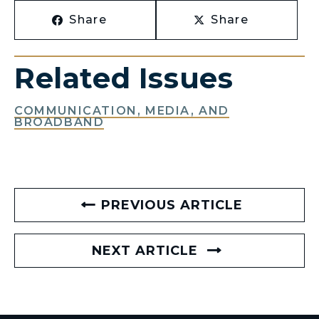
Share
Share
Related Issues
COMMUNICATION, MEDIA, AND
BROADBAND
PREVIOUS ARTICLE
NEXT ARTICLE