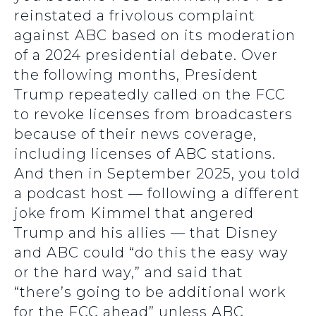
reinstated a frivolous complaint
against ABC based on its moderation
of a 2024 presidential debate. Over
the following months, President
Trump repeatedly called on the FCC
to revoke licenses from broadcasters
because of their news coverage,
including licenses of ABC stations.
And then in September 2025, you told
a podcast host — following a different
joke from Kimmel that angered
Trump and his allies — that Disney
and ABC could “do this the easy way
or the hard way,” and said that
“there’s going to be additional work
for the FCC ahead” unless ABC