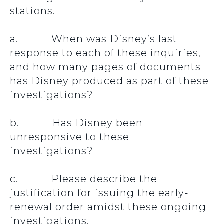
stations.
a. When was Disney’s last
response to each of these inquiries,
and how many pages of documents
has Disney produced as part of these
investigations?
b. Has Disney been
unresponsive to these
investigations?
c. Please describe the
justification for issuing the early-
renewal order amidst these ongoing
investigations.