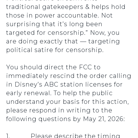
traditional gatekeepers & helps hold
those in power accountable. Not
surprising that it’s long been
targeted for censorship.” Now, you
are doing exactly that — targeting
political satire for censorship.
You should direct the FCC to
immediately rescind the order calling
in Disney’s ABC station licenses for
early renewal. To help the public
understand your basis for this action,
please respond in writing to the
following questions by May 21, 2026:
1. Please describe the timing