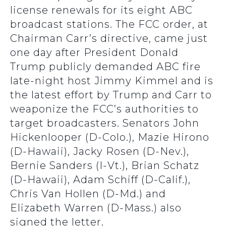
license renewals for its eight ABC
broadcast stations. The FCC order, at
Chairman Carr’s directive, came just
one day after President Donald
Trump publicly demanded ABC fire
late-night host Jimmy Kimmel and is
the latest effort by Trump and Carr to
weaponize the FCC’s authorities to
target broadcasters. Senators John
Hickenlooper (D-Colo.), Mazie Hirono
(D-Hawaii), Jacky Rosen (D-Nev.),
Bernie Sanders (I-Vt.), Brian Schatz
(D-Hawaii), Adam Schiff (D-Calif.),
Chris Van Hollen (D-Md.) and
Elizabeth Warren (D-Mass.) also
signed the letter.