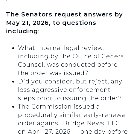
The Senators request answers by
May 21, 2026, to questions
including
:
What internal legal review,
including by the Office of General
Counsel, was conducted before
the order was issued?
Did you consider, but reject, any
less aggressive enforcement
steps prior to issuing the order?
The Commission issued a
procedurally similar early-renewal
order against Bridge News, LLC
on April 27, 2026 — one day before