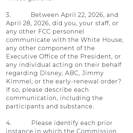
3. Between April 22, 2026, and
April 28, 2026, did you, your staff, or
any other FCC personnel
communicate with the White House,
any other component of the
Executive Office of the President, or
any individual acting on their behalf
regarding Disney, ABC, Jimmy
Kimmel, or the early-renewal order?
If so, please describe each
communication, including the
participants and substance.
4. Please identify each prior
instance in which the Commission