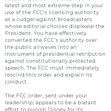
latest and most extreme step in your
use of the FCC’s licensing authority
as a cudgel against broadcasters
whose editorial choices displease the
President. You have effectively
converted the FCC’s authority over
the public airwaves into an
instrument of presidential retribution
against constitutionally protected
speech. The FCC must immediately
rescind this order and explain its
conduct.
The FCC order, sent under your
leadership, appears to be a blatant
effort to punish Disney for its