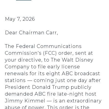
May 7, 2026
Dear Chairman Carr,
The Federal Communications
Commission’s (FCC) order, sent at
your directive, to The Walt Disney
Company to file early license
renewals for its eight ABC broadcast
stations — coming just one day after
President Donald Trump publicly
demanded ABC fire late-night host
Jimmy Kimmel — is an extraordinary
abuse of power. This order is the