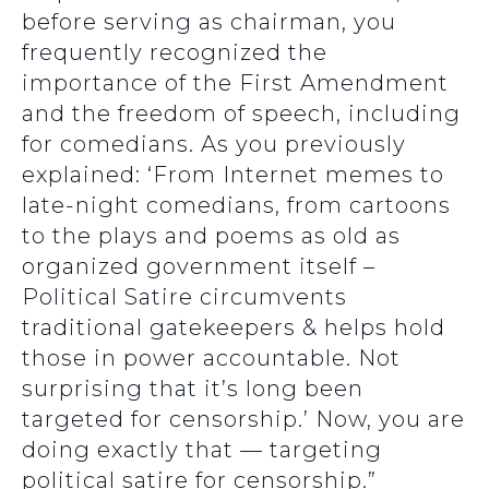
before serving as chairman, you
frequently recognized the
importance of the First Amendment
and the freedom of speech, including
for comedians. As you previously
explained: ‘From Internet memes to
late-night comedians, from cartoons
to the plays and poems as old as
organized government itself –
Political Satire circumvents
traditional gatekeepers & helps hold
those in power accountable. Not
surprising that it’s long been
targeted for censorship.’ Now, you are
doing exactly that — targeting
political satire for censorship.”