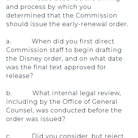
and process by which you
determined that the Commission
should issue the early-renewal order.
a. When did you first direct
Commission staff to begin drafting
the Disney order, and on what date
was the final text approved for
release?
b. What internal legal review,
including by the Office of General
Counsel, was conducted before the
order was issued?
c. Did you consider, but reject,