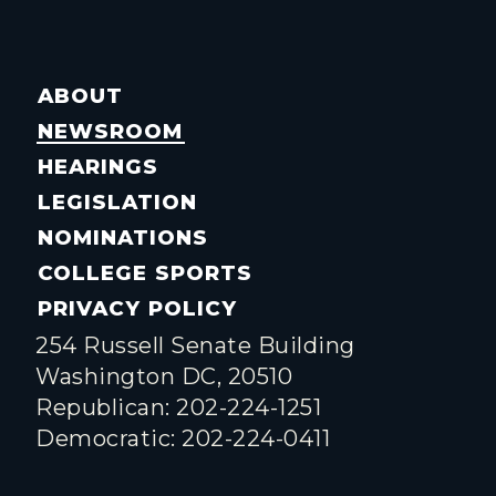
ABOUT
NEWSROOM
HEARINGS
LEGISLATION
NOMINATIONS
COLLEGE SPORTS
PRIVACY POLICY
254 Russell Senate Building
Washington DC, 20510
Republican: 202-224-1251
Democratic: 202-224-0411