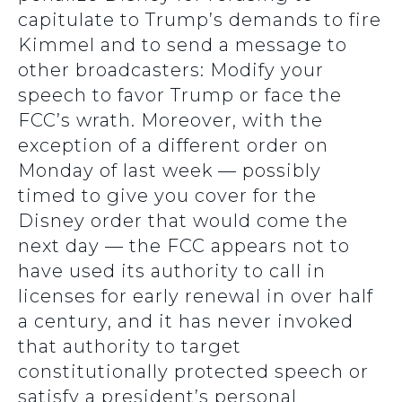
capitulate to Trump’s demands to fire
Kimmel and to send a message to
other broadcasters: Modify your
speech to favor Trump or face the
FCC’s wrath. Moreover, with the
exception of a different order on
Monday of last week — possibly
timed to give you cover for the
Disney order that would come the
next day — the FCC appears not to
have used its authority to call in
licenses for early renewal in over half
a century, and it has never invoked
that authority to target
constitutionally protected speech or
satisfy a president’s personal