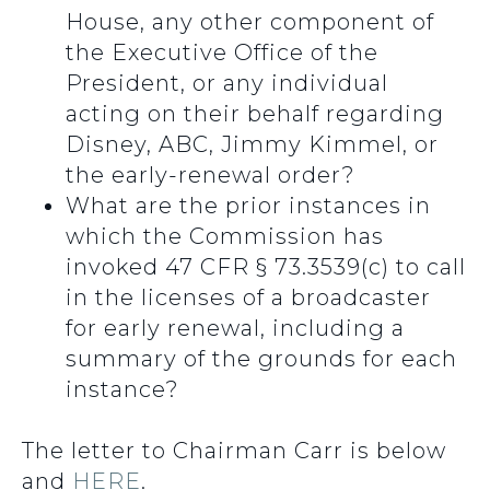
House, any other component of
the Executive Office of the
President, or any individual
acting on their behalf regarding
Disney, ABC, Jimmy Kimmel, or
the early-renewal order?
What are the prior instances in
which the Commission has
invoked 47 CFR § 73.3539(c) to call
in the licenses of a broadcaster
for early renewal, including a
summary of the grounds for each
instance?
The letter to Chairman Carr is below
and
HERE
.