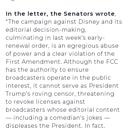
In the letter, the Senators wrote
,
“The campaign against Disney and its
editorial decision-making,
culminating in last week’s early-
renewal order, is an egregious abuse
of power and a clear violation of the
First Amendment. Although the FCC
has the authority to ensure
broadcasters operate in the public
interest, it cannot serve as President
Trump’s roving censor, threatening
to revoke licenses against
broadcasters whose editorial content
— including a comedian’s jokes —
displeases the President. In fact,