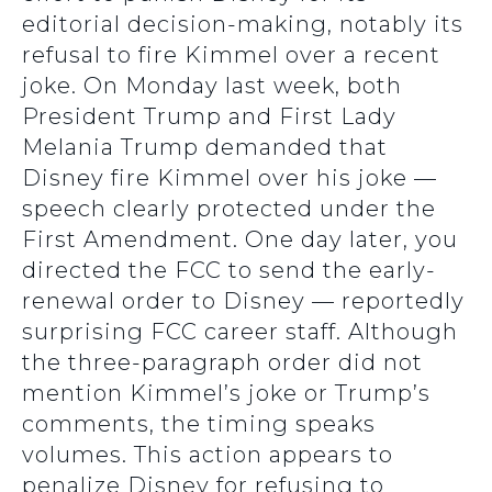
editorial decision-making, notably its
refusal to fire Kimmel over a recent
joke. On Monday last week, both
President Trump and First Lady
Melania Trump demanded that
Disney fire Kimmel over his joke —
speech clearly protected under the
First Amendment. One day later, you
directed the FCC to send the early-
renewal order to Disney — reportedly
surprising FCC career staff. Although
the three-paragraph order did not
mention Kimmel’s joke or Trump’s
comments, the timing speaks
volumes. This action appears to
penalize Disney for refusing to