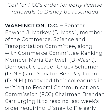
Call for FCC’s order for early license
renewals to Disney be rescinded
WASHINGTON, D.C. –
Senator
Edward J. Markey (D-Mass.), member
of the Commerce, Science and
Transportation Committee, along
with Commerce Committee Ranking
Member Maria Cantwell (D-Wash.),
Democratic Leader Chuck Schumer
(D-N.Y.) and Senator Ben Ray Luján
(D-N.M.) today led their colleagues in
writing to Federal Communications
Commission (FCC) Chairman Brendan
Carr urging it to rescind last week’s
order requiring Disney to file early