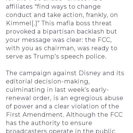
affiliates “find ways to change
conduct and take action, frankly, on
Kimmel[.]” This mafia boss threat
provoked a bipartisan backlash but
your message was clear: the FCC,
with you as chairman, was ready to
serve as Trump’s speech police.
The campaign against Disney and its
editorial decision-making,
culminating in last week’s early-
renewal order, is an egregious abuse
of power and a clear violation of the
First Amendment. Although the FCC
has the authority to ensure
broadcasters operate in the public