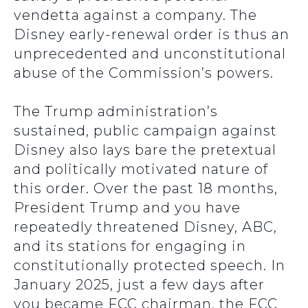
vendetta against a company. The
Disney early-renewal order is thus an
unprecedented and unconstitutional
abuse of the Commission’s powers.
The Trump administration’s
sustained, public campaign against
Disney also lays bare the pretextual
and politically motivated nature of
this order. Over the past 18 months,
President Trump and you have
repeatedly threatened Disney, ABC,
and its stations for engaging in
constitutionally protected speech. In
January 2025, just a few days after
you became FCC chairman, the FCC