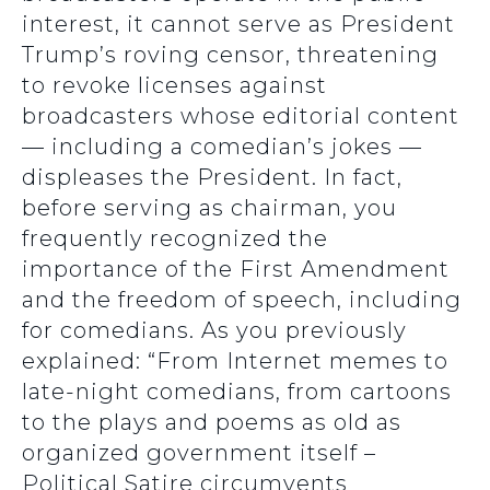
interest, it cannot serve as President
Trump’s roving censor, threatening
to revoke licenses against
broadcasters whose editorial content
— including a comedian’s jokes —
displeases the President. In fact,
before serving as chairman, you
frequently recognized the
importance of the First Amendment
and the freedom of speech, including
for comedians. As you previously
explained: “From Internet memes to
late-night comedians, from cartoons
to the plays and poems as old as
organized government itself –
Political Satire circumvents