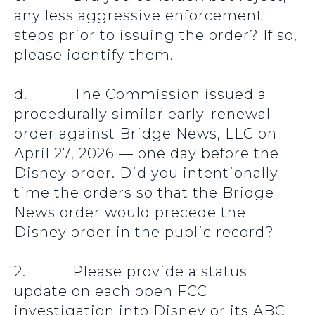
any less aggressive enforcement
steps prior to issuing the order? If so,
please identify them.
d. The Commission issued a
procedurally similar early-renewal
order against Bridge News, LLC on
April 27, 2026 — one day before the
Disney order. Did you intentionally
time the orders so that the Bridge
News order would precede the
Disney order in the public record?
2. Please provide a status
update on each open FCC
investigation into Disney or its ABC