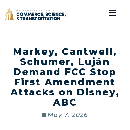
Home
Markey, Cantwell,
Schumer, Luján
Demand FCC Stop
First Amendment
Attacks on Disney,
ABC
May 7, 2026