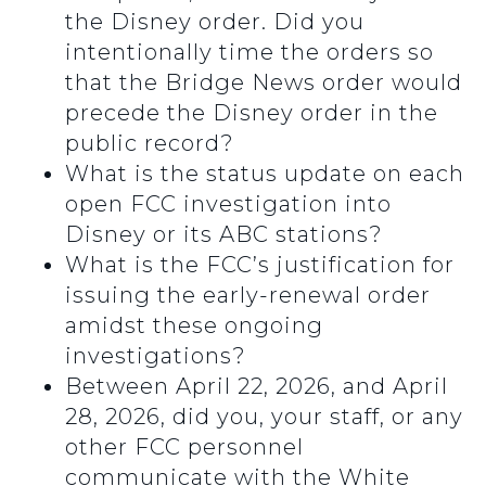
the Disney order. Did you
intentionally time the orders so
that the Bridge News order would
precede the Disney order in the
public record?
What is the status update on each
open FCC investigation into
Disney or its ABC stations?
What is the FCC’s justification for
issuing the early-renewal order
amidst these ongoing
investigations?
Between April 22, 2026, and April
28, 2026, did you, your staff, or any
other FCC personnel
communicate with the White