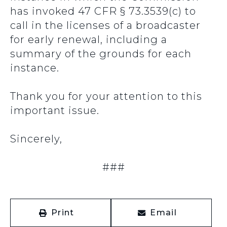
has invoked 47 CFR § 73.3539(c) to
call in the licenses of a broadcaster
for early renewal, including a
summary of the grounds for each
instance.
Thank you for your attention to this
important issue.
Sincerely,
###
Print
Email