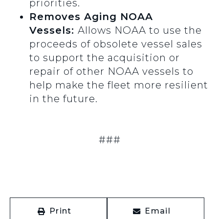
priorities.
Removes Aging NOAA
Vessels:
Allows NOAA to use the
proceeds of obsolete vessel sales
to support the acquisition or
repair of other NOAA vessels to
help make the fleet more resilient
in the future.
###
Print
Email