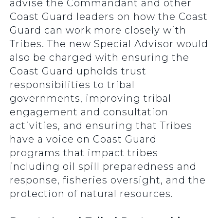
advise the Commandant and other
Coast Guard leaders on how the Coast
Guard can work more closely with
Tribes. The new Special Advisor would
also be charged with ensuring the
Coast Guard upholds trust
responsibilities to tribal
governments, improving tribal
engagement and consultation
activities, and ensuring that Tribes
have a voice on Coast Guard
programs that impact tribes
including oil spill preparedness and
response, fisheries oversight, and the
protection of natural resources.