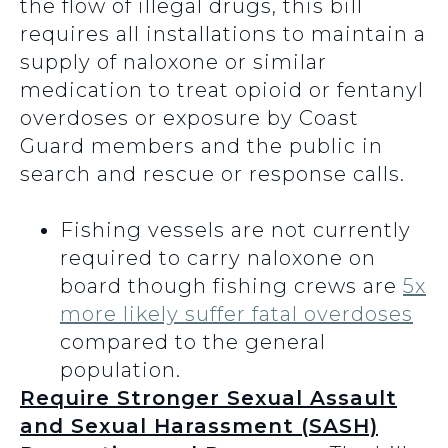
the flow of illegal drugs, this bill
requires all installations to maintain a
supply of naloxone or similar
medication to treat opioid or fentanyl
overdoses or exposure by Coast
Guard members and the public in
search and rescue or response calls.
Fishing vessels are not currently
required to carry naloxone on
board though fishing crews are
5x
more likely suffer fatal overdoses
compared to the general
population.
Require Stronger Sexual Assault
and Sexual Harassment (SASH)