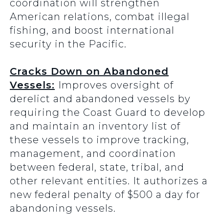
coordination will strengthen
American relations, combat illegal
fishing, and boost international
security in the Pacific.
Cracks Down on Abandoned
Vessels:
Improves oversight of
derelict and abandoned vessels by
requiring the Coast Guard to develop
and maintain an inventory list of
these vessels to improve tracking,
management, and coordination
between federal, state, tribal, and
other relevant entities. It authorizes a
new federal penalty of $500 a day for
abandoning vessels.