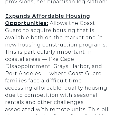
provisions, her bipartisan legislation:
Expands Affordable Housing
Opportunities:
Allows the Coast
Guard to acquire housing that is
available both on the market and in
new housing construction programs.
This is particularly important in
coastal areas — like Cape
Disappointment, Grays Harbor, and
Port Angeles — where Coast Guard
families face a difficult time
accessing affordable, quality housing
due to competition with seasonal
rentals and other challenges
associated with remote units. This bill