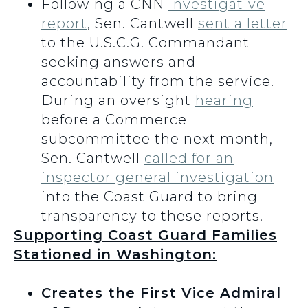
Following a CNN
investigative
report
, Sen. Cantwell
sent a letter
to the U.S.C.G. Commandant
seeking answers and
accountability from the service.
During an oversight
hearing
before a Commerce
subcommittee the next month,
Sen. Cantwell
called for an
inspector general investigation
into the Coast Guard to bring
transparency to these reports.
Supporting Coast Guard Families
Stationed in Washington:
Creates the First Vice Admiral