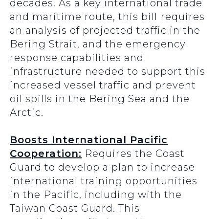
decades. As a key international trade
and maritime route, this bill
requires
an analysis of projected traffic in the
Bering Strait, and the emergency
response capabilities and
infrastructure needed to support this
increased vessel traffic and prevent
oil spills in the Bering Sea and the
Arctic.
Boosts International Pacific
Cooperation:
Requires the Coast
Guard to develop a plan to increase
international training opportunities
in the Pacific, including with the
Taiwan Coast Guard. This