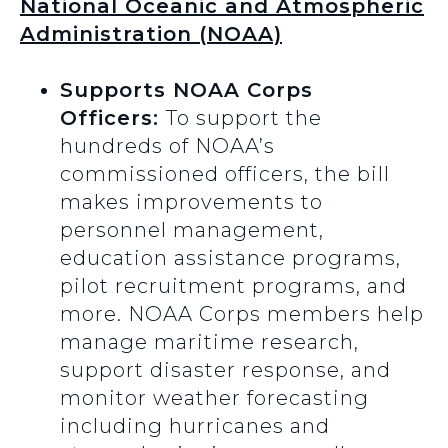
National Oceanic and Atmospheric
Administration (NOAA)
Supports NOAA Corps
Officers:
To support the
hundreds of NOAA’s
commissioned officers, the bill
makes improvements to
personnel management,
education assistance programs,
pilot recruitment programs, and
more. NOAA Corps members help
manage maritime research,
support disaster response, and
monitor weather forecasting
including hurricanes and