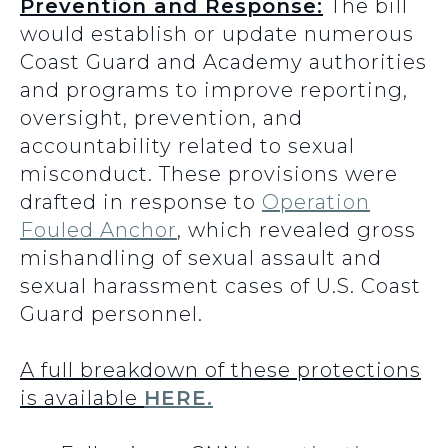
Prevention and Response:
The bill
would establish or update numerous
Coast Guard and Academy authorities
and programs to improve reporting,
oversight, prevention, and
accountability related to sexual
misconduct. These provisions were
drafted in response to
Operation
Fouled Anchor
, which revealed gross
mishandling of sexual assault and
sexual harassment cases of U.S. Coast
Guard personnel.
A full breakdown of these protections
is available
HERE.