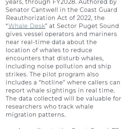
years, through FY2028. Authored by
Senator Cantwell in the Coast Guard
Reauthorization Act of 2022, the
“
Whale Desk
” at Sector Puget Sound
gives vessel operators and mariners
near real-time data about the
location of whales to reduce
encounters that disturb whales,
including noise pollution and ship
strikes. The pilot program also
includes a “hotline” where callers can
report whale sightings in real time.
The data collected will be valuable for
researchers who track whale
migration patterns.