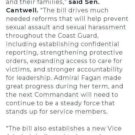
and their families,”
said Sen.
Cantwell.
“The bill drives much
needed reforms that will help prevent
sexual assault and sexual harassment
throughout the Coast Guard,
including establishing confidential
reporting, strengthening protective
orders, expanding access to care for
victims, and stronger accountability
for leadership. Admiral Fagan made
great progress during her term, and
the next Commandant will need to
continue to be a steady force that
stands up for service members.
“The bill also establishes a new Vice