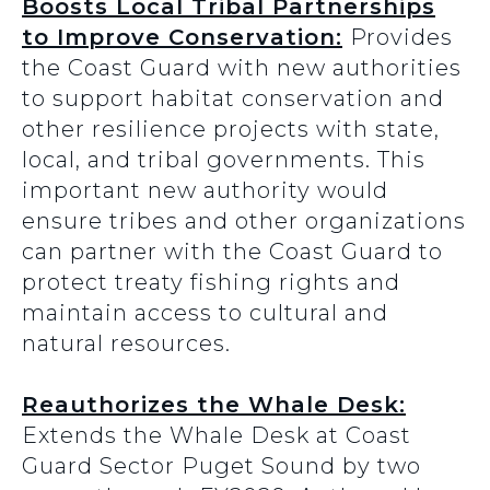
Boosts Local Tribal Partnerships
to Improve Conservation:
Provides
the Coast Guard with new authorities
to support habitat conservation and
other resilience projects with state,
local, and tribal governments. This
important new authority would
ensure tribes and other organizations
can partner with the Coast Guard to
protect treaty fishing rights and
maintain access to cultural and
natural resources.
Reauthorizes the Whale Desk:
Extends the Whale Desk at Coast
Guard Sector Puget Sound by two