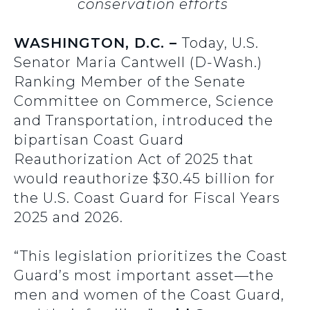
conservation efforts
WASHINGTON, D.C. –
Today, U.S.
Senator Maria Cantwell (D-Wash.)
Ranking Member of the Senate
Committee on Commerce, Science
and Transportation, introduced the
bipartisan Coast Guard
Reauthorization Act of 2025 that
would reauthorize $30.45 billion for
the U.S. Coast Guard for Fiscal Years
2025 and 2026.
“This legislation prioritizes the Coast
Guard’s most important asset—the
men and women of the Coast Guard,