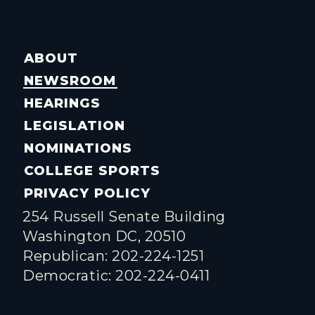
ABOUT
NEWSROOM
HEARINGS
LEGISLATION
NOMINATIONS
COLLEGE SPORTS
PRIVACY POLICY
254 Russell Senate Building
Washington DC, 20510
Republican: 202-224-1251
Democratic: 202-224-0411