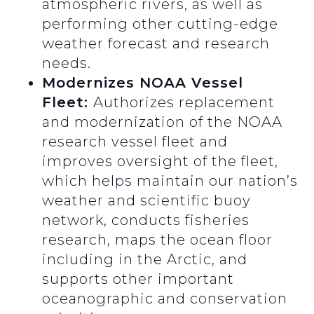
atmospheric rivers, as well as
performing other cutting-edge
weather forecast and research
needs.
Modernizes NOAA Vessel
Fleet:
Authorizes replacement
and modernization of the NOAA
research vessel fleet and
improves oversight of the fleet,
which helps maintain our nation’s
weather and scientific buoy
network, conducts fisheries
research, maps the ocean floor
including in the Arctic, and
supports other important
oceanographic and conservation