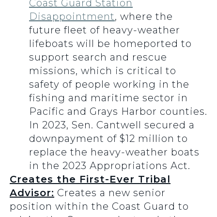
Coast Guard Station
Disappointment
, where the
future fleet of heavy-weather
lifeboats will be homeported to
support search and rescue
missions, which is critical to
safety of people working in the
fishing and maritime sector in
Pacific and Grays Harbor counties.
In 2023, Sen. Cantwell secured a
downpayment of $12 million to
replace the heavy-weather boats
in the 2023 Appropriations Act.
Creates the First-Ever Tribal
Advisor:
Creates a new senior
position within the Coast Guard to