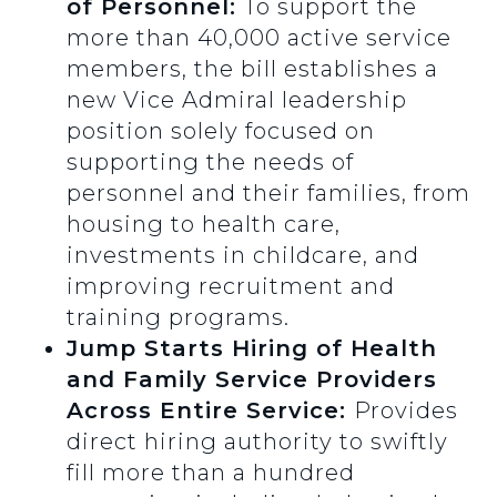
of Personnel:
To support the
more than 40,000 active service
members, the bill establishes a
new Vice Admiral leadership
position solely focused on
supporting the needs of
personnel and their families, from
housing to health care,
investments in childcare, and
improving recruitment and
training programs.
Jump
Starts Hiring of Health
and Family Service Providers
Across Entire Service:
Provides
direct hiring authority to swiftly
fill more than a hundred