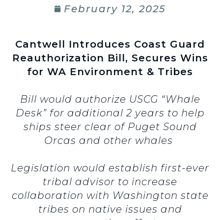
February 12, 2025
Cantwell Introduces Coast Guard
Reauthorization Bill, Secures Wins
for WA Environment & Tribes
Bill would authorize USCG “Whale
Desk” for additional 2 years to help
ships steer clear of Puget Sound
Orcas and other whales
Legislation would establish first-ever
tribal advisor to increase
collaboration with Washington state
tribes on native issues and