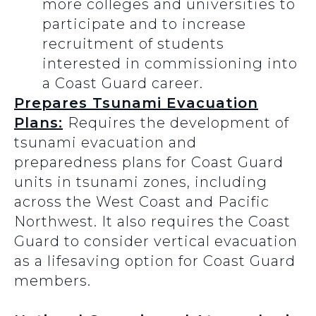
more colleges and universities to
participate and to increase
recruitment of students
interested in commissioning into
a Coast Guard career.
Prepares Tsunami Evacuation
Plans:
Requires the development of
tsunami evacuation and
preparedness plans for Coast Guard
units in tsunami zones, including
across the West Coast and Pacific
Northwest. It also requires the Coast
Guard to consider vertical evacuation
as a lifesaving option for Coast Guard
members.