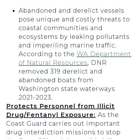
Abandoned and derelict vessels
pose unique and costly threats to
coastal communities and
ecosystems by leaking pollutants
and imperiling marine traffic.
According to the
WA Department
of Natural Resources
, DNR
removed 319 derelict and
abandoned boats from
Washington state waterways
2021-2023.
Protects Personnel from Illicit
Drug/Fentanyl Exposure:
As the
Coast Guard carries out important
drug interdiction missions to stop