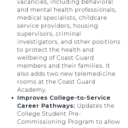
vacancies, including behavioral
and mental health professionals,
medical specialists, childcare
service providers, housing
supervisors, criminal
investigators, and other positions
to protect the health and
wellbeing of Coast Guard
members and their families. It
also adds two new telemedicine
rooms at the Coast Guard
Academy.
Improves College-to-Service
Career Pathways:
Updates the
College Student Pre-
Commissioning Program to allow