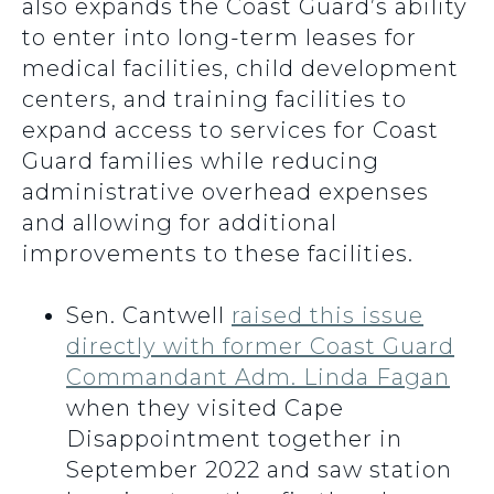
also expands the Coast Guard’s ability
to enter into long-term leases for
medical facilities, child development
centers, and training facilities to
expand access to services for Coast
Guard families while reducing
administrative overhead expenses
and allowing for additional
improvements to these facilities.
Sen. Cantwell
raised this issue
directly with former Coast Guard
Commandant Adm. Linda Fagan
when they visited Cape
Disappointment together in
September 2022 and saw station