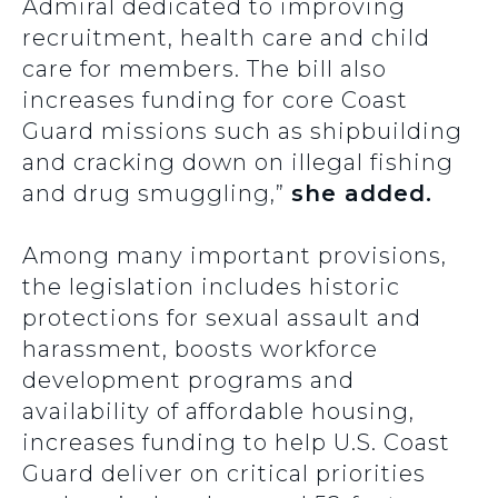
Admiral dedicated to improving
recruitment, health care and child
care for members. The bill also
increases funding for core Coast
Guard missions such as shipbuilding
and cracking down on illegal fishing
and drug smuggling,”
she added.
Among many important provisions,
the legislation includes historic
protections for sexual assault and
harassment, boosts workforce
development programs and
availability of affordable housing,
increases funding to help U.S. Coast
Guard deliver on critical priorities