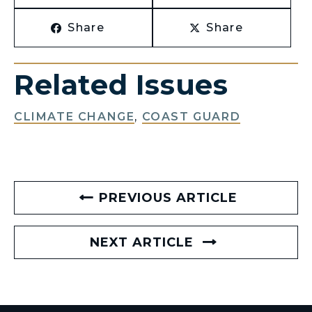
Share
Share
Related Issues
CLIMATE CHANGE
,
COAST GUARD
PREVIOUS ARTICLE
NEXT ARTICLE