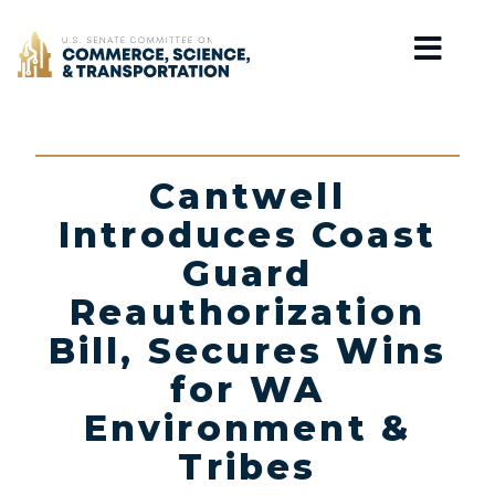
Home
Cantwell
Introduces Coast
Guard
Reauthorization
Bill, Secures Wins
for WA
Environment &
Tribes