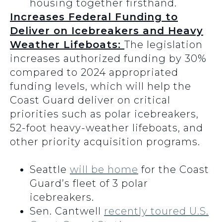
housing together firsthand.
Increases Federal Funding to
Deliver on Icebreakers and Heavy
Weather Lifeboats:
The legislation
increases authorized funding by 30%
compared to 2024 appropriated
funding levels, which will help the
Coast Guard deliver on critical
priorities such as polar icebreakers,
52-foot heavy-weather lifeboats, and
other priority acquisition programs.
Seattle
will be home
for the Coast
Guard’s fleet of 3 polar
icebreakers.
Sen. Cantwell
recently toured U.S.