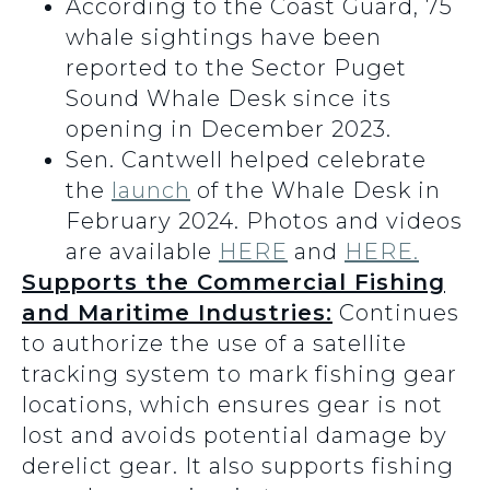
According to the Coast Guard, 75
whale sightings have been
reported to the Sector Puget
Sound Whale Desk since its
opening in December 2023.
Sen. Cantwell helped celebrate
the
launch
of the Whale Desk in
February 2024. Photos and videos
are available
HERE
and
HERE.
Supports the Commercial Fishing
and Maritime Industries:
Continues
to authorize the use of a satellite
tracking system to mark fishing gear
locations, which ensures gear is not
lost and avoids potential damage by
derelict gear. It also supports fishing