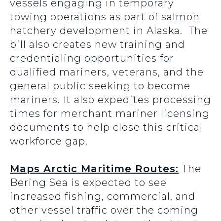
vessels engaging in temporary
towing operations as part of salmon
hatchery development in Alaska. The
bill also creates new training and
credentialing opportunities for
qualified mariners, veterans, and the
general public seeking to become
mariners. It also expedites processing
times for merchant mariner licensing
documents to help close this critical
workforce gap.
Maps Arctic Maritime Routes:
The
Bering Sea is expected to see
increased fishing, commercial, and
other vessel traffic over the coming