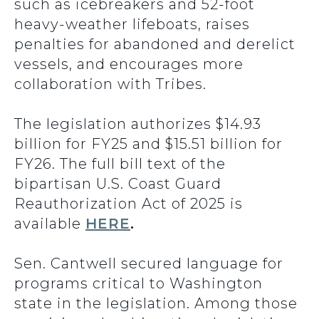
such as icebreakers and 52-foot
heavy-weather lifeboats, raises
penalties for abandoned and derelict
vessels, and encourages more
collaboration with Tribes.
The legislation authorizes $14.93
billion for FY25 and $15.51 billion for
FY26. The full bill text of the
bipartisan U.S. Coast Guard
Reauthorization Act of 2025 is
available
HERE
.
Sen. Cantwell secured language for
programs critical to Washington
state in the legislation. Among those