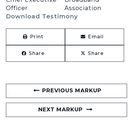
Officer
Association
Download Testimony
Print
Email
Share
Share
PREVIOUS MARKUP
NEXT MARKUP