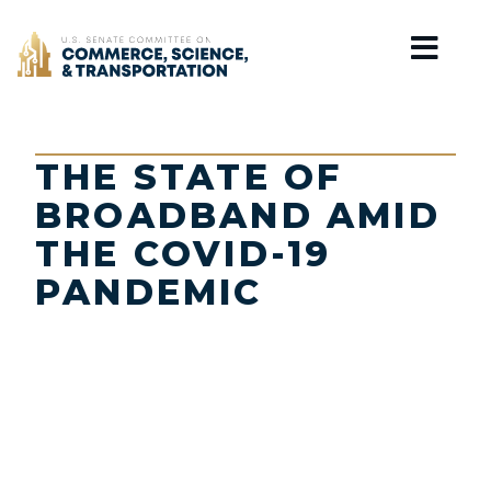
Home
THE STATE OF
BROADBAND AMID
THE COVID-19
PANDEMIC