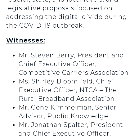
legislative proposals focused on
addressing the digital divide during
the COVID-19 outbreak.
Witnesses:
Mr. Steven Berry, President and
Chief Executive Officer,
Competitive Carriers Association
Ms. Shirley Bloomfield, Chief
Executive Officer, NTCA – The
Rural Broadband Association
Mr. Gene Kimmelman, Senior
Advisor, Public Knowledge
Mr. Jonathan Spalter, President
and Chief Executive Officer,