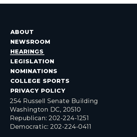
ABOUT
NEWSROOM
HEARINGS
LEGISLATION
NOMINATIONS
COLLEGE SPORTS
PRIVACY POLICY
254 Russell Senate Building
Washington DC, 20510
Republican: 202-224-1251
Democratic: 202-224-0411