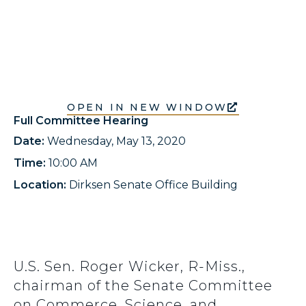
OPEN IN NEW WINDOW
Full Committee Hearing
Date:
Wednesday, May 13, 2020
Time:
10:00 AM
Location:
Dirksen Senate Office Building
U.S. Sen. Roger Wicker, R-Miss.,
chairman of the Senate Committee
on Commerce, Science, and