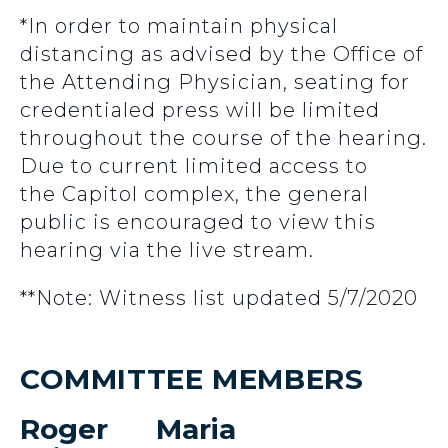
*In order to maintain physical
distancing as advised by the Office of
the Attending Physician, seating for
credentialed press will be limited
throughout the course of the hearing.
Due to current limited access to
the Capitol complex, the general
public is encouraged to view this
hearing via the live stream.
**Note: Witness list updated 5/7/2020
COMMITTEE MEMBERS
Roger
Maria