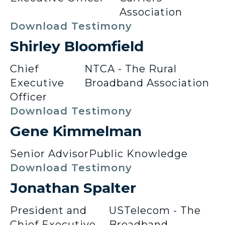
Association
Download Testimony
Shirley Bloomfield
Chief
NTCA - The Rural
Executive
Broadband Association
Officer
Download Testimony
Gene Kimmelman
Senior Advisor
Public Knowledge
Download Testimony
Jonathan Spalter
President and
USTelecom - The
Chief Executive
Broadband