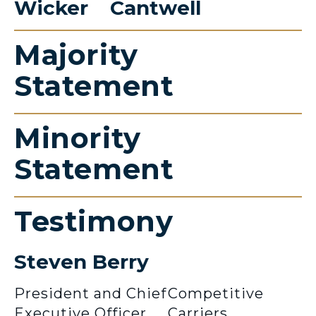
Wicker
Cantwell
Majority
Statement
Minority
Statement
Testimony
Steven Berry
President and Chief
Competitive
Executive Officer
Carriers