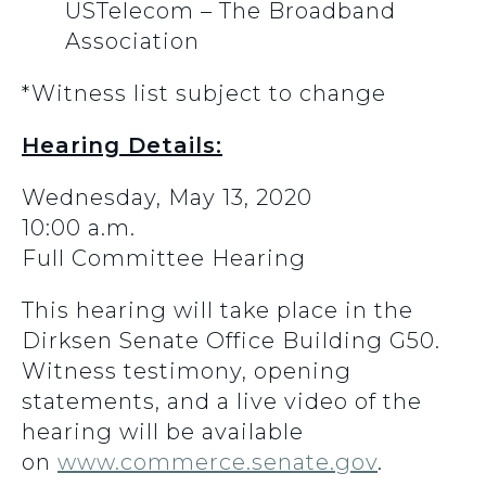
USTelecom – The Broadband
Association
*Witness list subject to change
Hearing Details:
Wednesday, May 13, 2020
10:00 a.m.
Full Committee Hearing
This hearing will take place in the
Dirksen Senate Office Building G50.
Witness testimony, opening
statements, and a live video of the
hearing will be available
on
www.commerce.senate.gov
.