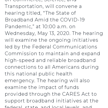
Transportation, will convene a
hearing titled, “The State of
Broadband Amid the COVID-19
Pandemic,” at 10:00 a.m. on
Wednesday, May 13, 2020. The hearing
will examine the ongoing initiatives
led by the Federal Communications
Commission to maintain and expand
high-speed and reliable broadband
connections to all Americans during
this national public health
emergency. The hearing will also
examine the impact of funds
provided through the CARES Act to
support broadband initiatives at the
federal, state, and local levels, and