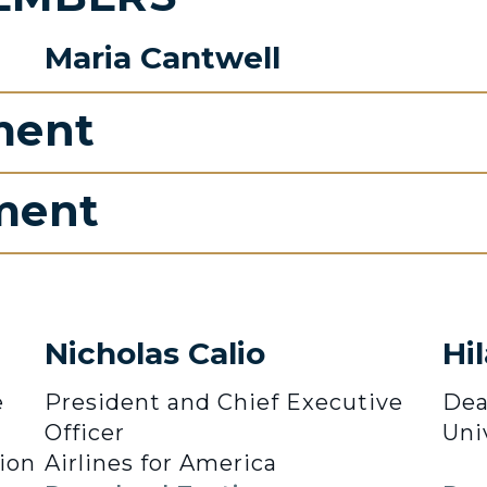
Maria Cantwell
ment
ment
Nicholas Calio
Hi
e
President and Chief Executive
Dea
Officer
Uni
ion
Airlines for America