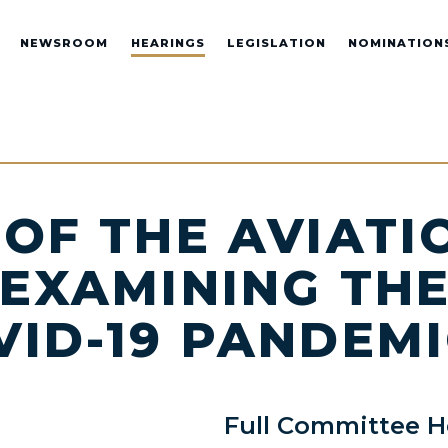
NEWSROOM
HEARINGS
LEGISLATION
NOMINATION
 OF THE AVIATI
 EXAMINING TH
VID-19 PANDEM
Full Committee H