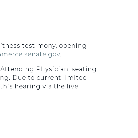
 Witness testimony, opening
merce.senate.gov
.
e Attending Physician, seating
ing. Due to current limited
this hearing via the live