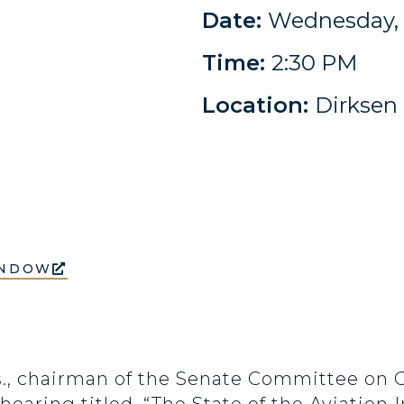
Date:
Wednesday, 
Time:
2:30 PM
Location:
Dirksen 
INDOW
ss., chairman of the Senate Committee on