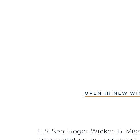
OPEN IN NEW W
U.S. Sen. Roger Wicker, R-Mi