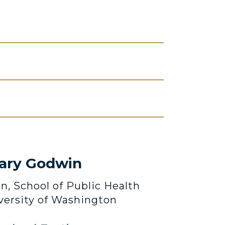
lary Godwin
n, School of Public Health
versity of Washington