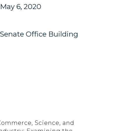
May 6, 2020
Senate Office Building
 Commerce, Science, and