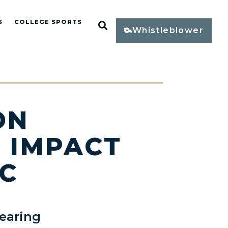
S
COLLEGE SPORTS
Open Search
Whistleblower
ON
E IMPACT
IC
earing