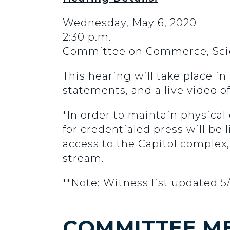
Wednesday, May 6, 2020
2:30 p.m.
Committee on Commerce, Scie
This hearing will take place i
statements, and a live video o
*In order to maintain physical
for credentialed press will be
access to the Capitol complex,
stream.
**Note: Witness list updated 5
COMMITTEE M