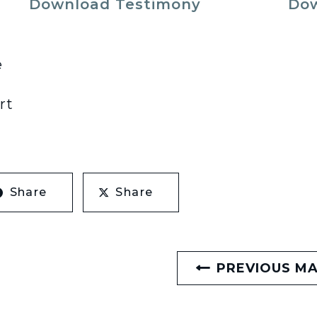
Download Testimony
Dow
e
rt
Share
Share
PREVIOUS M