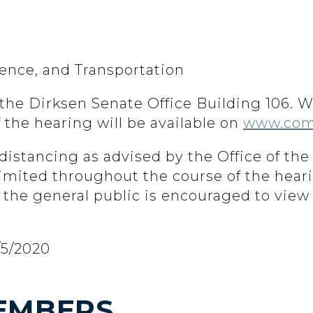
nce, and Transportation
n the Dirksen Senate Office Building 106.
f the hearing will be available on
www.com
 distancing as advised by the Office of th
 limited throughout the course of the hear
 the general public is encouraged to view 
/5/2020
EMBERS