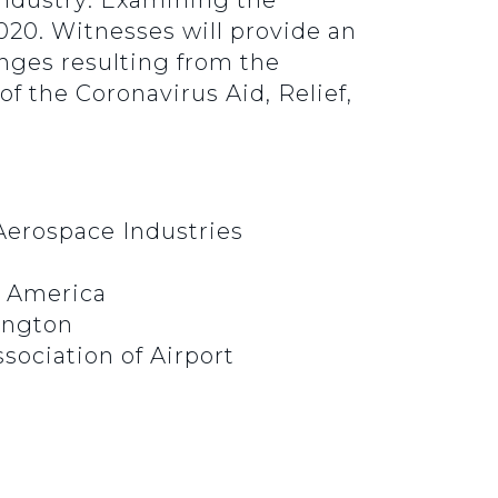
 Industry: Examining the
020. Witnesses will provide an
enges resulting from the
 the Coronavirus Aid, Relief,
Aerospace Industries
or America
hington
sociation of Airport