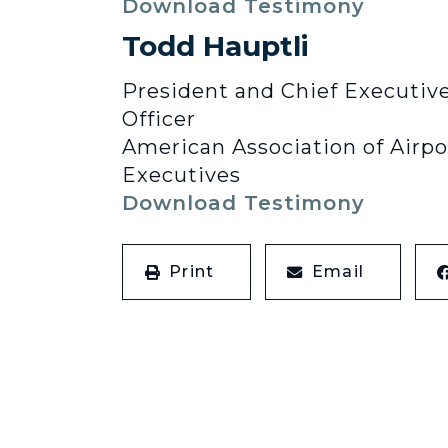
Download Testimony
Todd Hauptli
President and Chief Executiv
Officer
American Association of Airpo
Executives
Download Testimony
Print
Email