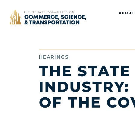
Home
ABOUT
HEARINGS
THE STATE
INDUSTRY:
OF THE CO