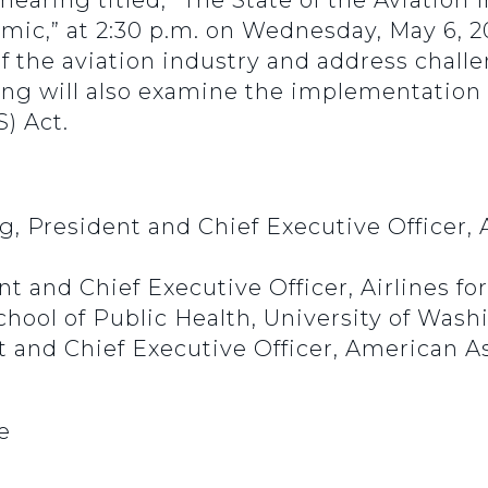
 hearing titled, “The State of the Aviation
ic,” at 2:30 p.m. on Wednesday, May 6, 2
f the aviation industry and address chall
g will also examine the implementation of
) Act.
, President and Chief Executive Officer, 
nt and Chief Executive Officer, Airlines f
chool of Public Health, University of Was
t and Chief Executive Officer, American As
e