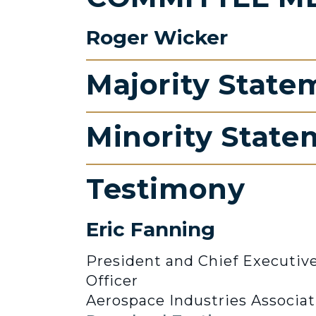
Roger Wicker
Majority State
Minority State
Testimony
Eric Fanning
President and Chief Executiv
Officer
Aerospace Industries Associat