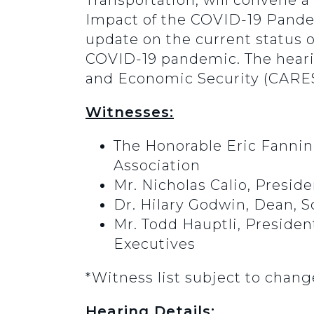
Transportation, will convene a
Impact of the COVID-19 Pandem
update on the current status o
COVID-19 pandemic. The hearin
and Economic Security (CARES
Witnesses:
The Honorable Eric Fanning
Association
Mr. Nicholas Calio, Preside
Dr. Hilary Godwin, Dean, S
Mr. Todd Hauptli, Presiden
Executives
*Witness list subject to chang
Hearing Details: