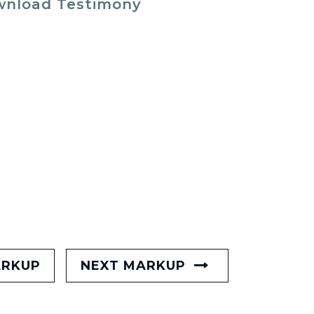
nload Testimony
ARKUP
NEXT MARKUP