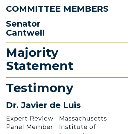
COMMITTEE MEMBERS
Senator
Cantwell
Majority
Statement
Testimony
Dr. Javier de Luis
Expert Review
Massachusetts
Panel Member
Institute of