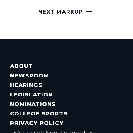
NEXT MARKUP
ABOUT
NEWSROOM
HEARINGS
LEGISLATION
NOMINATIONS
COLLEGE SPORTS
PRIVACY POLICY