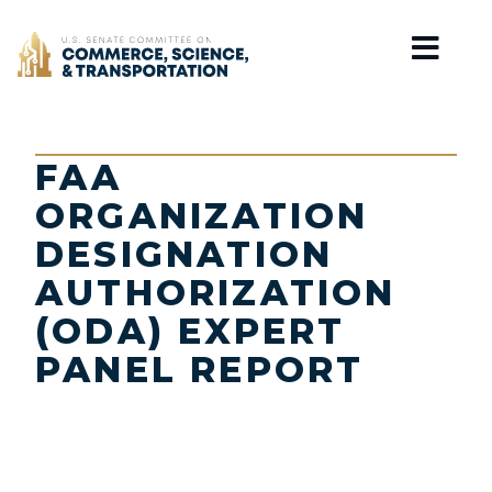
Home
FAA
ORGANIZATION
DESIGNATION
AUTHORIZATION
(ODA) EXPERT
PANEL REPORT