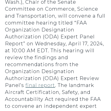
Wash.), Chair of the Senate
Committee on Commerce, Science
and Transportation, will convene a full
committee hearing titled “FAA
Organization Designation
Authorization (ODA) Expert Panel
Report” on Wednesday, April 17, 2024,
at 10:00 AM EDT. This hearing will
review the findings and
recommendations from the
Organization Designation
Authorization (ODA) Expert Review
Panel’s
final report
. The landmark
Aircraft Certification, Safety, and
Accountability Act required the FAA
to convene an independent expert