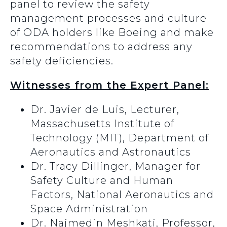
panel to review the safety
management processes and culture
of ODA holders like Boeing and make
recommendations to address any
safety deficiencies.
Witnesses from the Expert Panel:
Dr. Javier de Luis, Lecturer,
Massachusetts Institute of
Technology (MIT), Department of
Aeronautics and Astronautics
Dr. Tracy Dillinger, Manager for
Safety Culture and Human
Factors, National Aeronautics and
Space Administration
Dr. Najmedin Meshkati, Professor,