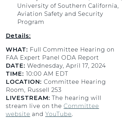
University of Southern California,
Aviation Safety and Security
Program
Details:
WHAT:
Full Committee Hearing on
FAA Expert Panel ODA Report
DATE:
Wednesday, April 17, 2024
TIME:
10:00 AM EDT
LOCATION:
Committee Hearing
Room, Russell 253
LIVESTREAM:
The hearing will
stream live on the
Committee
website
and
YouTube
.