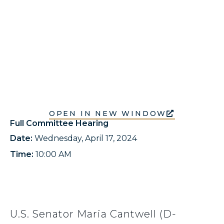
OPEN IN NEW WINDOW
Full Committee Hearing
Date:
Wednesday, April 17, 2024
Time:
10:00 AM
U.S. Senator Maria Cantwell (D-