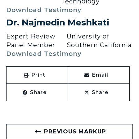
Technology
Download Testimony
Dr. Najmedin Meshkati
Expert Review
University of
Panel Member
Southern California
Download Testimony
Print
Email
Share
Share
PREVIOUS MARKUP