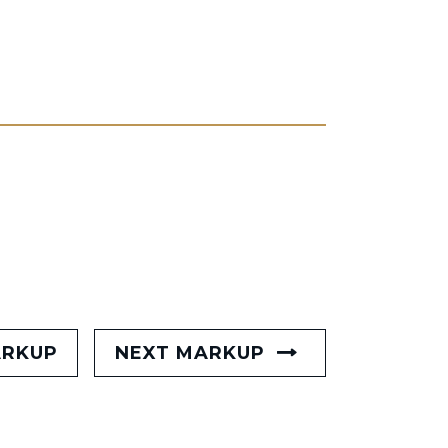
ARKUP
NEXT MARKUP