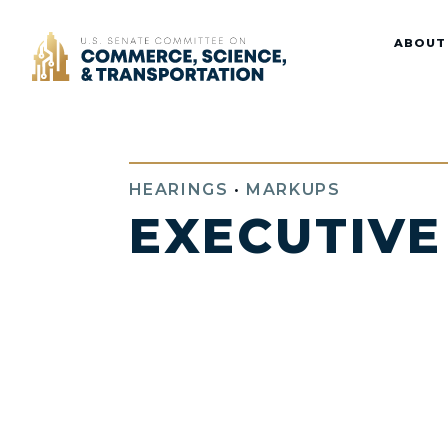
Home
ABOUT
HEARINGS
•
MARKUPS
EXECUTIVE