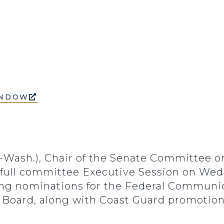
INDOW
(D-Wash.), Chair of the Senate Committee
 full committee Executive Session on Wedne
owing nominations for the Federal Commun
y Board, along with Coast Guard promotion