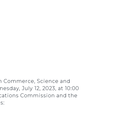
 on Commerce, Science and
sday, July 12, 2023, at 10:00
ications Commission and the
s: