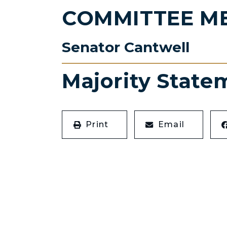
COMMITTEE M
Senator Cantwell
Majority State
Print
Email