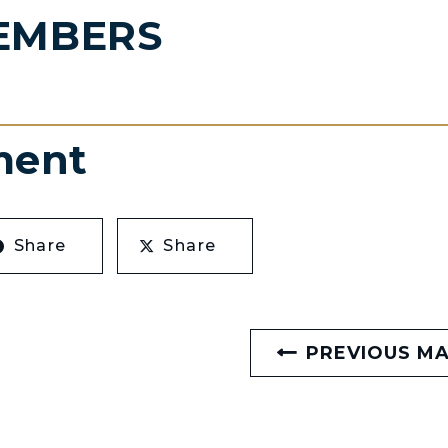
EMBERS
ment
Share
Share
PREVIOUS M