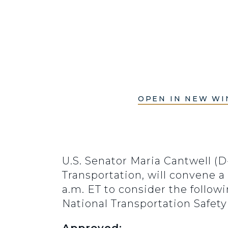
OPEN IN NEW W
U.S. Senator Maria Cantwell 
Transportation, will convene a
a.m. ET to consider the foll
National Transportation Safet