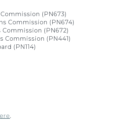
 Commission (PN673)
ons Commission (PN674)
ns Commission (PN672)
ons Commission (PN441)
oard (PN114)
ere
.