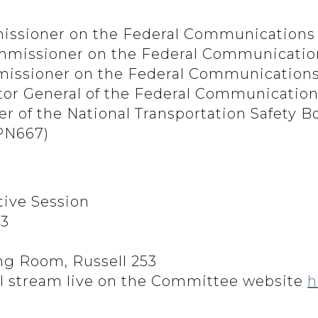
issioner on the Federal Communications
Commissioner on the Federal Communicati
mmissioner on the Federal Communicatio
ctor General of the Federal Communicati
 of the National Transportation Safety B
PN667)
ive Session
23
g Room, Russell 253
l stream live on the Committee website
h