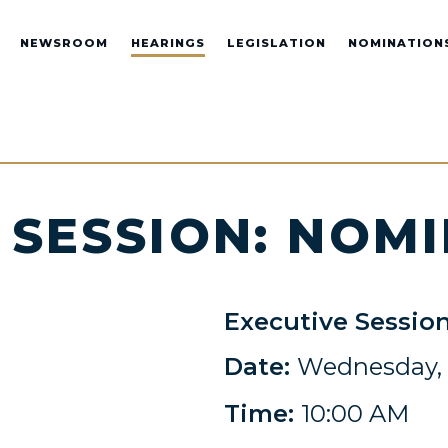
NEWSROOM
HEARINGS
LEGISLATION
NOMINATION
 SESSION: NOM
Executive Sessio
Date:
Wednesday, J
Time:
10:00 AM