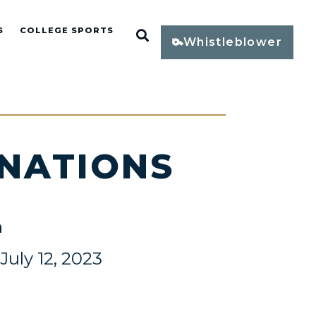
S
COLLEGE SPORTS
Open Search
Whistleblower
INATIONS
n
uly 12, 2023