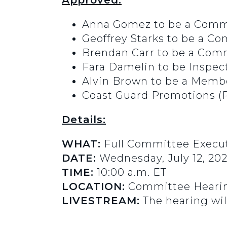
Approved:
Anna Gomez to be a Comm
Geoffrey Starks to be a 
Brendan Carr to be a Co
Fara Damelin to be Inspe
Alvin Brown to be a Member
Coast Guard Promotions (
Details:
WHAT:
Full Committee Execut
DATE:
Wednesday, July 12, 20
TIME:
10:00 a.m. ET
LOCATION:
Committee Hearin
LIVESTREAM:
The hearing wil