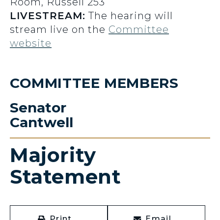
Room, Russell 253
LIVESTREAM:
The hearing will
stream live on the
Committee
website
COMMITTEE MEMBERS
Senator
Cantwell
Majority
Statement
Print
Email