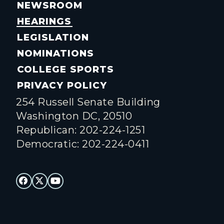
NEWSROOM
HEARINGS
LEGISLATION
NOMINATIONS
COLLEGE SPORTS
PRIVACY POLICY
254 Russell Senate Building
Washington DC, 20510
Republican: 202-224-1251
Democratic: 202-224-0411