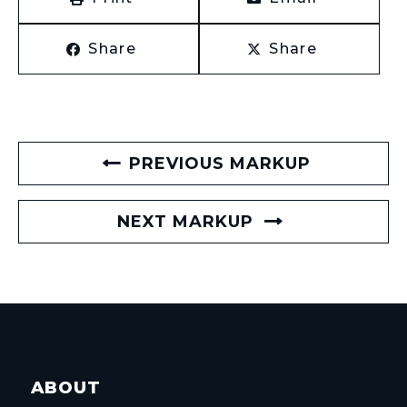
Share
Share
PREVIOUS MARKUP
NEXT MARKUP
ABOUT