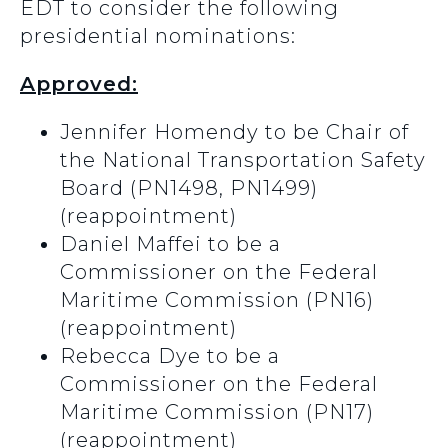
EDT to consider the following
presidential nominations:
Approved:
Jennifer Homendy to be Chair of
the National Transportation Safety
Board (PN1498, PN1499)
(reappointment)
Daniel Maffei to be a
Commissioner on the Federal
Maritime Commission (PN16)
(reappointment)
Rebecca Dye to be a
Commissioner on the Federal
Maritime Commission (PN17)
(reappointment)