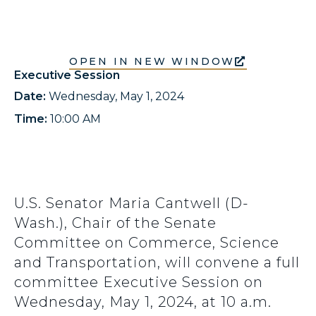
OPEN IN NEW WINDOW
Executive Session
Date:
Wednesday, May 1, 2024
Time:
10:00 AM
U.S. Senator Maria Cantwell (D-
Wash.), Chair of the Senate
Committee on Commerce, Science
and Transportation, will convene a full
committee Executive Session on
Wednesday, May 1, 2024, at 10 a.m.