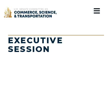
Home
EXECUTIVE
SESSION