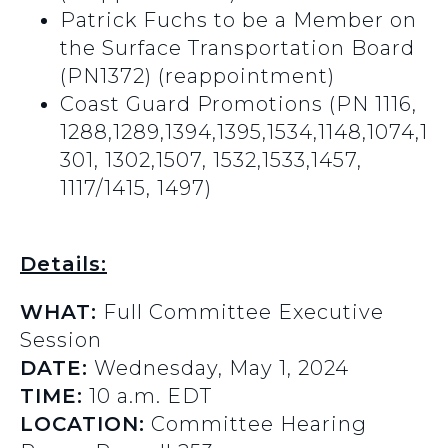
Patrick Fuchs to be a Member on
the Surface Transportation Board
(PN1372) (reappointment)
Coast Guard Promotions (PN 1116,
1288,1289,1394,1395,1534,1148,1074,1
301, 1302,1507, 1532,1533,1457,
1117/1415, 1497)
Details:
WHAT:
Full Committee Executive
Session
DATE:
Wednesday, May 1, 2024
TIME:
10 a.m. EDT
LOCATION:
Committee Hearing