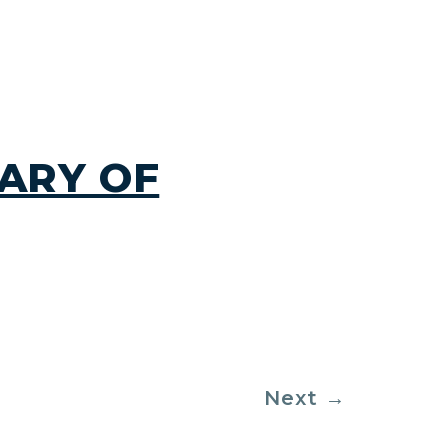
ARY OF
Next
→