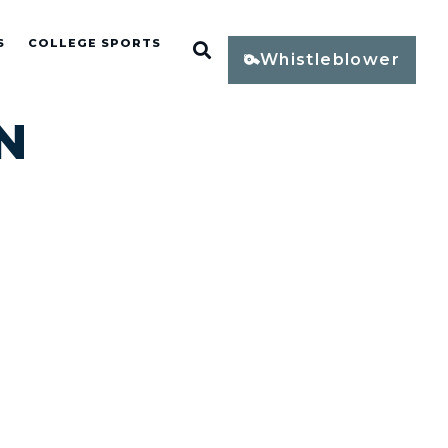
S
COLLEGE SPORTS
Open Search
Whistleblower
N