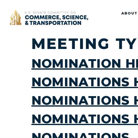
Home
ABOUT
MEETING T
NOMINATION H
NOMINATIONS 
NOMINATIONS 
NOMINATIONS 
NOMINATIONS