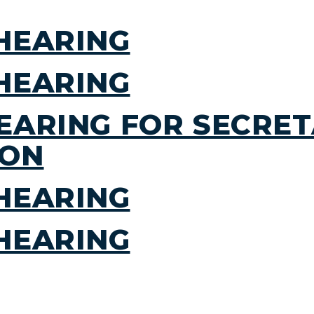
HEARING
HEARING
EARING FOR SECRET
ION
HEARING
HEARING