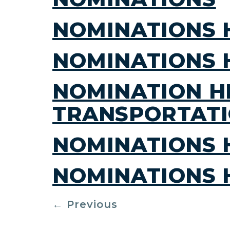
NOMINATIONS 
NOMINATIONS 
NOMINATION H
TRANSPORTAT
NOMINATIONS 
NOMINATIONS 
←
Previous