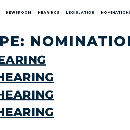
NEWSROOM
HEARINGS
LEGISLATION
NOMINATION
YPE:
NOMINATIO
EARING
HEARING
HEARING
HEARING