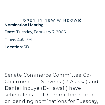
OPEN IN NEW WINDOW
Nomination Hearing
Date:
Tuesday, February 7, 2006
Time:
2:30 PM
Location:
SD
Senate Commerce Committee Co-
Chairmen Ted Stevens (R-Alaska) and
Daniel Inouye (D-Hawaii) have
scheduled a Full Committee hearing
on pending nominations for Tuesday,