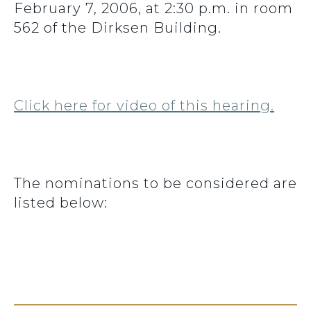
February 7, 2006, at 2:30 p.m. in room
562 of the Dirksen Building.
Click here for video of this hearing.
The nominations to be considered are
listed below: