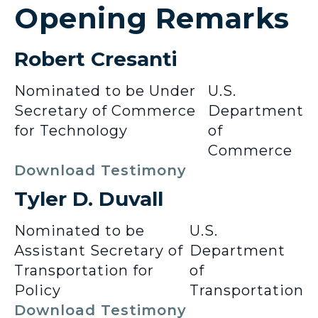
Opening Remarks
Robert Cresanti
Nominated to be Under
U.S.
Secretary of Commerce
Department
for Technology
of
Commerce
Download Testimony
Tyler D. Duvall
Nominated to be
U.S.
Assistant Secretary of
Department
Transportation for
of
Policy
Transportation
Download Testimony