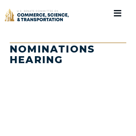
Home
NOMINATIONS
HEARING