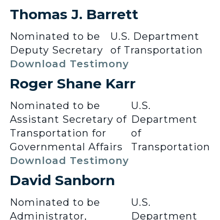
Thomas J. Barrett
Nominated to be
U.S. Department
Deputy Secretary
of Transportation
Download Testimony
Roger Shane Karr
Nominated to be
U.S.
Assistant Secretary of
Department
Transportation for
of
Governmental Affairs
Transportation
Download Testimony
David Sanborn
Nominated to be
U.S.
Administrator,
Department