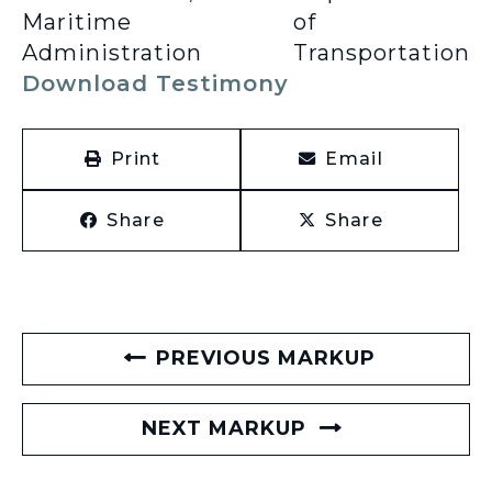
Maritime
of
Administration
Transportation
Download Testimony
Print
Email
Share
Share
PREVIOUS MARKUP
NEXT MARKUP