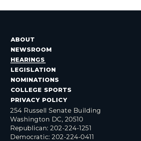
ABOUT
NEWSROOM
HEARINGS
LEGISLATION
NOMINATIONS
COLLEGE SPORTS
PRIVACY POLICY
254 Russell Senate Building
Washington DC, 20510
Republican: 202-224-1251
Democratic: 202-224-0411