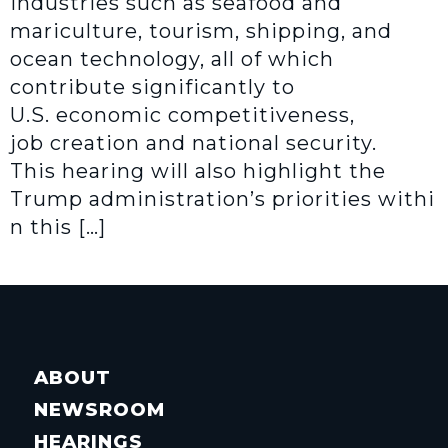
industries such as seafood and
mariculture, tourism, shipping, and
ocean technology, all of which
contribute significantly to
U.S. economic competitiveness,
job creation and national security.
This hearing will also highlight the
Trump administration’s priorities withi
n this […]
ABOUT
NEWSROOM
HEARINGS