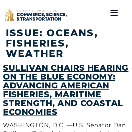
Home
ISSUE:
OCEANS,
FISHERIES,
WEATHER
SULLIVAN CHAIRS HEARING
ON THE BLUE ECONOMY:
ADVANCING AMERICAN
FISHERIES, MARITIME
STRENGTH, AND COASTAL
ECONOMIES
WASHINGTON, D.C. —U.S. Senator Dan