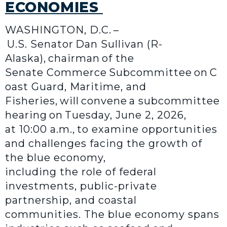
ECONOMIES
WASHINGTON, D.C. –
U.S. Senator Dan Sullivan (R-
Alaska), chairman of the
Senate Commerce Subcommittee on C
oast Guard, Maritime, and
Fisheries, will convene a subcommittee
hearing on Tuesday, June 2, 2026,
at 10:00 a.m., to examine opportunities
and challenges facing the growth of
the blue economy,
including the role of federal
investments, public-private
partnership, and coastal
communities. The blue economy spans