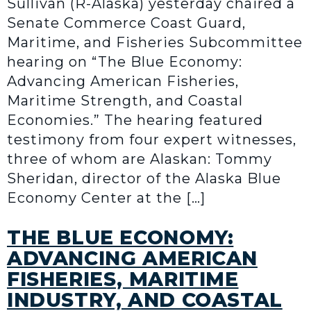
Sullivan (R-Alaska) yesterday chaired a
Senate Commerce Coast Guard,
Maritime, and Fisheries Subcommittee
hearing on “The Blue Economy:
Advancing American Fisheries,
Maritime Strength, and Coastal
Economies.” The hearing featured
testimony from four expert witnesses,
three of whom are Alaskan: Tommy
Sheridan, director of the Alaska Blue
Economy Center at the […]
THE BLUE ECONOMY:
ADVANCING AMERICAN
FISHERIES, MARITIME
INDUSTRY, AND COASTAL