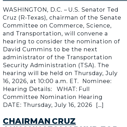
WASHINGTON, D.C. – U.S. Senator Ted
Cruz (R-Texas), chairman of the Senate
Committee on Commerce, Science,
and Transportation, will convene a
hearing to consider the nomination of
David Cummins to be the next
administrator of the Transportation
Security Administration (TSA). The
hearing will be held on Thursday, July
16, 2026, at 10:00 a.m. ET. Nominee:
Hearing Details: WHAT: Full
Committee Nomination Hearing
DATE: Thursday, July 16, 2026 […]
CHAIRMAN CRUZ