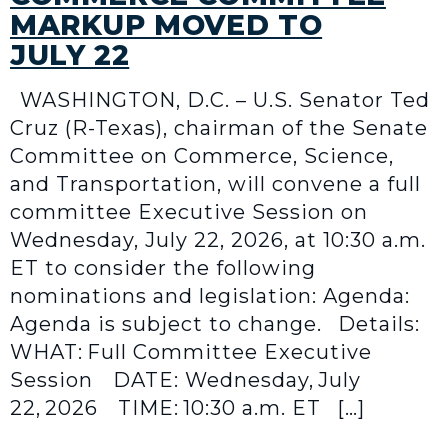
MARKUP MOVED TO
JULY 22
WASHINGTON, D.C. – U.S. Senator Ted
Cruz (R-Texas), chairman of the Senate
Committee on Commerce, Science,
and Transportation, will convene a full
committee Executive Session on
Wednesday, July 22, 2026, at 10:30 a.m.
ET to consider the following
nominations and legislation: Agenda:
Agenda is subject to change. Details:
WHAT: Full Committee Executive
Session DATE: Wednesday, July
22, 2026 TIME: 10:30 a.m. ET […]