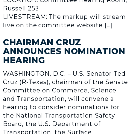
LOCATION: Committee Hearing Room,
Russell 253
LIVESTREAM: The markup will stream
live on the committee website […]
CHAIRMAN CRUZ
ANNOUNCES NOMINATION
HEARING
WASHINGTON, D.C. – U.S. Senator Ted
Cruz (R-Texas), chairman of the Senate
Committee on Commerce, Science,
and Transportation, will convene a
hearing to consider nominations for
the National Transportation Safety
Board, the U.S. Department of
Transportation, the Surface