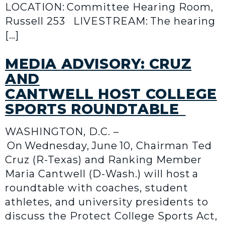
LOCATION: Committee Hearing Room,
Russell 253 LIVESTREAM: The hearing
[…]
MEDIA ADVISORY: CRUZ
AND
CANTWELL HOST COLLEGE
SPORTS ROUNDTABLE
WASHINGTON, D.C. –
On Wednesday, June 10, Chairman Ted
Cruz (R-Texas) and Ranking Member
Maria Cantwell (D-Wash.) will host a
roundtable with coaches, student
athletes, and university presidents to
discuss the Protect College Sports Act,