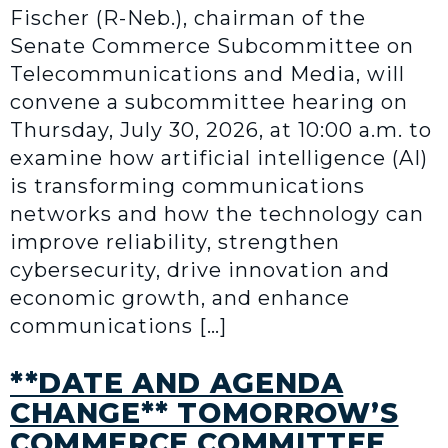
Fischer (R-Neb.), chairman of the
Senate Commerce Subcommittee on
Telecommunications and Media, will
convene a subcommittee hearing on
Thursday, July 30, 2026, at 10:00 a.m. to
examine how artificial intelligence (AI)
is transforming communications
networks and how the technology can
improve reliability, strengthen
cybersecurity, drive innovation and
economic growth, and enhance
communications […]
**DATE AND AGENDA
CHANGE** TOMORROW’S
COMMERCE COMMITTEE