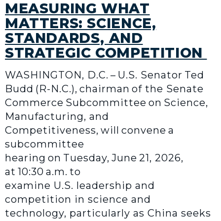
MEASURING WHAT
MATTERS: SCIENCE,
STANDARDS, AND
STRATEGIC COMPETITION
WASHINGTON, D.C. – U.S. Senator Ted
Budd (R-N.C.), chairman of the Senate
Commerce Subcommittee on Science,
Manufacturing, and
Competitiveness, will convene a
subcommittee
hearing on Tuesday, June 21, 2026,
at 10:30 a.m. to
examine U.S. leadership and
competition in science and
technology, particularly as China seeks