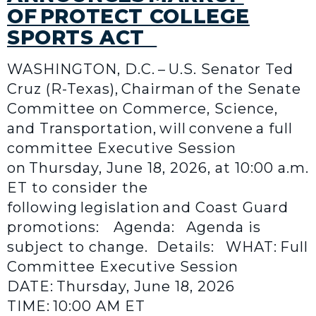
OF PROTECT COLLEGE
SPORTS ACT
WASHINGTON, D.C. – U.S. Senator Ted
Cruz (R-Texas), Chairman of the Senate
Committee on Commerce, Science,
and Transportation, will convene a full
committee Executive Session
on Thursday, June 18, 2026, at 10:00 a.m.
ET to consider the
following legislation and Coast Guard
promotions: Agenda: Agenda is
subject to change. Details: WHAT: Full
Committee Executive Session
DATE: Thursday, June 18, 2026
TIME: 10:00 AM ET