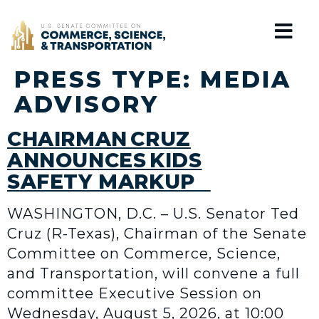
Home
PRESS TYPE:
MEDIA
ADVISORY
CHAIRMAN CRUZ
ANNOUNCES KIDS
SAFETY MARKUP
WASHINGTON, D.C. – U.S. Senator Ted
Cruz (R-Texas), Chairman of the Senate
Committee on Commerce, Science,
and Transportation, will convene a full
committee Executive Session on
Wednesday, August 5, 2026, at 10:00