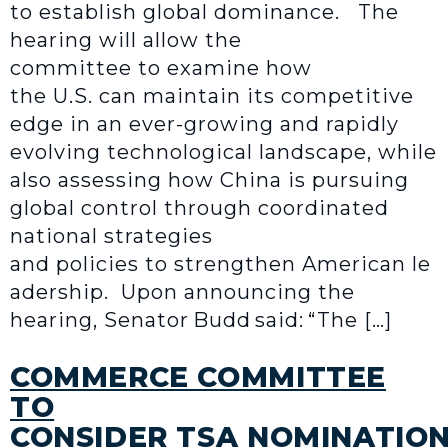
to establish global dominance. The
hearing will allow the
committee to examine how
the U.S. can maintain its competitive
edge in an ever-growing and rapidly
evolving technological landscape, while
also assessing how China is pursuing
global control through coordinated
national strategies
and policies to strengthen American le
adership. Upon announcing the
hearing, Senator Budd said: “The […]
COMMERCE COMMITTEE
TO
CONSIDER TSA NOMINATIO