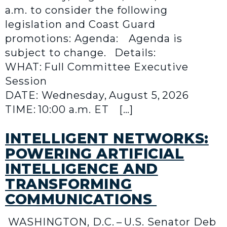
a.m. to consider the following
legislation and Coast Guard
promotions: Agenda: Agenda is
subject to change. Details:
WHAT: Full Committee Executive
Session
DATE: Wednesday, August 5, 2026
TIME: 10:00 a.m. ET […]
INTELLIGENT NETWORKS:
POWERING ARTIFICIAL
INTELLIGENCE AND
TRANSFORMING
COMMUNICATIONS
WASHINGTON, D.C. – U.S. Senator Deb