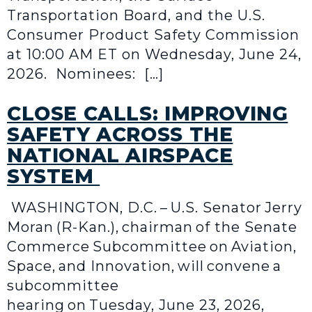
Transportation Board, and the U.S.
Consumer Product Safety Commission
at 10:00 AM ET on Wednesday, June 24,
2026. Nominees: […]
CLOSE CALLS: IMPROVING
SAFETY ACROSS THE
NATIONAL AIRSPACE
SYSTEM
WASHINGTON, D.C. – U.S. Senator Jerry
Moran (R-Kan.), chairman of the Senate
Commerce Subcommittee on Aviation,
Space, and Innovation, will convene a
subcommittee
hearing on Tuesday, June 23, 2026,