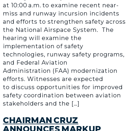
at 10:00 a.m. to examine recent near-
miss and runway incursion incidents
and efforts to strengthen safety across
the National Airspace System. The
hearing will examine the
implementation of safety
technologies, runway safety programs,
and Federal Aviation
Administration (FAA) modernization
efforts. Witnesses are expected
to discuss opportunities for improved
safety coordination between aviation
stakeholders and the […]
CHAIRMAN CRUZ
ANNOUNCES MARKUP