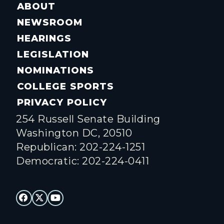
ABOUT
NEWSROOM
HEARINGS
LEGISLATION
NOMINATIONS
COLLEGE SPORTS
PRIVACY POLICY
254 Russell Senate Building
Washington DC, 20510
Republican: 202-224-1251
Democratic: 202-224-0411