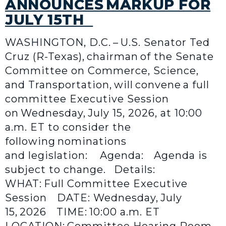
ANNOUNCES MARKUP FOR
JULY 15TH
WASHINGTON, D.C. – U.S. Senator Ted
Cruz (R-Texas), chairman of the Senate
Committee on Commerce, Science,
and Transportation, will convene a full
committee Executive Session
on Wednesday, July 15, 2026, at 10:00
a.m. ET to consider the
following nominations
and legislation: Agenda: Agenda is
subject to change. Details:
WHAT: Full Committee Executive
Session DATE: Wednesday, July
15, 2026 TIME: 10:00 a.m. ET