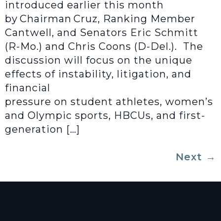
introduced earlier this month
by Chairman Cruz, Ranking Member
Cantwell, and Senators Eric Schmitt
(R-Mo.) and Chris Coons (D-Del.). The
discussion will focus on the unique
effects of instability, litigation, and
financial
pressure on student athletes, women’s
and Olympic sports, HBCUs, and first-
generation […]
Next
→