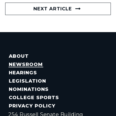
NEXT ARTICLE
ABOUT
NEWSROOM
HEARINGS
LEGISLATION
NOMINATIONS
COLLEGE SPORTS
PRIVACY POLICY
254 Russell Senate Building