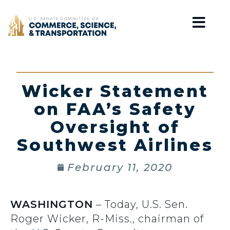
Home
Wicker Statement
on FAA’s Safety
Oversight of
Southwest Airlines
February 11, 2020
WASHINGTON
– Today, U.S. Sen.
Roger Wicker, R-Miss., chairman of