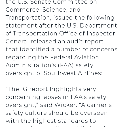
the U.S. Senate Committee on
Commerce, Science, and
Transportation, issued the following
statement after the U.S. Department
of Transportation Office of Inspector
General released an audit report
that identified a number of concerns
regarding the Federal Aviation
Administration’s (FAA) safety
oversight of Southwest Airlines:
“The IG report highlights very
concerning lapses in FAA’s safety
oversight,” said Wicker. “A carrier’s
safety culture should be overseen
with the highest standards to