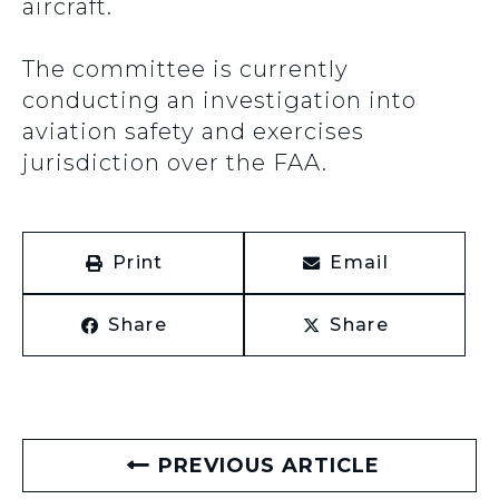
aircraft.
The committee is currently
conducting an investigation into
aviation safety and exercises
jurisdiction over the FAA.
Print
Email
Share
Share
PREVIOUS ARTICLE