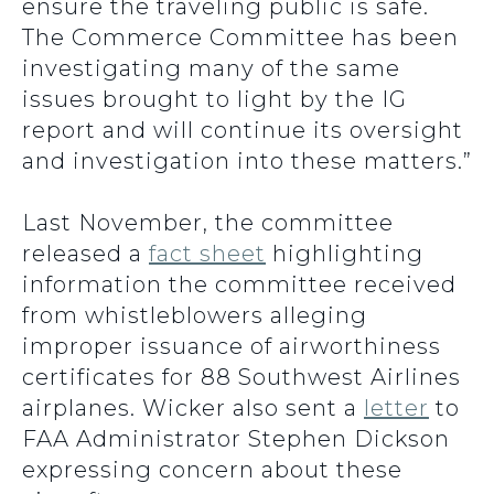
ensure the traveling public is safe.
The Commerce Committee has been
investigating many of the same
issues brought to light by the IG
report and will continue its oversight
and investigation into these matters.”
Last November, the committee
released a
fact sheet
highlighting
information the committee received
from whistleblowers alleging
improper issuance of airworthiness
certificates for 88 Southwest Airlines
airplanes. Wicker also sent a
letter
to
FAA Administrator Stephen Dickson
expressing concern about these