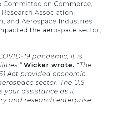
nate Committee on Commerce,
e Research Association,
n, and Aerospace Industries
mpacted the aerospace sector,
COVID-19 pandemic, it is
ities,”
Wicker
wrote.
“The
ES) Act provided economic
 aerospace sector. The U.S.
your assistance as it
try and research enterprise