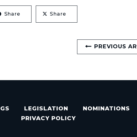
Share
Share
PREVIOUS AR
NGS
LEGISLATION
NOMINATIONS
PRIVACY POLICY