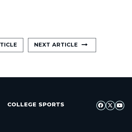
TICLE
NEXT ARTICLE
COLLEGE SPORTS