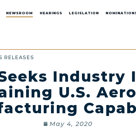
NEWSROOM
HEARINGS
LEGISLATION
NOMINATION
S RELEASES
Seeks Industry 
aining U.S. Aer
acturing Capabi
May 4, 2020