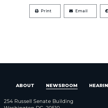
Print
Email
ABOUT
NEWSROOM
HEARI
254 Russell Senate Building