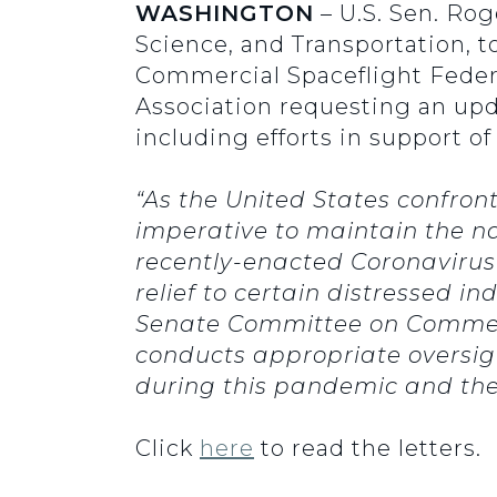
WASHINGTON
– U.S. Sen. Ro
Science, and Transportation, t
Commercial Spaceflight Federa
Association requesting an up
including efforts in support o
“As the United States confron
imperative to maintain the na
recently-enacted Coronavirus
relief to certain distressed in
Senate Committee on Commerce
conducts appropriate oversigh
during this pandemic and the
Click
here
to read the letters.