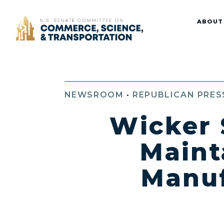
Home
ABOUT
NEWSROOM
•
REPUBLICAN PRES
Wicker 
Maint
Manuf