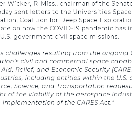
ger Wicker, R-Miss., chairman of the Se
oday sent letters to the Universities Spac
tion, Coalition for Deep Space Exploratio
date on how the COVID-19 pandemic has i
f U.S. government civil space missions.
ts challenges resulting from the ongoing 
tion’s civil and commercial space capabil
 Aid, Relief, and Economic Security (CAR
dustries, including entities within the U.S.
, Science, and Transportation requests 
t of the viability of the aerospace indus
 implementation of the CARES Act.”