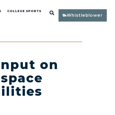
S
COLLEGE SPORTS
Open Search
Whistleblower
Input on
ospace
lities