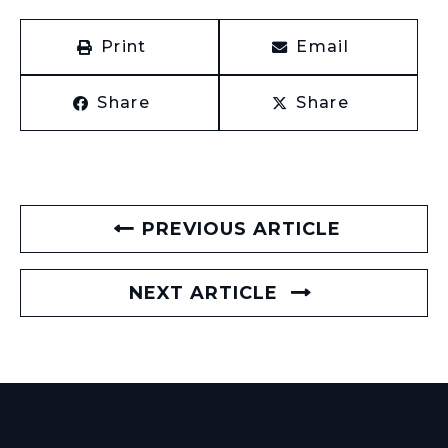
Print
Email
Share
Share
PREVIOUS ARTICLE
NEXT ARTICLE