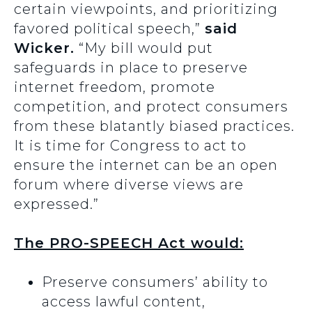
certain viewpoints, and prioritizing
favored political speech,”
said
Wicker.
“My bill would put
safeguards in place to preserve
internet freedom, promote
competition, and protect consumers
from these blatantly biased practices.
It is time for Congress to act to
ensure the internet can be an open
forum where diverse views are
expressed.”
The PRO-SPEECH Act would:
Preserve consumers’ ability to
access lawful content,