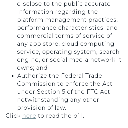
disclose to the public accurate
information regarding the
platform management practices,
performance characteristics, and
commercial terms of service of
any app store, cloud computing
service, operating system, search
engine, or social media network it
owns; and
Authorize the Federal Trade
Commission to enforce the Act
under Section 5 of the FTC Act
notwithstanding any other
provision of law.
Click
here
to read the bill.