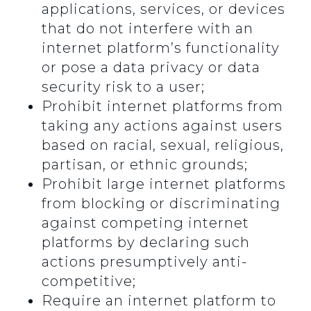
applications, services, or devices
that do not interfere with an
internet platform’s functionality
or pose a data privacy or data
security risk to a user;
Prohibit internet platforms from
taking any actions against users
based on racial, sexual, religious,
partisan, or ethnic grounds;
Prohibit large internet platforms
from blocking or discriminating
against competing internet
platforms by declaring such
actions presumptively anti-
competitive;
Require an internet platform to