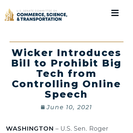
Home
Wicker Introduces
Bill to Prohibit Big
Tech from
Controlling Online
Speech
June 10, 2021
WASHINGTON
– U.S. Sen. Roger