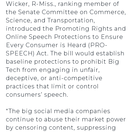
Wicker, R-Miss., ranking member of
the Senate Committee on Commerce,
Science, and Transportation,
introduced the Promoting Rights and
Online Speech Protections to Ensure
Every Consumer is Heard (PRO-
SPEECH) Act. The bill would establish
baseline protections to prohibit Big
Tech from engaging in unfair,
deceptive, or anti-competitive
practices that limit or control
consumers’ speech.
“The big social media companies
continue to abuse their market power
by censoring content, suppressing