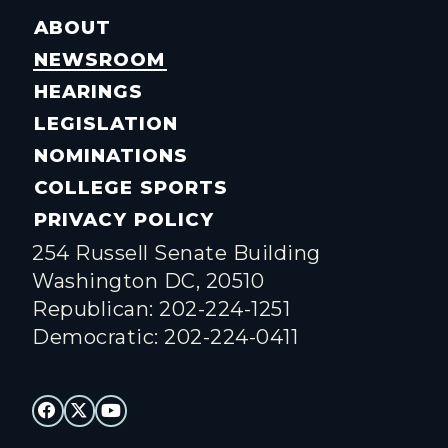
ABOUT
NEWSROOM
HEARINGS
LEGISLATION
NOMINATIONS
COLLEGE SPORTS
PRIVACY POLICY
254 Russell Senate Building
Washington DC, 20510
Republican: 202-224-1251
Democratic: 202-224-0411