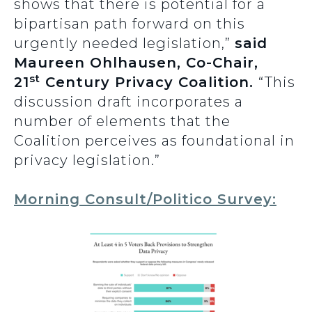
shows that there is potential for a
bipartisan path forward on this
urgently needed legislation,”
said
Maureen Ohlhausen, Co-Chair,
st
21
Century Privacy Coalition.
“This
discussion draft incorporates a
number of elements that the
Coalition perceives as foundational in
privacy legislation.”
Morning Consult/Politico Survey: