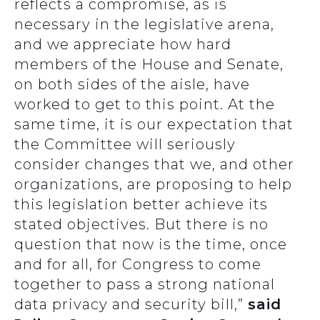
reflects a compromise, as is
necessary in the legislative arena,
and we appreciate how hard
members of the House and Senate,
on both sides of the aisle, have
worked to get to this point. At the
same time, it is our expectation that
the Committee will seriously
consider changes that we, and other
organizations, are proposing to help
this legislation better achieve its
stated objectives. But there is no
question that now is the time, once
and for all, for Congress to come
together to pass a strong national
data privacy and security bill,”
said