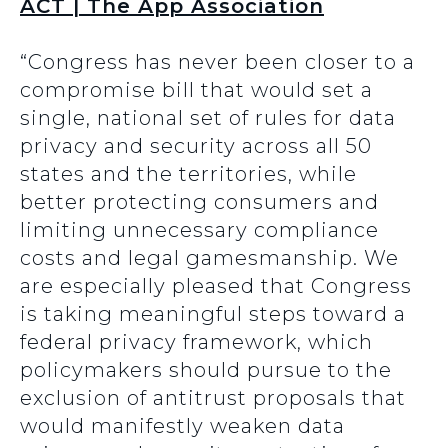
ACT | The App Association
“Congress has never been closer to a
compromise bill that would set a
single, national set of rules for data
privacy and security across all 50
states and the territories, while
better protecting consumers and
limiting unnecessary compliance
costs and legal gamesmanship. We
are especially pleased that Congress
is taking meaningful steps toward a
federal privacy framework, which
policymakers should pursue to the
exclusion of antitrust proposals that
would manifestly weaken data