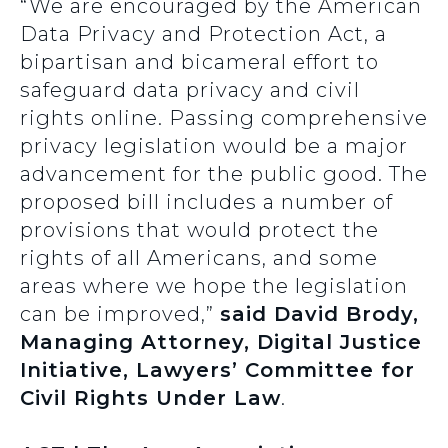
“We are encouraged by the American
Data Privacy and Protection Act, a
bipartisan and bicameral effort to
safeguard data privacy and civil
rights online. Passing comprehensive
privacy legislation would be a major
advancement for the public good. The
proposed bill includes a number of
provisions that would protect the
rights of all Americans, and some
areas where we hope the legislation
can be improved,”
said David Brody,
Managing Attorney, Digital Justice
Initiative, Lawyers’ Committee for
Civil Rights Under Law
.