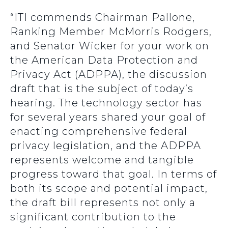
“ITI commends Chairman Pallone,
Ranking Member McMorris Rodgers,
and Senator Wicker for your work on
the American Data Protection and
Privacy Act (ADPPA), the discussion
draft that is the subject of today’s
hearing. The technology sector has
for several years shared your goal of
enacting comprehensive federal
privacy legislation, and the ADPPA
represents welcome and tangible
progress toward that goal. In terms of
both its scope and potential impact,
the draft bill represents not only a
significant contribution to the