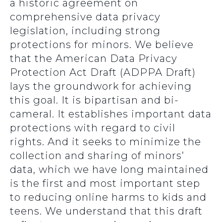
a historic agreement on
comprehensive data privacy
legislation, including strong
protections for minors. We believe
that the American Data Privacy
Protection Act Draft (ADPPA Draft)
lays the groundwork for achieving
this goal. It is bipartisan and bi-
cameral. It establishes important data
protections with regard to civil
rights. And it seeks to minimize the
collection and sharing of minors’
data, which we have long maintained
is the first and most important step
to reducing online harms to kids and
teens. We understand that this draft