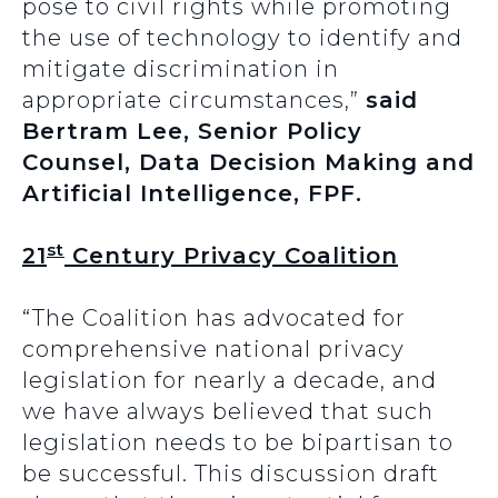
pose to civil rights while promoting
the use of technology to identify and
mitigate discrimination in
appropriate circumstances,”
said
Bertram Lee, Senior Policy
Counsel, Data Decision Making and
Artificial Intelligence, FPF.
st
21
Century Privacy Coalition
“The Coalition has advocated for
comprehensive national privacy
legislation for nearly a decade, and
we have always believed that such
legislation needs to be bipartisan to
be successful. This discussion draft