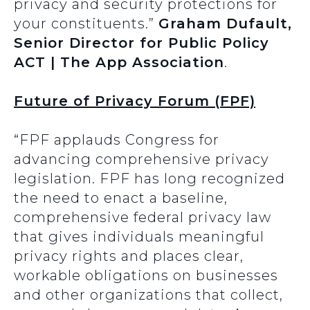
privacy and security protections for
your constituents.”
Graham Dufault,
Senior Director for Public Policy
ACT | The App Association
.
Future of Privacy Forum (FPF)
“FPF applauds Congress for
advancing comprehensive privacy
legislation. FPF has long recognized
the need to enact a baseline,
comprehensive federal privacy law
that gives individuals meaningful
privacy rights and places clear,
workable obligations on businesses
and other organizations that collect,