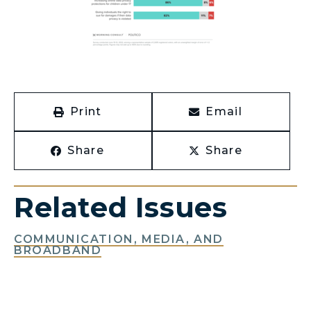
Print
Email
Share
Share
Related Issues
COMMUNICATION, MEDIA, AND
BROADBAND