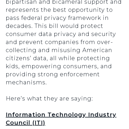
bipartisan and bicameral support and
represents the best opportunity to
pass federal privacy framework in
decades. This bill would protect
consumer data privacy and security
and prevent companies from over-
collecting and misusing American
citizens’ data, all while protecting
kids, empowering consumers, and
providing strong enforcement
mechanisms.
Here’s what they are saying:
Information Technology Industry
Council (ITI)