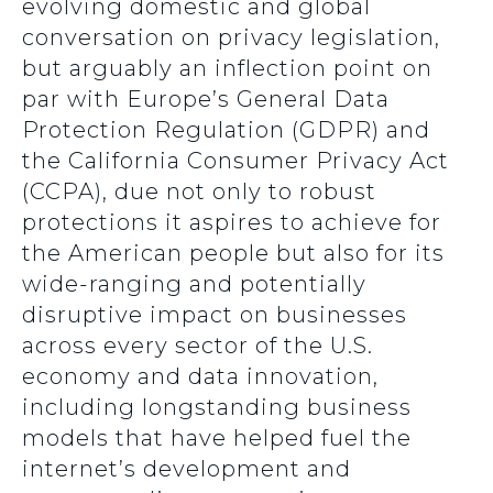
evolving domestic and global
conversation on privacy legislation,
but arguably an inflection point on
par with Europe’s General Data
Protection Regulation (GDPR) and
the California Consumer Privacy Act
(CCPA), due not only to robust
protections it aspires to achieve for
the American people but also for its
wide-ranging and potentially
disruptive impact on businesses
across every sector of the U.S.
economy and data innovation,
including longstanding business
models that have helped fuel the
internet’s development and