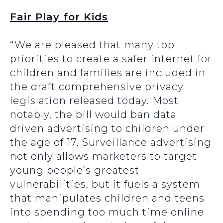
Fair Play for Kids
“We are pleased that many top
priorities to create a safer internet for
children and families are included in
the draft comprehensive privacy
legislation released today. Most
notably, the bill would ban data
driven advertising to children under
the age of 17. Surveillance advertising
not only allows marketers to target
young people’s greatest
vulnerabilities, but it fuels a system
that manipulates children and teens
into spending too much time online