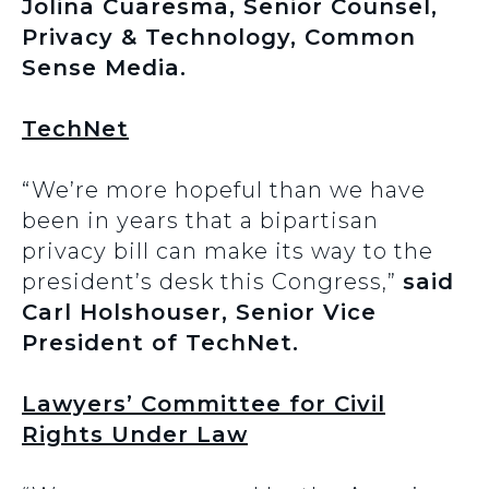
Jolina Cuaresma, Senior Counsel,
Privacy & Technology, Common
Sense Media.
TechNet
“We’re more hopeful than we have
been in years that a bipartisan
privacy bill can make its way to the
president’s desk this Congress,”
said
Carl Holshouser, Senior Vice
President of TechNet.
Lawyers’ Committee for Civil
Rights Under Law