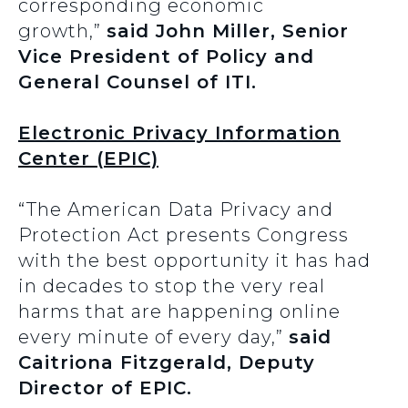
corresponding economic
growth,”
said John Miller, Senior
Vice President of Policy and
General Counsel of ITI.
Electronic Privacy Information
Center (EPIC)
“The American Data Privacy and
Protection Act presents Congress
with the best opportunity it has had
in decades to stop the very real
harms that are happening online
every minute of every day,”
said
Caitriona Fitzgerald, Deputy
Director of EPIC.