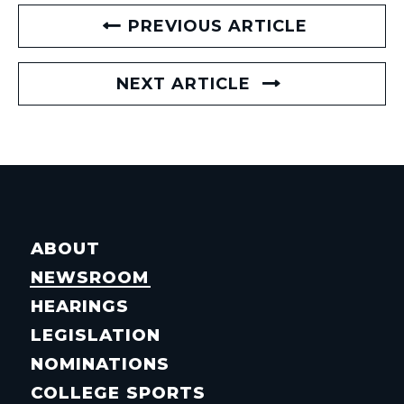
PREVIOUS ARTICLE
NEXT ARTICLE
ABOUT
NEWSROOM
HEARINGS
LEGISLATION
NOMINATIONS
COLLEGE SPORTS