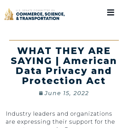
Home
WHAT THEY ARE
SAYING | American
Data Privacy and
Protection Act
June 15, 2022
Industry leaders and organizations
are expressing their support for the