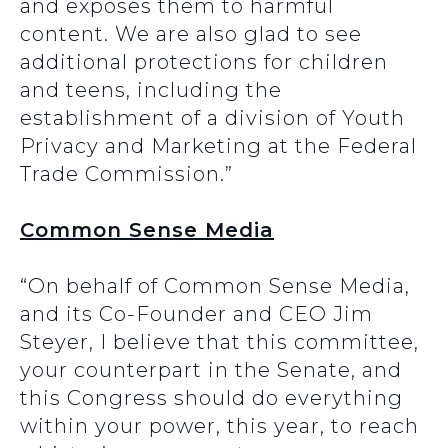
and exposes them to harmful
content. We are also glad to see
additional protections for children
and teens, including the
establishment of a division of Youth
Privacy and Marketing at the Federal
Trade Commission.”
Common Sense Media
“On behalf of Common Sense Media,
and its Co-Founder and CEO Jim
Steyer, I believe that this committee,
your counterpart in the Senate, and
this Congress should do everything
within your power, this year, to reach