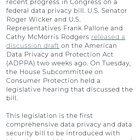
recent progress in Congress on a
federal data privacy bill. U.S. Senator
Roger Wicker and U.S.
Representatives Frank Pallone and
Cathy McMorris Rodgers
released a
discussion draft
on the American
Data Privacy and Protection Act
(ADPPA) two weeks ago. On Tuesday,
the House Subcommittee on
Consumer Protection held a
legislative hearing that discussed the
bill.
This legislation is the first
comprehensive data privacy and data
security bill to be introduced with