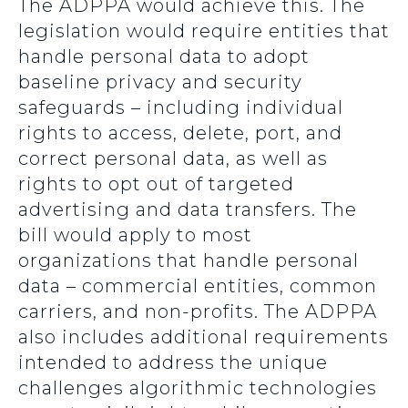
The ADPPA would achieve this. The
legislation would require entities that
handle personal data to adopt
baseline privacy and security
safeguards – including individual
rights to access, delete, port, and
correct personal data, as well as
rights to opt out of targeted
advertising and data transfers. The
bill would apply to most
organizations that handle personal
data – commercial entities, common
carriers, and non-profits. The ADPPA
also includes additional requirements
intended to address the unique
challenges algorithmic technologies