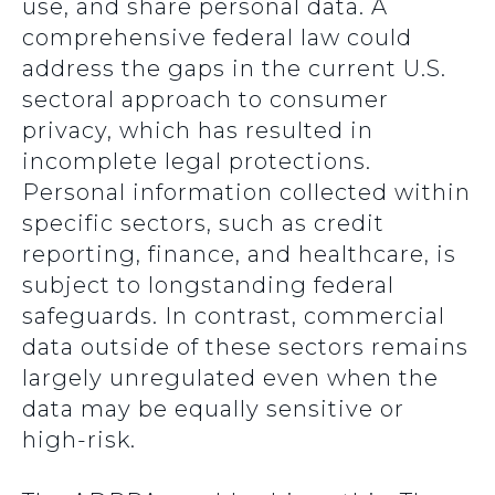
use, and share personal data. A
comprehensive federal law could
address the gaps in the current U.S.
sectoral approach to consumer
privacy, which has resulted in
incomplete legal protections.
Personal information collected within
specific sectors, such as credit
reporting, finance, and healthcare, is
subject to longstanding federal
safeguards. In contrast, commercial
data outside of these sectors remains
largely unregulated even when the
data may be equally sensitive or
high-risk.