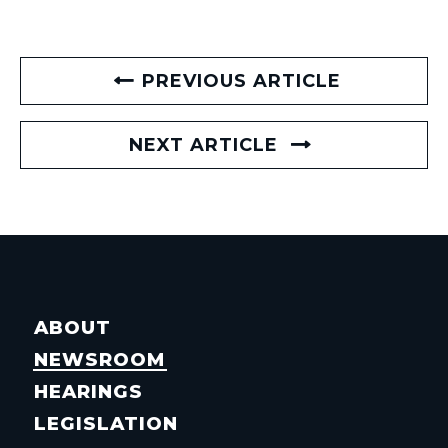
PREVIOUS ARTICLE
NEXT ARTICLE
ABOUT
NEWSROOM
HEARINGS
LEGISLATION