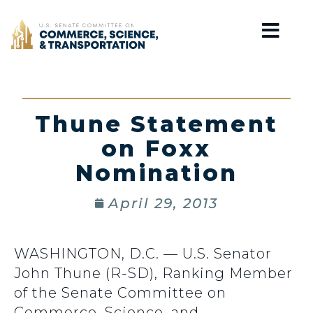
Home
Thune Statement
on Foxx
Nomination
April 29, 2013
WASHINGTON, D.C. — U.S. Senator
John Thune (R-SD), Ranking Member
of the Senate Committee on
Commerce, Science, and