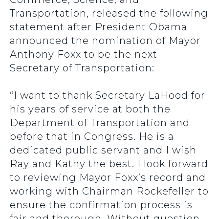
Transportation, released the following
statement after President Obama
announced the nomination of Mayor
Anthony Foxx to be the next
Secretary of Transportation:
“I want to thank Secretary LaHood for
his years of service at both the
Department of Transportation and
before that in Congress. He is a
dedicated public servant and I wish
Ray and Kathy the best. I look forward
to reviewing Mayor Foxx’s record and
working with Chairman Rockefeller to
ensure the confirmation process is
fair and thorough. Without question,