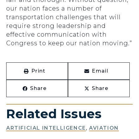
our nation faces a number of
transportation challenges that will
require strong leadership and
effective communication with
Congress to keep our nation moving.”
Print
Email
Share
Share
Related Issues
ARTIFICIAL INTELLIGENCE
,
AVIATION