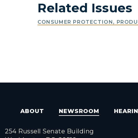
Related Issues
CONSUMER PROTECTION, PRODUC
ABOUT
NEWSROOM
HEARI
254 Russell Senate Building