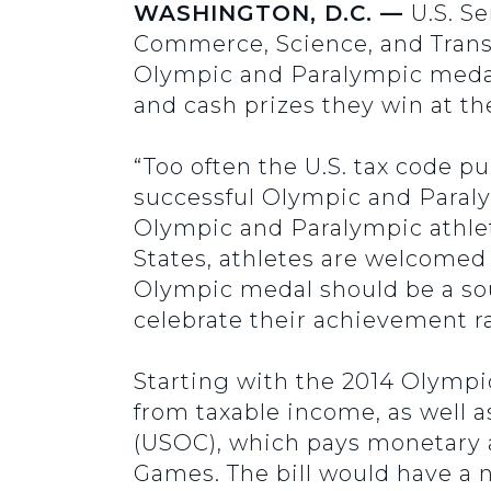
WASHINGTON, D.C. —
U.S. S
Commerce, Science, and Transp
Olympic and Paralympic medal
and cash prizes they win at t
“Too often the U.S. tax code p
successful Olympic and Paraly
Olympic and Paralympic athlet
States, athletes are welcomed
Olympic medal should be a sou
celebrate their achievement ra
Starting with the 2014 Olympi
from taxable income, as well
(USOC), which pays monetary 
Games. The bill would have a 