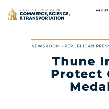
Home
ABOUT
NEWSROOM
•
REPUBLICAN PRES
Thune I
Protect
Medal