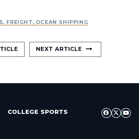
S, FREIGHT, OCEAN SHIPPING
TICLE
NEXT ARTICLE
COLLEGE SPORTS