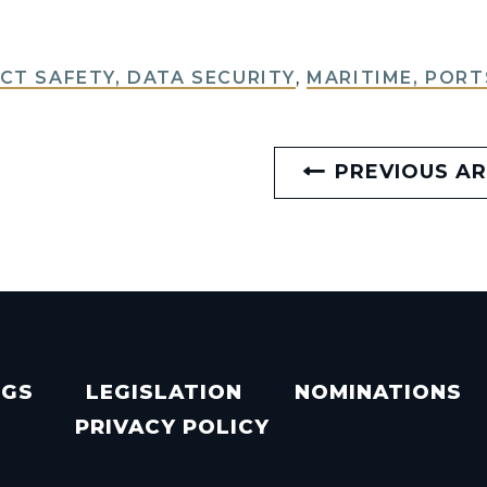
T SAFETY, DATA SECURITY
,
MARITIME, PORT
PREVIOUS AR
NGS
LEGISLATION
NOMINATIONS
PRIVACY POLICY