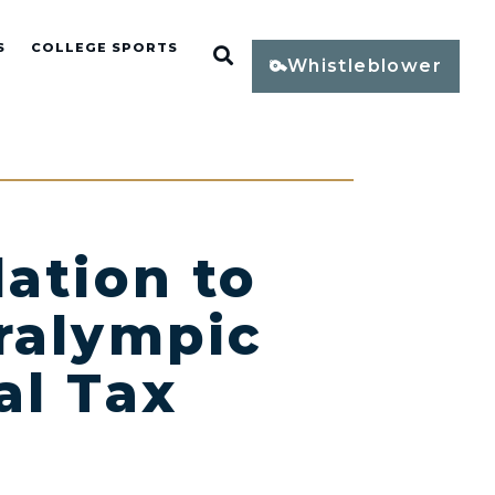
S
COLLEGE SPORTS
Open Search
Whistleblower
ation to
ralympic
al Tax