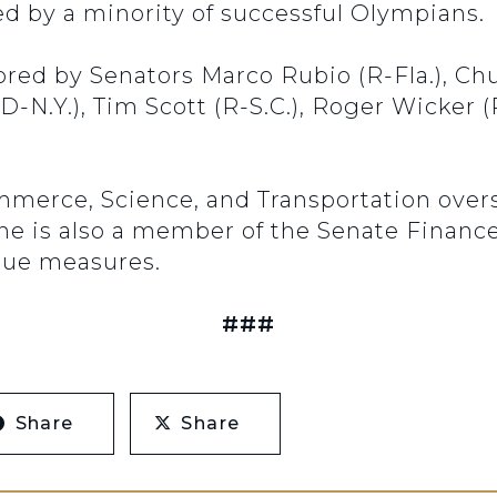
 by a minority of successful Olympians.
sored by Senators Marco Rubio (R-Fla.), Ch
d (D-N.Y.), Tim Scott (R-S.C.), Roger Wicker
erce, Science, and Transportation over
une is also a member of the Senate Fina
enue measures.
###
Share
Share