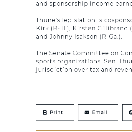
and sponsorship income earned
Thune’s legislation is cospon
Kirk (R-Ill.), Kirsten Gillibran
and Johnny Isakson (R-Ga.).
The Senate Committee on Comm
sports organizations. Sen. Th
jurisdiction over tax and rev
Print
Email