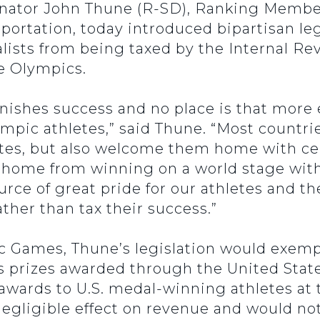
enator John Thune (R-SD), Ranking Membe
ortation, today introduced bipartisan leg
ists from being taxed by the Internal Re
he Olympics.
unishes success and no place is that more 
mpic athletes,” said Thune. “Most countri
es, but also welcome them home with cel
 home from winning on a world stage with 
rce of great pride for our athletes and t
ther than tax their success.”
c Games, Thune’s legislation would exemp
 as prizes awarded through the United St
awards to U.S. medal-winning athletes at
negligible effect on revenue and would no