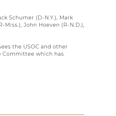
uck Schumer (D-N.Y.), Mark
 (R-Miss.), John Hoeven (R-N.D.),
sees the USOC and other
nce Committee which has