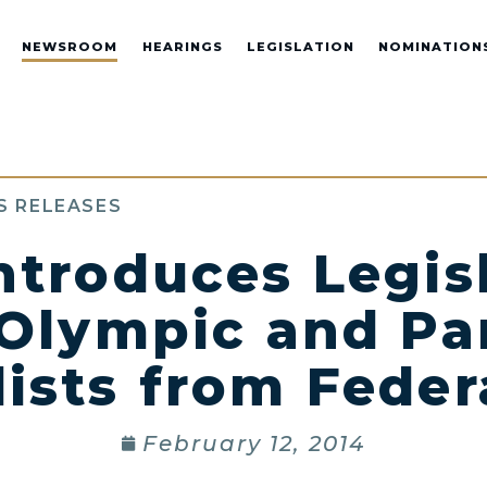
NEWSROOM
HEARINGS
LEGISLATION
NOMINATION
S RELEASES
ntroduces Legisl
 Olympic and Pa
ists from Feder
February 12, 2014