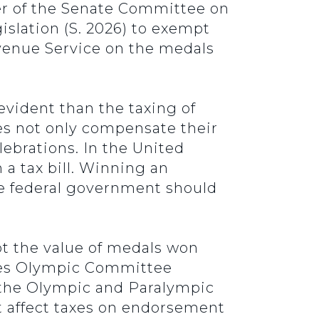
r of the Senate Committee on
islation (S. 2026) to exempt
venue Service on the medals
evident than the taxing of
es not only compensate their
ebrations. In the United
a tax bill. Winning an
he federal government should
t the value of medals won
ates Olympic Committee
 the Olympic and Paralympic
t affect taxes on endorsement